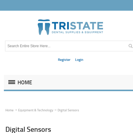
Register
Login
HOME
Home
Equipment & Technology
Digital Sensors
Digital Sensors