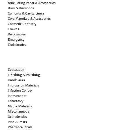
Articulating Paper & Accessories
Burs & Diamonds
Cements & Cavity Liners
Core Materials & Accessories
Cosmetic Dentistry
Crowns
Disposables
Emergency
Endodontics
Evacuation
Finishing & Polishing
Handpieces
Impression Materials
Infection Control
Instruments
Laboratory
Matrix Materials
Miscellaneous
Orthodontics
Pins & Posts
Pharmaceuticals