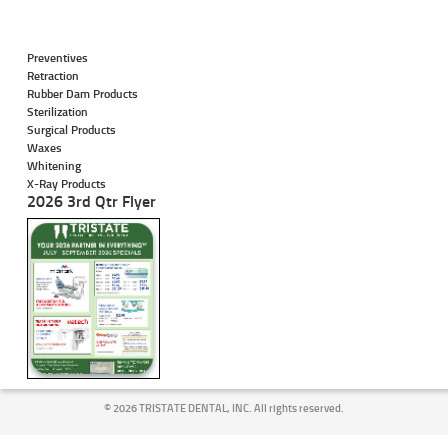
Preventives
Retraction
Rubber Dam Products
Sterilization
Surgical Products
Waxes
Whitening
X-Ray Products
2026 3rd Qtr Flyer
©
2026 TRISTATE DENTAL, INC. All rights reserved.