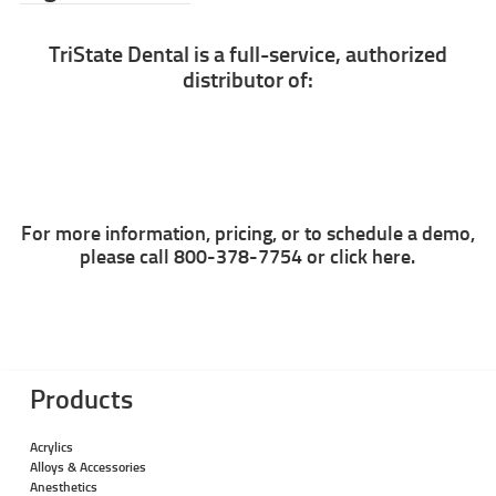
TriState Dental is a full-service, authorized
distributor of:
For more information, pricing, or to schedule a demo,
please call 800-378-7754 or
click here.
Products
Acrylics
Alloys & Accessories
Anesthetics