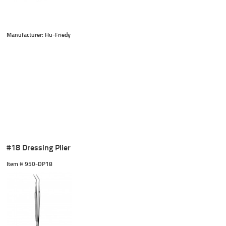
Manufacturer: Hu-Friedy
#18 Dressing Plier
Item #
 950-DP18