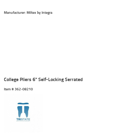
Manufacturer: Miltex by Integra
College Pliers 6" Self-Locking Serrated
Item #
 362-08210