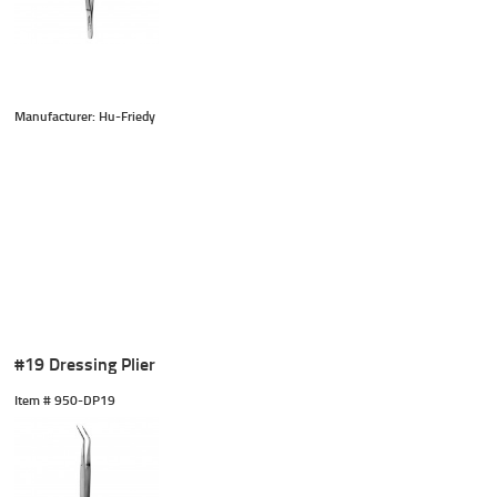
Manufacturer: Hu-Friedy
#19 Dressing Plier
Item #
 950-DP19