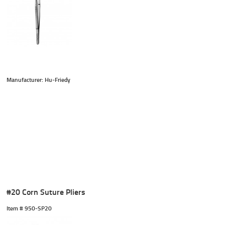
Manufacturer: Hu-Friedy
#20 Corn Suture Pliers
Item #
 950-SP20