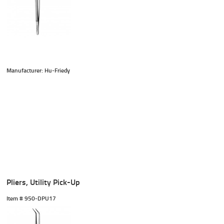
Manufacturer: Hu-Friedy
Pliers, Utility Pick-Up
Item #
 950-DPU17