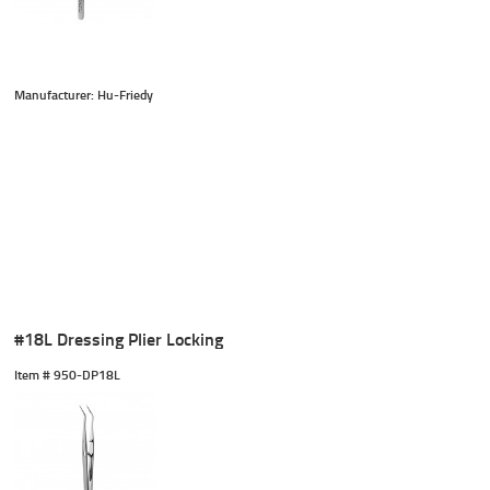
Manufacturer: Hu-Friedy
#18L Dressing Plier Locking
Item #
 950-DP18L