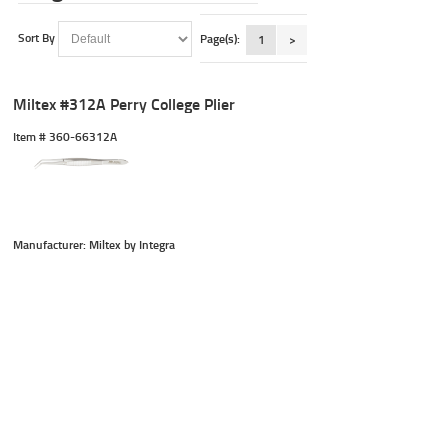
Sort By
Page(s):
1
>
Miltex #312A Perry College Plier
Item #
 360-66312A
Manufacturer: Miltex by Integra