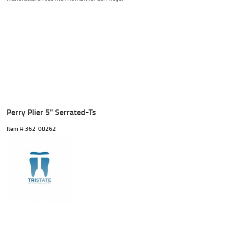
Perry Plier 5" Serrated-Ts
Item #
 362-08262