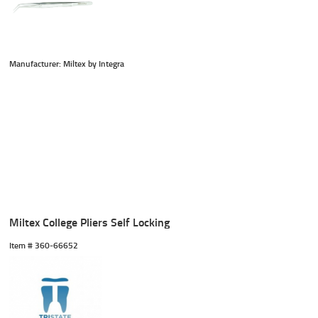
Manufacturer: Miltex by Integra
Miltex College Pliers Self Locking
Item #
 360-66652