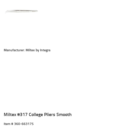
Manufacturer: Miltex by Integra
Miltex #317 College Pliers Smooth
Item #
 360-66317S