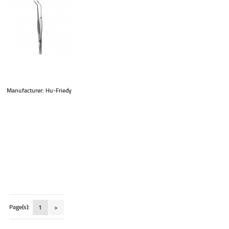
Manufacturer: Hu-Friedy
Page(s):
1
>