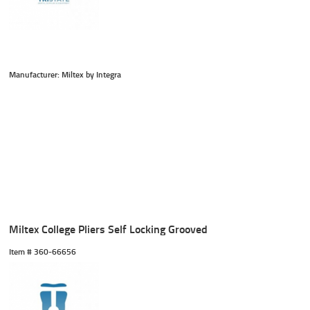
Manufacturer: Miltex by Integra
Miltex College Pliers Self Locking Grooved
Item #
 360-66656