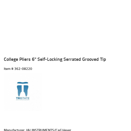
College Pliers 6" Self-Locking Serrated Grooved Tip
Item #
 362-08220
Manufacturer: J&J INSTRUMENTS/Carl Heyer