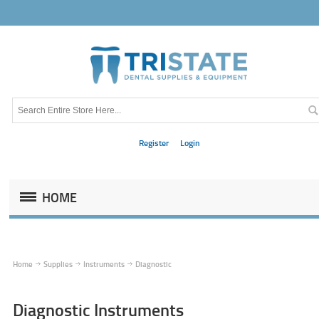
Register
Login
HOME
Home
Supplies
Instruments
Diagnostic
Diagnostic Instruments