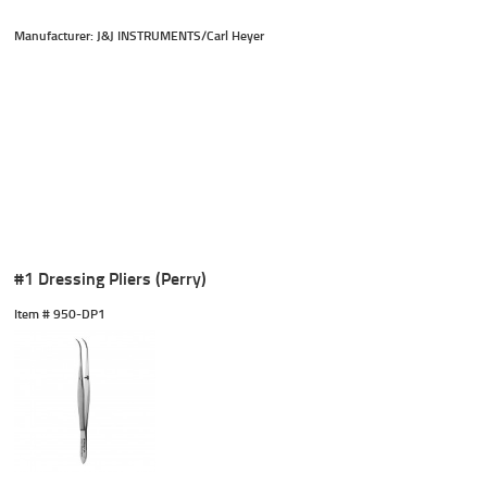
Manufacturer: J&J INSTRUMENTS/Carl Heyer
#1 Dressing Pliers (Perry)
Item #
 950-DP1