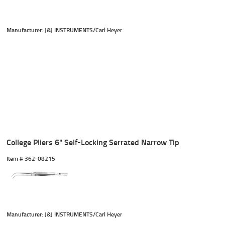
Manufacturer: J&J INSTRUMENTS/Carl Heyer
College Pliers 6" Self-Locking Serrated Narrow Tip
Item #
 362-08215
Manufacturer: J&J INSTRUMENTS/Carl Heyer