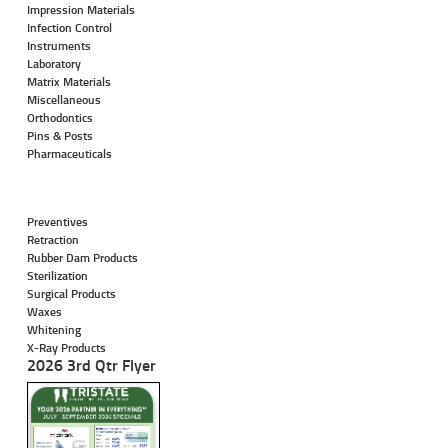
Impression Materials
Infection Control
Instruments
Laboratory
Matrix Materials
Miscellaneous
Orthodontics
Pins & Posts
Pharmaceuticals
Preventives
Retraction
Rubber Dam Products
Sterilization
Surgical Products
Waxes
Whitening
X-Ray Products
2026 3rd Qtr Flyer