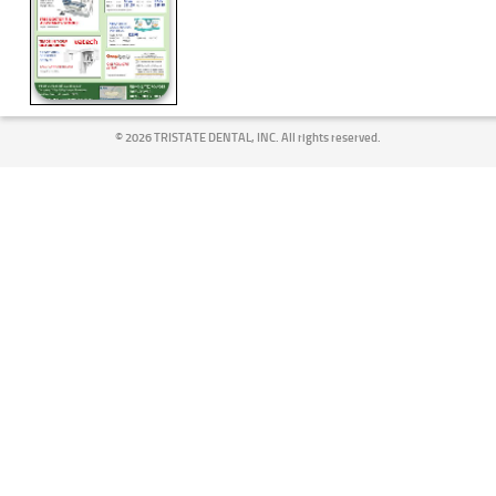
©
2026 TRISTATE DENTAL, INC. All rights reserved.