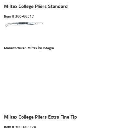
Miltex College Pliers Standard
Item #
 360-66317
Manufacturer: Miltex by Integra
Miltex College Pliers Extra Fine Tip
Item #
 360-66317A