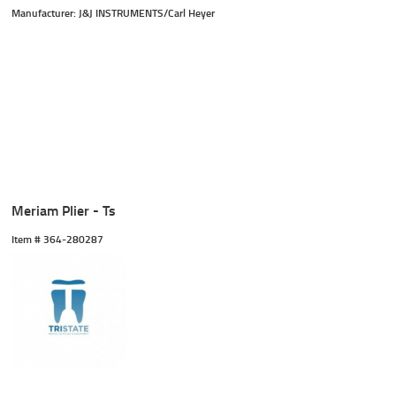
Manufacturer: J&J INSTRUMENTS/Carl Heyer
Meriam Plier - Ts
Item #
 364-280287