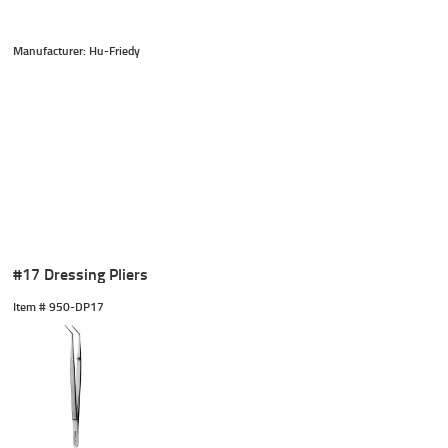
Manufacturer: Hu-Friedy
#17 Dressing Pliers
Item #
 950-DP17