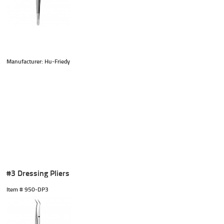
Manufacturer: Hu-Friedy
#3 Dressing Pliers
Item #
 950-DP3