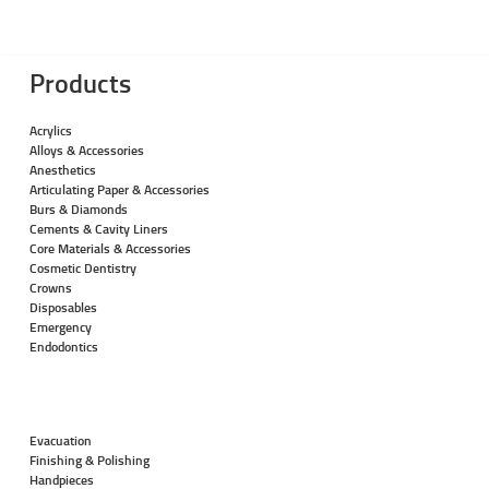
Products
Acrylics
Alloys & Accessories
Anesthetics
Articulating Paper & Accessories
Burs & Diamonds
Cements & Cavity Liners
Core Materials & Accessories
Cosmetic Dentistry
Crowns
Disposables
Emergency
Endodontics
Evacuation
Finishing & Polishing
Handpieces