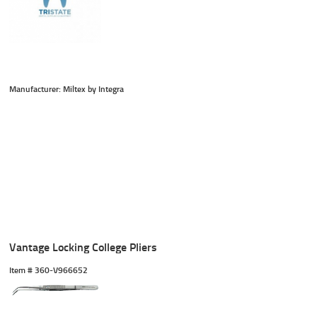
Manufacturer: Miltex by Integra
Vantage Locking College Pliers
Item #
 360-V966652