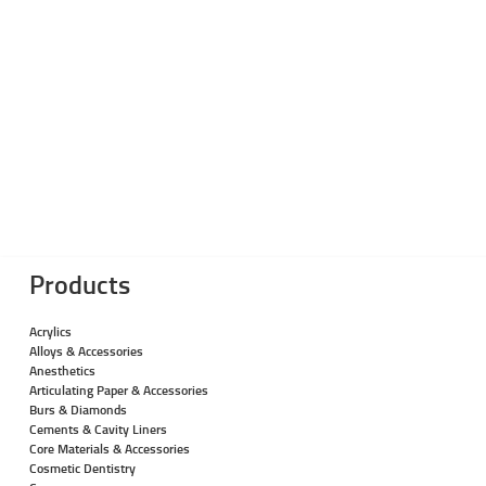
Products
Acrylics
Alloys & Accessories
Anesthetics
Articulating Paper & Accessories
Burs & Diamonds
Cements & Cavity Liners
Core Materials & Accessories
Cosmetic Dentistry