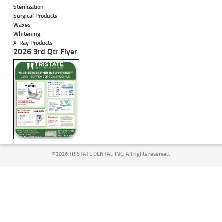
Sterilization
Surgical Products
Waxes
Whitening
X-Ray Products
2026 3rd Qtr Flyer
©
2026 TRISTATE DENTAL, INC. All rights reserved.