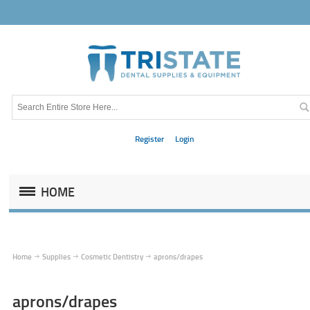
Register
Login
HOME
Home
Supplies
Cosmetic Dentistry
aprons/drapes
aprons/drapes