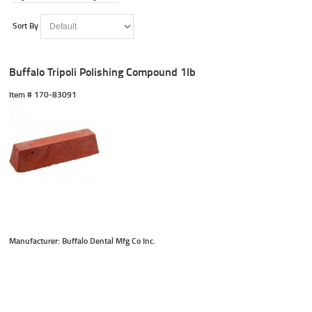
Sort By
Buffalo Tripoli Polishing Compound 1lb
Item #
 170-83091
Manufacturer: Buffalo Dental Mfg Co Inc.