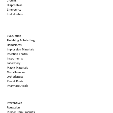
Crowns
Disposables
Emergency
Endodontics
Evacuation
Finishing & Polishing
Handpieces
Impression Materials
Infection Control
Instruments
Laboratory
Matrix Materials
Miscellaneous
Orthodontics
Pins & Posts
Pharmaceuticals
Preventives
Retraction
Rubber Dam Products