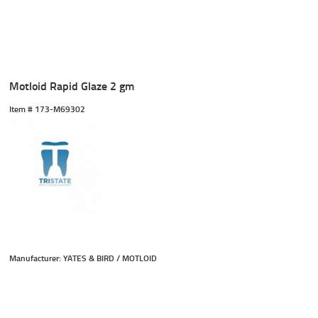
Motloid Rapid Glaze 2 gm
Item #
 173-M69302
Manufacturer: YATES & BIRD / MOTLOID