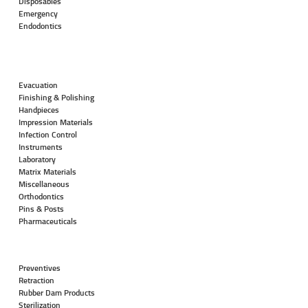
Disposables
Emergency
Endodontics
Evacuation
Finishing & Polishing
Handpieces
Impression Materials
Infection Control
Instruments
Laboratory
Matrix Materials
Miscellaneous
Orthodontics
Pins & Posts
Pharmaceuticals
Preventives
Retraction
Rubber Dam Products
Sterilization