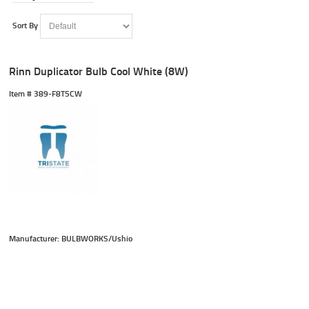
Sort By
Rinn Duplicator Bulb Cool White (8W)
Item #
 389-F8T5CW
Manufacturer: BULBWORKS/Ushio