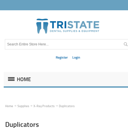
Register
Login
HOME
Home
Supplies
X-Ray Products
Duplicators
Duplicators