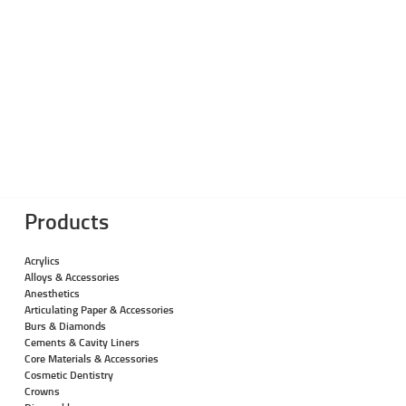
Products
Acrylics
Alloys & Accessories
Anesthetics
Articulating Paper & Accessories
Burs & Diamonds
Cements & Cavity Liners
Core Materials & Accessories
Cosmetic Dentistry
Crowns