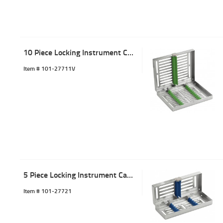
10 Piece Locking Instrument Cassette Tray Green
Item #
 101-27711V
5 Piece Locking Instrument Cassette Tray Blue
Item #
 101-27721