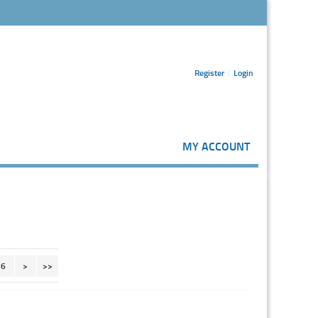
Register
Login
MY ACCOUNT
6
>
>>