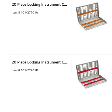
20 Piece Locking Instrument Cassette Tray Orange
Item #
 101-27701A
20 Piece Locking Instrument Cassette Tray Red
Item #
 101-27701R