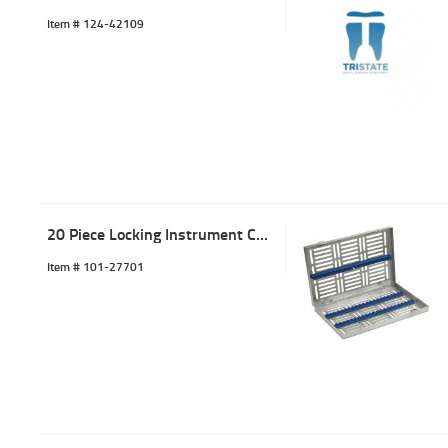
Item #
 124-42109
20 Piece Locking Instrument Cassette Tray Blue
Item #
 101-27701