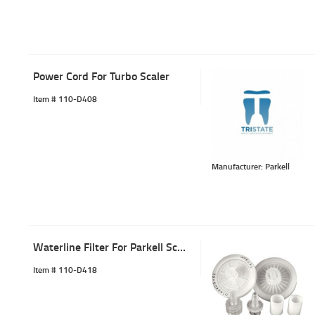
Power Cord For Turbo Scaler
Item #
 110-D408
Manufacturer: Parkell
Waterline Filter For Parkell Scaler
Item #
 110-D418