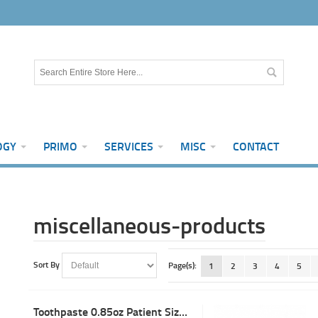
OGY
PRIMO
SERVICES
MISC
CONTACT
miscellaneous-products
Sort By
Page(s):
1
2
3
4
5
Toothpaste 0.85oz Patient Size Bubblegum w/Fluoride (144)