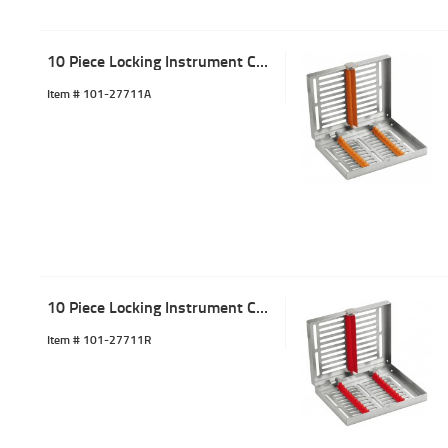
10 Piece Locking Instrument Cassette Tray Orange
Item #
 101-27711A
10 Piece Locking Instrument Cassette Tray Red
Item #
 101-27711R