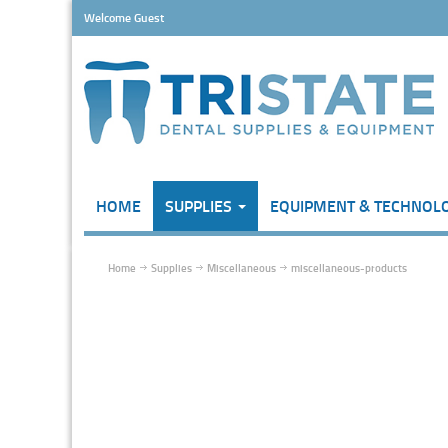
Welcome Guest
HOME
SUPPLIES
EQUIPMENT & TECHNOL
Home
Supplies
Miscellaneous
miscellaneous-products