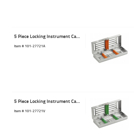
5 Piece Locking Instrument Cassette Tray Orange
Item #
 101-27721A
5 Piece Locking Instrument Cassette Tray Green
Item #
 101-27721V