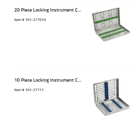
20 Piece Locking Instrument Cassette Tray Green
Item #
 101-27701V
10 Piece Locking Instrument Cassette Tray Blue
Item #
 101-27711