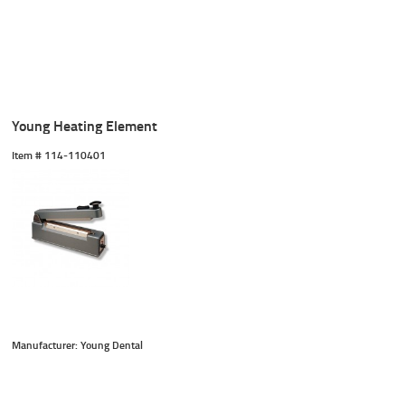
Young Heating Element
Item #
 114-110401
Manufacturer: Young Dental