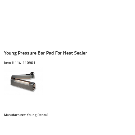
Young Pressure Bar Pad For Heat Sealer
Item #
 114-110901
Manufacturer: Young Dental