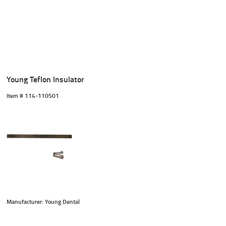
Young Teflon Insulator
Item #
 114-110501
Manufacturer: Young Dental