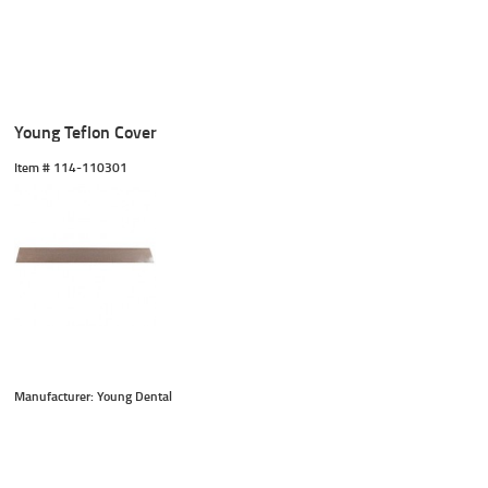
Young Teflon Cover
Item #
 114-110301
Manufacturer: Young Dental