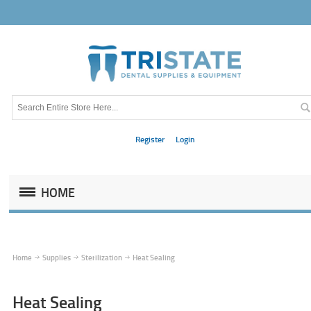
Register
Login
HOME
Home
Supplies
Sterilization
Heat Sealing
Heat Sealing