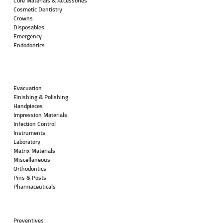
Core Materials & Accessories
Cosmetic Dentistry
Crowns
Disposables
Emergency
Endodontics
Evacuation
Finishing & Polishing
Handpieces
Impression Materials
Infection Control
Instruments
Laboratory
Matrix Materials
Miscellaneous
Orthodontics
Pins & Posts
Pharmaceuticals
Preventives