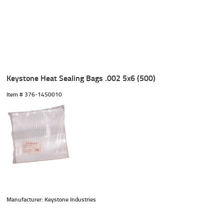
Keystone Heat Sealing Bags .002 5x6 (500)
Item #
 376-1450010
Manufacturer: Keystone Industries