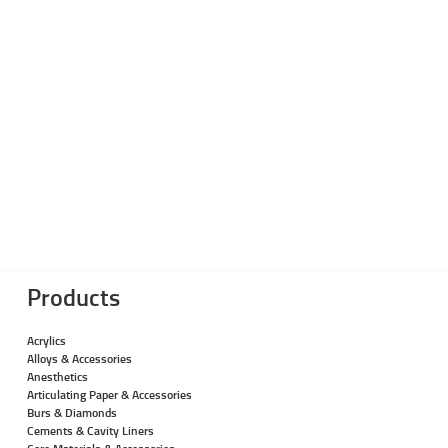
Products
Acrylics
Alloys & Accessories
Anesthetics
Articulating Paper & Accessories
Burs & Diamonds
Cements & Cavity Liners