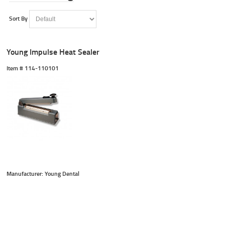
Sort By
Young Impulse Heat Sealer
Item #
 114-110101
Manufacturer: Young Dental