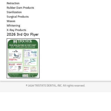
Retraction
Rubber Dam Products
Sterilization
Surgical Products
Waxes
Whitening
X-Ray Products
2026 3rd Qtr Flyer
©
2026 TRISTATE DENTAL, INC. All rights reserved.