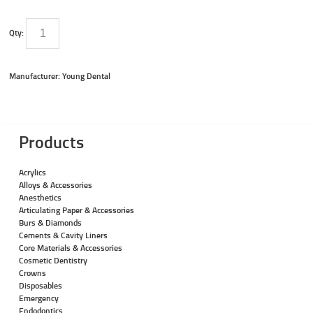
Qty:
Manufacturer: Young Dental
Products
Acrylics
Alloys & Accessories
Anesthetics
Articulating Paper & Accessories
Burs & Diamonds
Cements & Cavity Liners
Core Materials & Accessories
Cosmetic Dentistry
Crowns
Disposables
Emergency
Endodontics