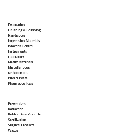
Evacuation
Finishing & Polishing
Handpieces
Impression Materials
Infection Control
Instruments
Laboratory
Matrix Materials
Miscellaneous
Orthodontics
Pins & Posts
Pharmaceuticals
Preventives
Retraction
Rubber Dam Products
Sterilization
Surgical Products
Waxes