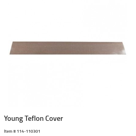
Young Teflon Cover
Item #
114-110301