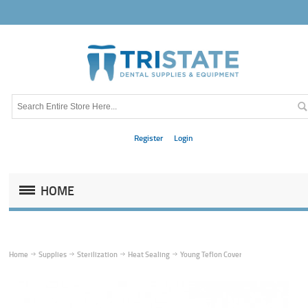
Register
Login
HOME
Home
Supplies
Sterilization
Heat Sealing
Young Teflon Cover