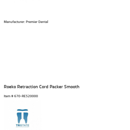
Manufacturer: Premier Dental
Roeko Retraction Cord Packer Smooth
Item #
 670-RE520000