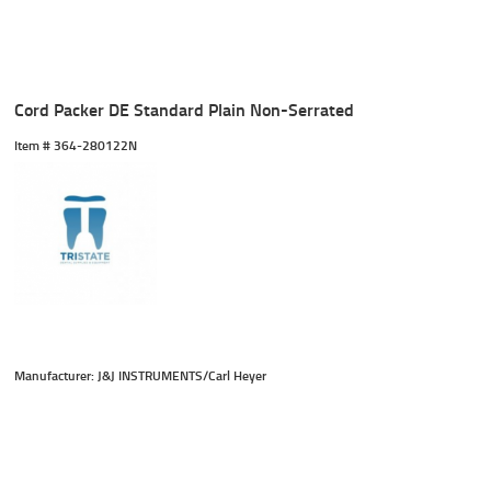
Cord Packer DE Standard Plain Non-Serrated
Item #
 364-280122N
Manufacturer: J&J INSTRUMENTS/Carl Heyer