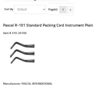
Sort By
Page(s):
1
>
Pascal R-101 Standard Packing Cord Instrument Plain
Item #
 310-26100
Manufacturer: PASCAL INTERNATIONAL