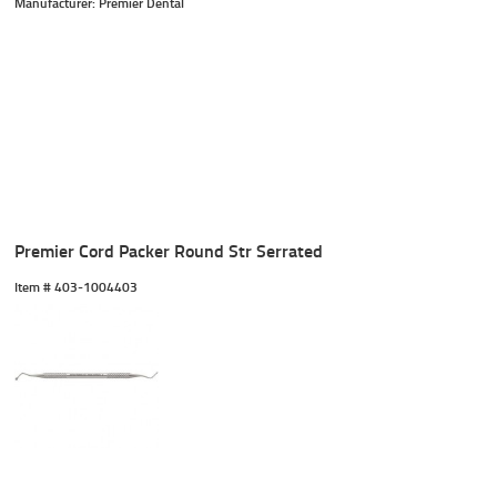
Manufacturer: Premier Dental
Premier Cord Packer Round Str Serrated
Item #
 403-1004403