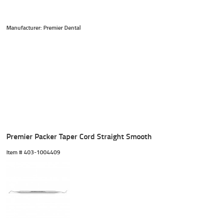
Manufacturer: Premier Dental
Premier Packer Taper Cord Straight Smooth
Item #
 403-1004409