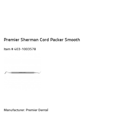
Premier Sherman Cord Packer Smooth
Item #
 403-1003578
Manufacturer: Premier Dental