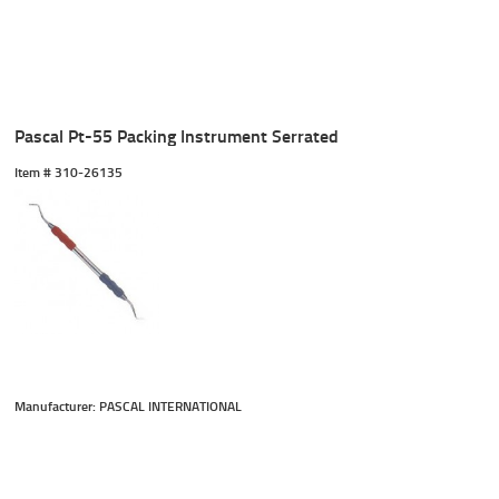
Pascal Pt-55 Packing Instrument Serrated
Item #
 310-26135
Manufacturer: PASCAL INTERNATIONAL