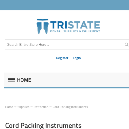
Register
Login
HOME
Home
Supplies
Retraction
Cord Packing Instruments
Cord Packing Instruments