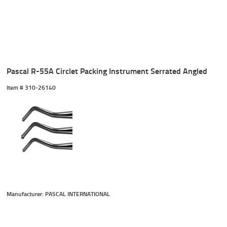
Pascal R-55A Circlet Packing Instrument Serrated Angled
Item #
 310-26140
Manufacturer: PASCAL INTERNATIONAL