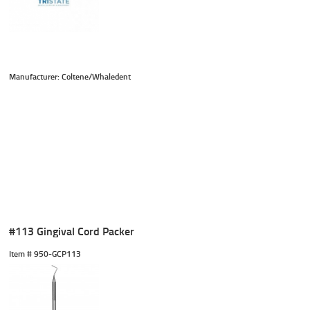
Manufacturer: Coltene/Whaledent
#113 Gingival Cord Packer
Item #
 950-GCP113