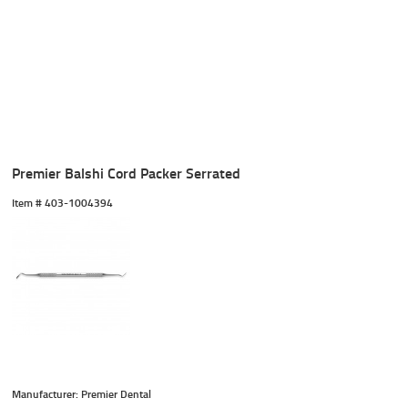
Premier Balshi Cord Packer Serrated
Item #
 403-1004394
Manufacturer: Premier Dental