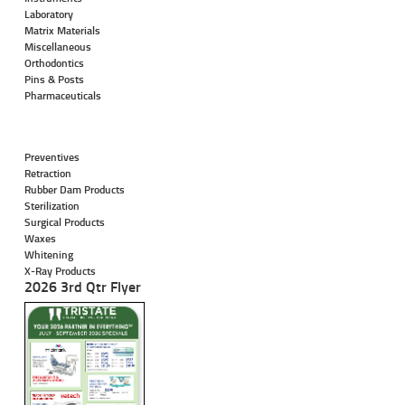
Laboratory
Matrix Materials
Miscellaneous
Orthodontics
Pins & Posts
Pharmaceuticals
Preventives
Retraction
Rubber Dam Products
Sterilization
Surgical Products
Waxes
Whitening
X-Ray Products
2026 3rd Qtr Flyer