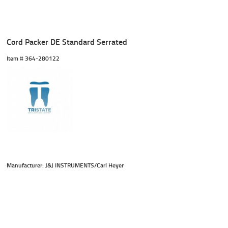
Cord Packer DE Standard Serrated
Item #
 364-280122
Manufacturer: J&J INSTRUMENTS/Carl Heyer