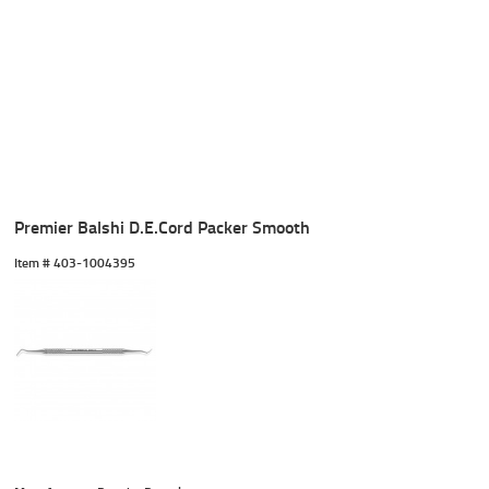
Premier Balshi D.E.Cord Packer Smooth
Item #
 403-1004395