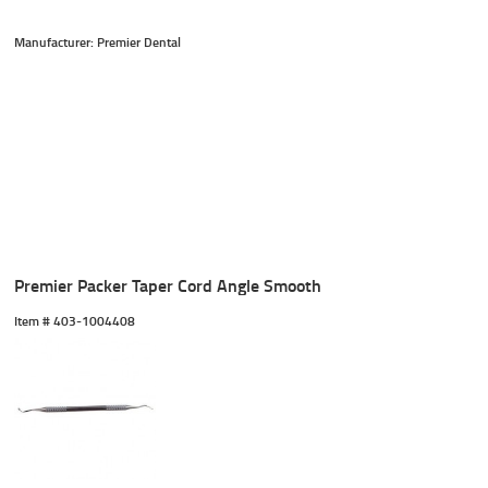
Manufacturer: Premier Dental
Premier Packer Taper Cord Angle Smooth
Item #
 403-1004408