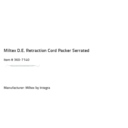
Miltex D.E. Retraction Cord Packer Serrated
Item #
 360-7140
Manufacturer: Miltex by Integra