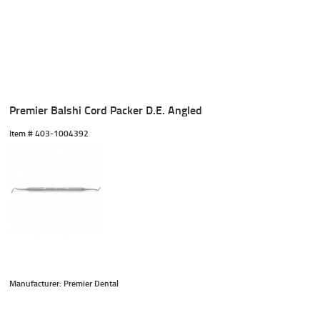
Premier Balshi Cord Packer D.E. Angled
Item #
 403-1004392
Manufacturer: Premier Dental