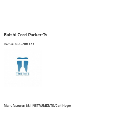
Balshi Cord Packer-Ts
Item #
 364-280323
Manufacturer: J&J INSTRUMENTS/Carl Heyer