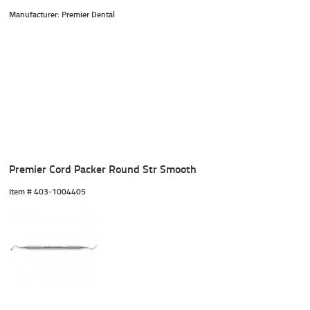
Manufacturer: Premier Dental
Premier Cord Packer Round Str Smooth
Item #
 403-1004405