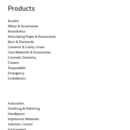
Products
Acrylics
Alloys & Accessories
Anesthetics
Articulating Paper & Accessories
Burs & Diamonds
Cements & Cavity Liners
Core Materials & Accessories
Cosmetic Dentistry
Crowns
Disposables
Emergency
Endodontics
Evacuation
Finishing & Polishing
Handpieces
Impression Materials
Infection Control
Instruments