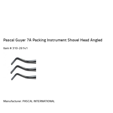
Pascal Guyer 7A Packing Instrument Shovel Head Angled
Item #
 310-26141
Manufacturer: PASCAL INTERNATIONAL