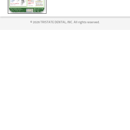
©
2026 TRISTATE DENTAL, INC. All rights reserved.