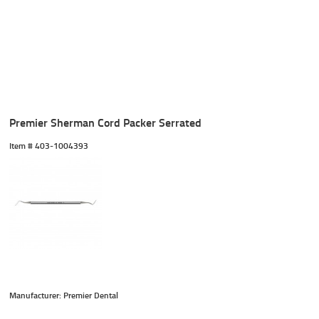
Premier Sherman Cord Packer Serrated
Item #
 403-1004393
Manufacturer: Premier Dental