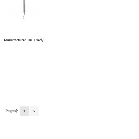
Manufacturer: Hu-Friedy
Page(s):
1
>