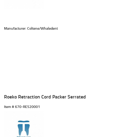
Manufacturer: Coltene/Whaledent
Roeko Retraction Cord Packer Serrated
Item #
 670-RE520001