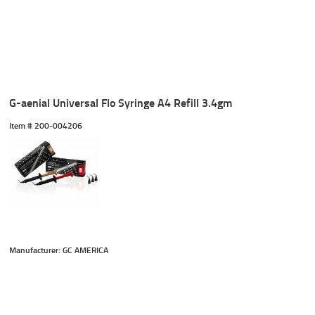
G-aenial Universal Flo Syringe A4 Refill 3.4gm
Item #
 200-004206
Manufacturer: GC AMERICA