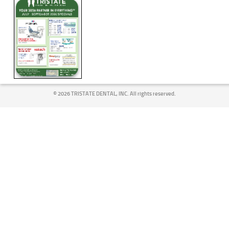
©
2026 TRISTATE DENTAL, INC. All rights reserved.