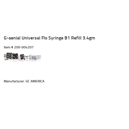
G-aenial Universal Flo Syringe B1 Refill 3.4gm
Item #
 200-004207
Manufacturer: GC AMERICA