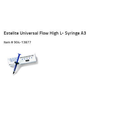
Estelite Universal Flow High L- Syringe A3
Item #
 904-13877