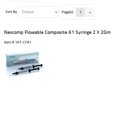
Sort By
Page(s):
1
>
Nexcomp Flowable Composite A1 Syringe 2 X 2Gm
Item #
 101-CFA1