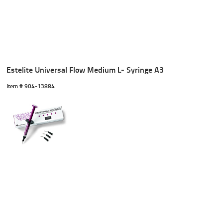
Estelite Universal Flow Medium L- Syringe A3
Item #
 904-13884