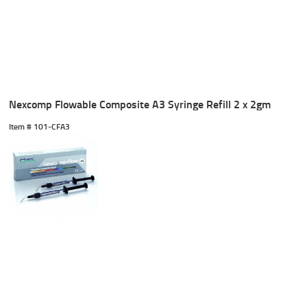
Nexcomp Flowable Composite A3 Syringe Refill 2 x 2gm
Item #
 101-CFA3