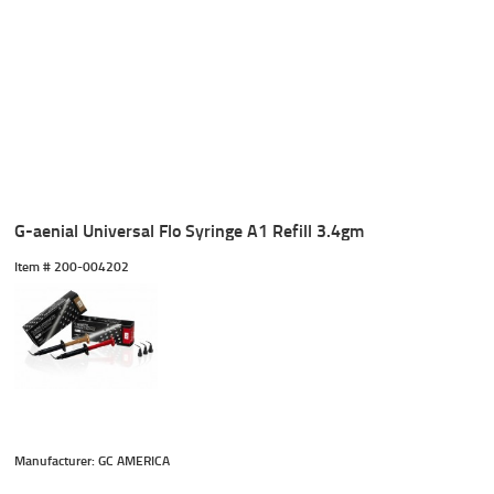
G-aenial Universal Flo Syringe A1 Refill 3.4gm
Item #
 200-004202
Manufacturer: GC AMERICA