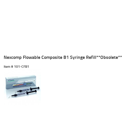
Nexcomp Flowable Composite B1 Syringe Refill**Obsolete**
Item #
 101-CFB1