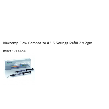
Nexcomp Flow Composite A3.5 Syringe Refill 2 x 2gm
Item #
 101-CFA35