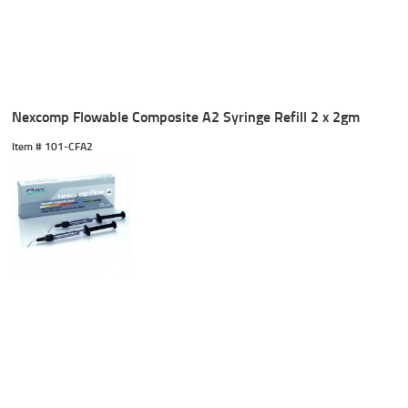
Nexcomp Flowable Composite A2 Syringe Refill 2 x 2gm
Item #
 101-CFA2