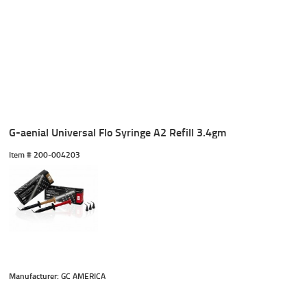
G-aenial Universal Flo Syringe A2 Refill 3.4gm
Item #
 200-004203
Manufacturer: GC AMERICA