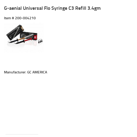
G-aenial Universal Flo Syringe C3 Refill 3.4gm
Item #
 200-004210
Manufacturer: GC AMERICA