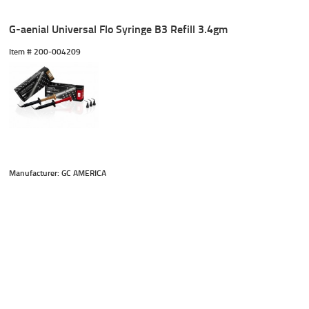
G-aenial Universal Flo Syringe B3 Refill 3.4gm
Item #
 200-004209
Manufacturer: GC AMERICA