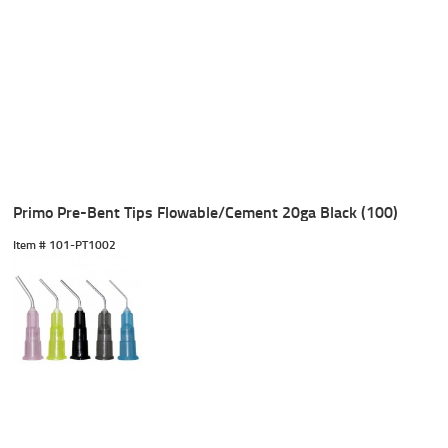
Primo Pre-Bent Tips Flowable/Cement 20ga Black (100)
Item #
 101-PT1002