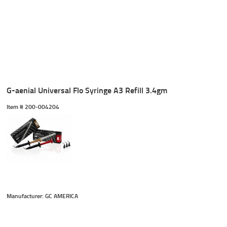
G-aenial Universal Flo Syringe A3 Refill 3.4gm
Item #
 200-004204
Manufacturer: GC AMERICA