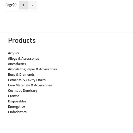
Page(s):
1
>
Products
Acrylics
Alloys & Accessories
Anesthetics
Articulating Paper & Accessories
Burs & Diamonds
Cements & Cavity Liners
Core Materials & Accessories
Cosmetic Dentistry
Crowns
Disposables
Emergency
Endodontics