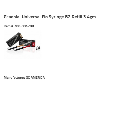
G-aenial Universal Flo Syringe B2 Refill 3.4gm
Item #
 200-004208
Manufacturer: GC AMERICA