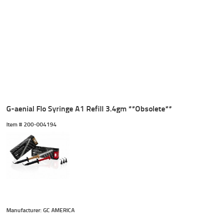
G-aenial Flo Syringe A1 Refill 3.4gm **Obsolete**
Item #
 200-004194
Manufacturer: GC AMERICA