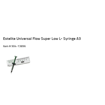
Estelite Universal Flow Super Low L- Syringe A3
Item #
 904-13896