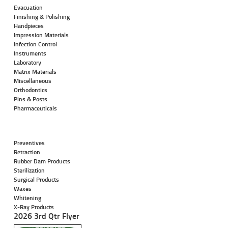
Evacuation
Finishing & Polishing
Handpieces
Impression Materials
Infection Control
Instruments
Laboratory
Matrix Materials
Miscellaneous
Orthodontics
Pins & Posts
Pharmaceuticals
Preventives
Retraction
Rubber Dam Products
Sterilization
Surgical Products
Waxes
Whitening
X-Ray Products
2026 3rd Qtr Flyer