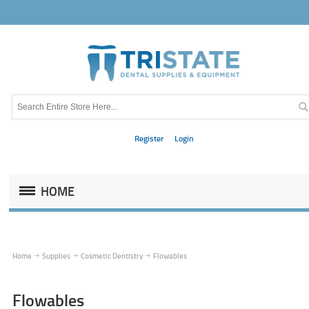
Register
Login
HOME
Home
Supplies
Cosmetic Dentistry
Flowables
Flowables