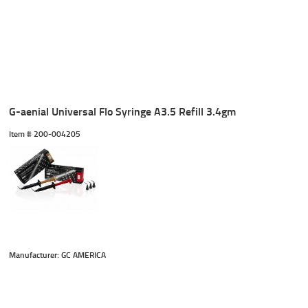
G-aenial Universal Flo Syringe A3.5 Refill 3.4gm
Item #
 200-004205
Manufacturer: GC AMERICA