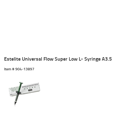
Estelite Universal Flow Super Low L- Syringe A3.5
Item #
 904-13897