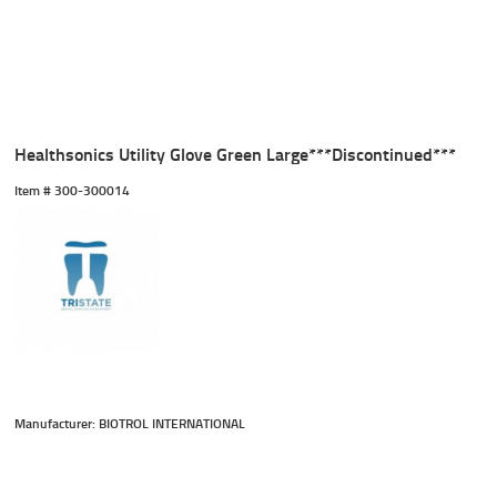
Healthsonics Utility Glove Green Large***Discontinued***
Item #
 300-300014
Manufacturer: BIOTROL INTERNATIONAL