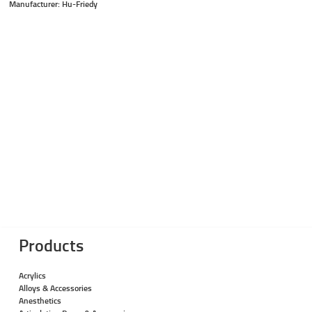
Manufacturer: Hu-Friedy
Products
Acrylics
Alloys & Accessories
Anesthetics