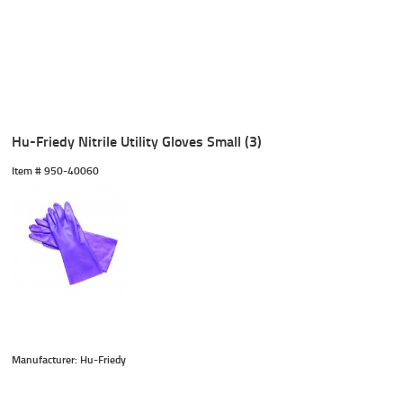
Hu-Friedy Nitrile Utility Gloves Small (3)
Item #
 950-40060
Manufacturer: Hu-Friedy