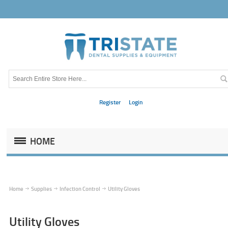
Register
Login
HOME
Home
Supplies
Infection Control
Utility Gloves
Utility Gloves