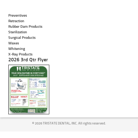
Preventives
Retraction
Rubber Dam Products
Sterilization
Surgical Products
Waxes
Whitening
X-Ray Products
2026 3rd Qtr Flyer
©
2026 TRISTATE DENTAL, INC. All rights reserved.