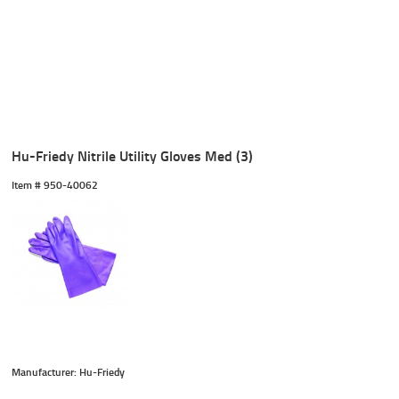
Hu-Friedy Nitrile Utility Gloves Med (3)
Item #
 950-40062
Manufacturer: Hu-Friedy