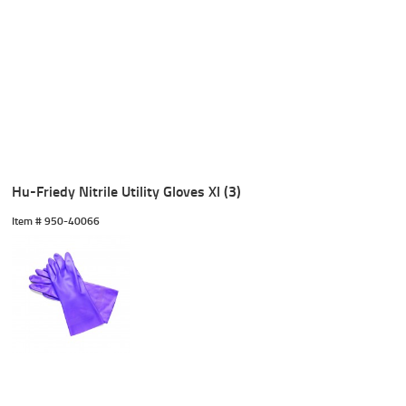
Hu-Friedy Nitrile Utility Gloves Xl (3)
Item #
 950-40066