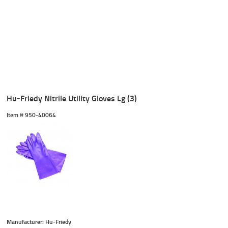
Hu-Friedy Nitrile Utility Gloves Lg (3)
Item #
 950-40064
Manufacturer: Hu-Friedy