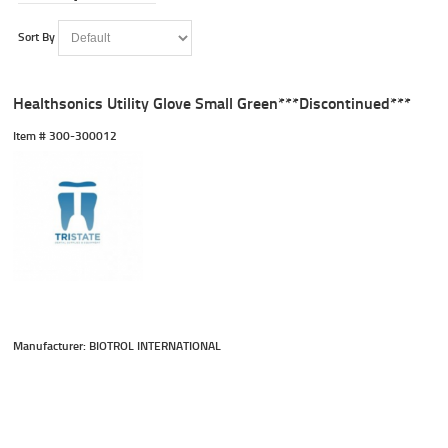
Sort By
Healthsonics Utility Glove Small Green***Discontinued***
Item #
 300-300012
Manufacturer: BIOTROL INTERNATIONAL