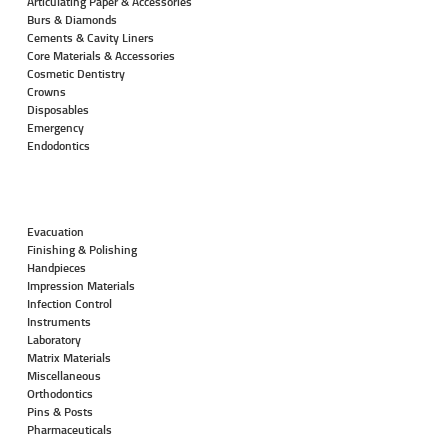
Articulating Paper & Accessories
Burs & Diamonds
Cements & Cavity Liners
Core Materials & Accessories
Cosmetic Dentistry
Crowns
Disposables
Emergency
Endodontics
Evacuation
Finishing & Polishing
Handpieces
Impression Materials
Infection Control
Instruments
Laboratory
Matrix Materials
Miscellaneous
Orthodontics
Pins & Posts
Pharmaceuticals