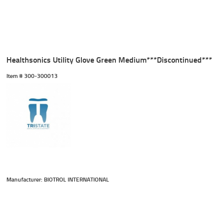
Healthsonics Utility Glove Green Medium***Discontinued***
Item #
 300-300013
Manufacturer: BIOTROL INTERNATIONAL