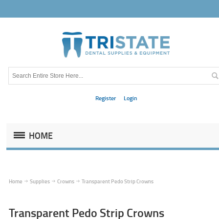
Register
Login
HOME
Home
Supplies
Crowns
Transparent Pedo Strip Crowns
Transparent Pedo Strip Crowns