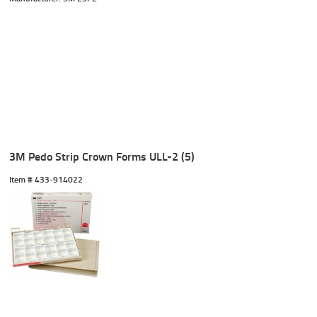
3M Pedo Strip Crown Forms ULL-2 (5)
Item #
 433-914022