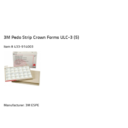
3M Pedo Strip Crown Forms ULC-3 (5)
Item #
 433-914003
Manufacturer: 3M ESPE