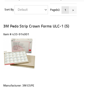
Sort By
Page(s):
1
>
3M Pedo Strip Crown Forms ULC-1 (5)
Item #
 433-914001
Manufacturer: 3M ESPE