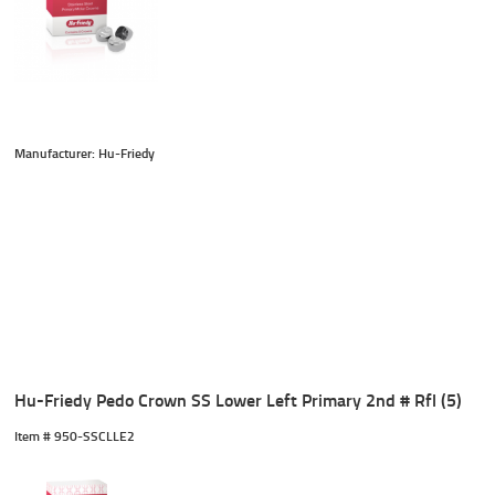
Manufacturer: Hu-Friedy
Hu-Friedy Pedo Crown SS Lower Left Primary 2nd # Rfl (5)
Item #
 950-SSCLLE2