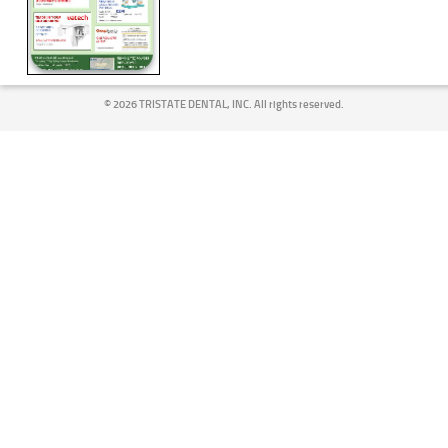
©
2026 TRISTATE DENTAL, INC. All rights reserved.