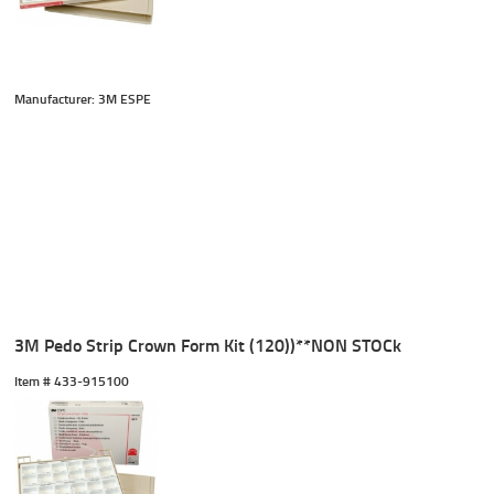
Manufacturer: 3M ESPE
3M Pedo Strip Crown Form Kit (120))**NON STOCk
Item #
 433-915100