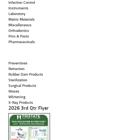
Infection Control
Instruments
Laboratory
Matrix Materials
Miscellaneous
Orthodontics
Pins & Posts
Pharmaceuticals
Preventives
Retraction
Rubber Dam Products
Sterilization
Surgical Products
Waxes
Whitening
X-Ray Products
2026 3rd Qtr Flyer