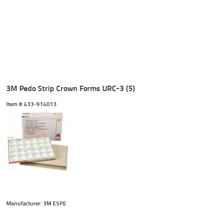
3M Pedo Strip Crown Forms URC-3 (5)
Item #
 433-914013
Manufacturer: 3M ESPE