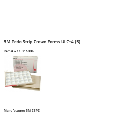
3M Pedo Strip Crown Forms ULC-4 (5)
Item #
 433-914004
Manufacturer: 3M ESPE