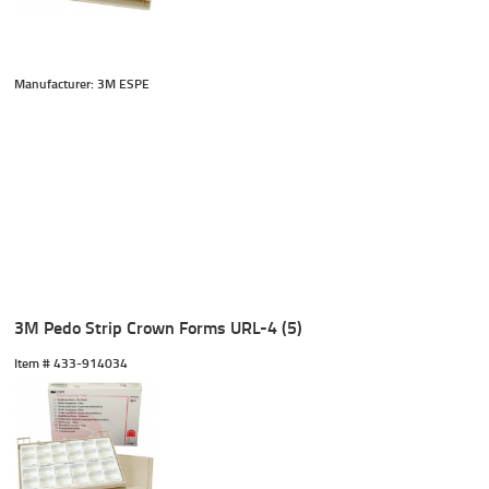
Manufacturer: 3M ESPE
3M Pedo Strip Crown Forms URL-4 (5)
Item #
 433-914034