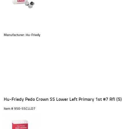
Manufacturer: Hu-Friedy
Hu-Friedy Pedo Crown SS Lower Left Primary 1st #7 Rfl (5)
Item #
 950-SSCLLD7