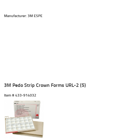
Manufacturer: 3M ESPE
3M Pedo Strip Crown Forms URL-2 (5)
Item #
 433-914032