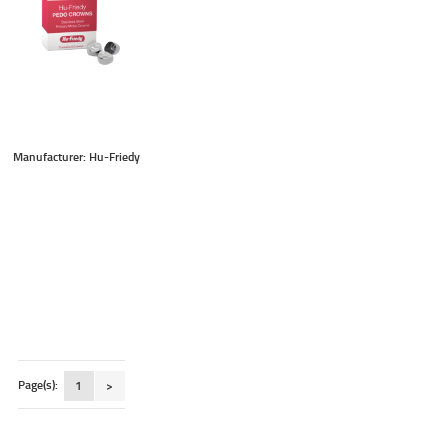
Manufacturer: Hu-Friedy
Page(s):
1
>