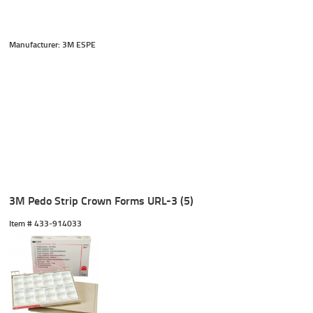
Manufacturer: 3M ESPE
3M Pedo Strip Crown Forms URL-3 (5)
Item #
 433-914033