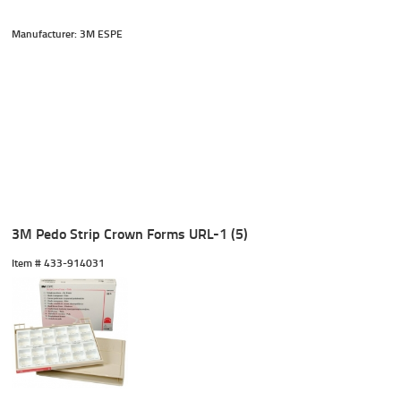
Manufacturer: 3M ESPE
3M Pedo Strip Crown Forms URL-1 (5)
Item #
 433-914031