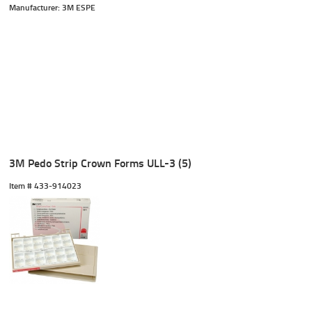
Manufacturer: 3M ESPE
3M Pedo Strip Crown Forms ULL-3 (5)
Item #
 433-914023