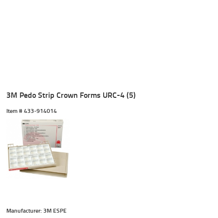
3M Pedo Strip Crown Forms URC-4 (5)
Item #
 433-914014
Manufacturer: 3M ESPE