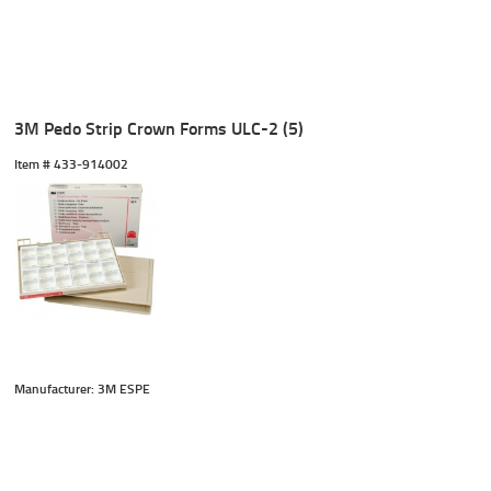
3M Pedo Strip Crown Forms ULC-2 (5)
Item #
 433-914002
Manufacturer: 3M ESPE