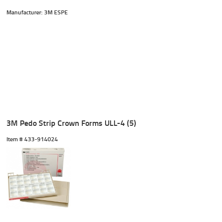
Manufacturer: 3M ESPE
3M Pedo Strip Crown Forms ULL-4 (5)
Item #
 433-914024