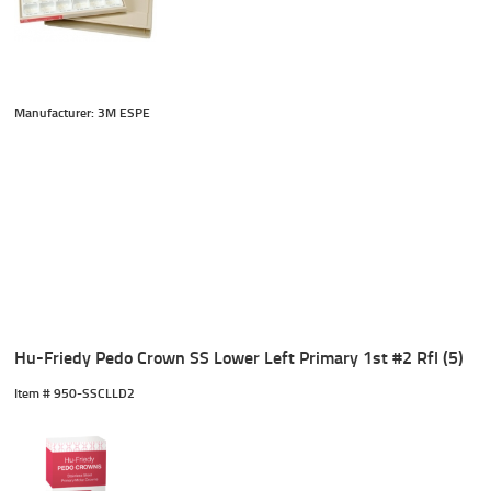
Manufacturer: 3M ESPE
Hu-Friedy Pedo Crown SS Lower Left Primary 1st #2 Rfl (5)
Item #
 950-SSCLLD2