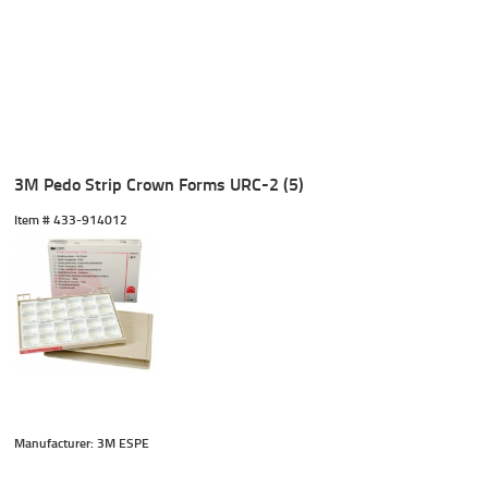
3M Pedo Strip Crown Forms URC-2 (5)
Item #
 433-914012
Manufacturer: 3M ESPE