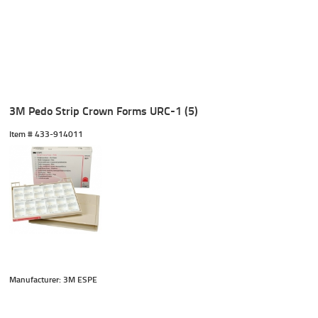
3M Pedo Strip Crown Forms URC-1 (5)
Item #
 433-914011
Manufacturer: 3M ESPE