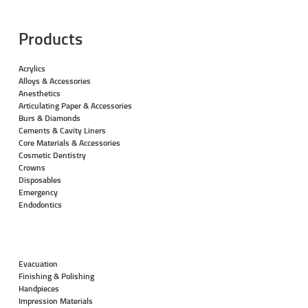
Products
Acrylics
Alloys & Accessories
Anesthetics
Articulating Paper & Accessories
Burs & Diamonds
Cements & Cavity Liners
Core Materials & Accessories
Cosmetic Dentistry
Crowns
Disposables
Emergency
Endodontics
Evacuation
Finishing & Polishing
Handpieces
Impression Materials