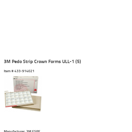
3M Pedo Strip Crown Forms ULL-1 (5)
Item #
 433-914021
Manufacturer: 3M ESPE