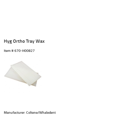
Hyg Ortho Tray Wax
Item #
 670-H00827
Manufacturer: Coltene/Whaledent