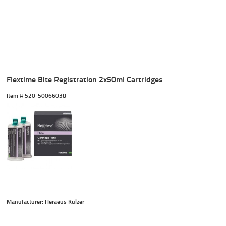
Flextime Bite Registration 2x50ml Cartridges
Item #
 520-50066038
Manufacturer: Heraeus Kulzer