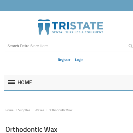
Register
Login
HOME
Home
Supplies
Waxes
Orthodontic Wax
Orthodontic Wax