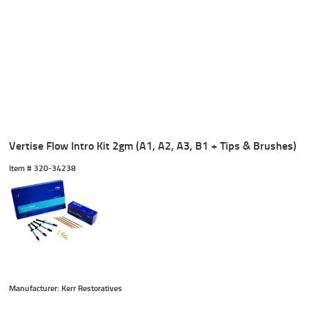
Vertise Flow Intro Kit 2gm (A1, A2, A3, B1 + Tips & Brushes)
Item #
 320-34238
Manufacturer: Kerr Restoratives