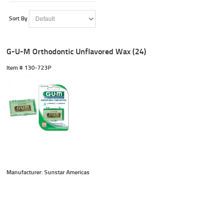
Sort By
G-U-M Orthodontic Unflavored Wax (24)
Item #
 130-723P
Manufacturer: Sunstar Americas