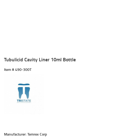
Tubulicid Cavity Liner 10ml Bottle
Item #
 490-300T
Manufacturer: Temrex Corp