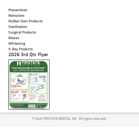
Preventives
Retraction
Rubber Dam Products
Sterilization
Surgical Products
Waxes
Whitening
X-Ray Products
2026 3rd Qtr Flyer
©
2026 TRISTATE DENTAL, INC. All rights reserved.