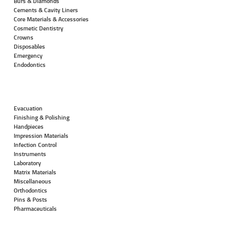
Burs & Diamonds
Cements & Cavity Liners
Core Materials & Accessories
Cosmetic Dentistry
Crowns
Disposables
Emergency
Endodontics
Evacuation
Finishing & Polishing
Handpieces
Impression Materials
Infection Control
Instruments
Laboratory
Matrix Materials
Miscellaneous
Orthodontics
Pins & Posts
Pharmaceuticals