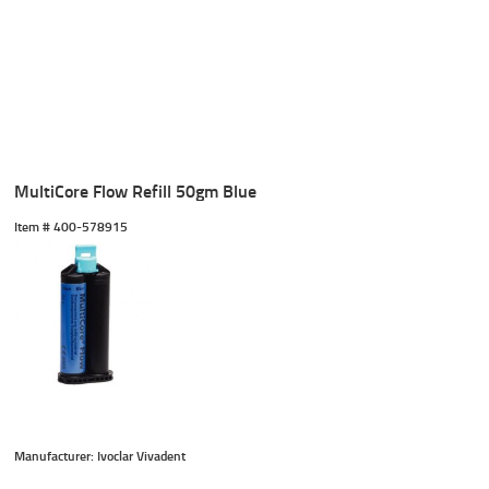
MultiCore Flow Refill 50gm Blue
Item #
 400-578915
Manufacturer: Ivoclar Vivadent