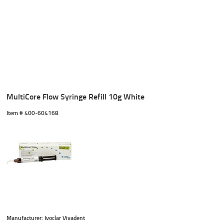
MultiCore Flow Syringe Refill 10g White
Item #
 400-604168
Manufacturer: Ivoclar Vivadent