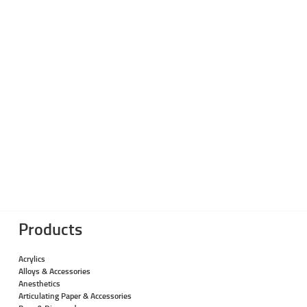
Products
Acrylics
Alloys & Accessories
Anesthetics
Articulating Paper & Accessories