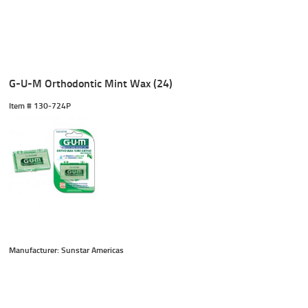
G-U-M Orthodontic Mint Wax (24)
Item #
 130-724P
Manufacturer: Sunstar Americas