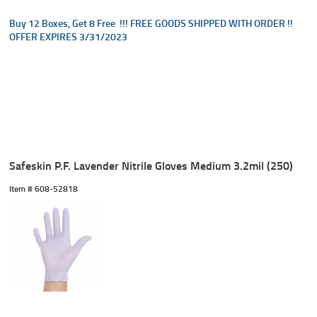
Buy 12 Boxes, Get 8 Free !!! FREE GOODS SHIPPED WITH ORDER !!
OFFER EXPIRES 3/31/2023
Safeskin P.F. Lavender Nitrile Gloves Medium 3.2mil (250)
Item #
 608-52818