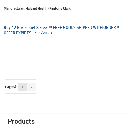
Manufacturer: Halyard Health (Kimberly Clark)
Buy 12 Boxes, Get 8 Free !!! FREE GOODS SHIPPED WITH ORDER !!
OFFER EXPIRES 3/31/2023
Page(s):
1
>
Products