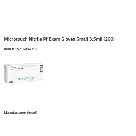
Microtouch Nitrile Pf Exam Gloves Small 3.5mil (200)
Item #
 152-6034301
Manufacturer: Ansell