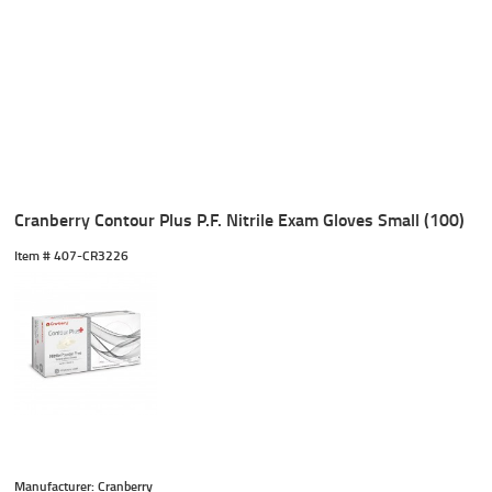
Cranberry Contour Plus P.F. Nitrile Exam Gloves Small (100)
Item #
 407-CR3226
Manufacturer: Cranberry