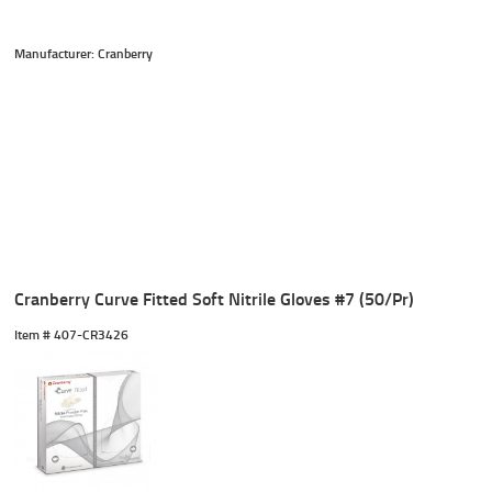
Manufacturer: Cranberry
Cranberry Curve Fitted Soft Nitrile Gloves #7 (50/Pr)
Item #
 407-CR3426