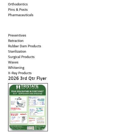
Orthodontics
Pins & Posts
Pharmaceuticals
Preventives
Retraction
Rubber Dam Products
Sterilization
Surgical Products
Waxes
Whitening
X-Ray Products
2026 3rd Qtr Flyer