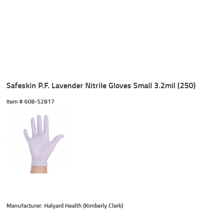
Safeskin P.F. Lavender Nitrile Gloves Small 3.2mil (250)
Item #
 608-52817
Manufacturer: Halyard Health (Kimberly Clark)