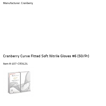
Manufacturer: Cranberry
Cranberry Curve Fitted Soft Nitrile Gloves #6 (50/Pr)
Item #
 407-CR3424