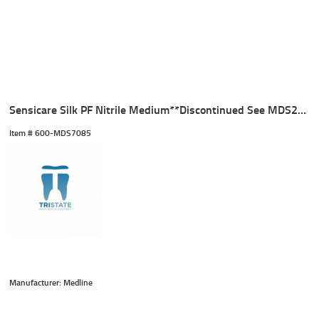
Sensicare Silk PF Nitrile Medium**Discontinued See MDS2585**
Item #
 600-MDS7085
Manufacturer: Medline