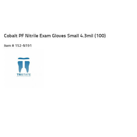
Cobalt PF Nitrile Exam Gloves Small 4.3mil (100)
Item #
 152-N191