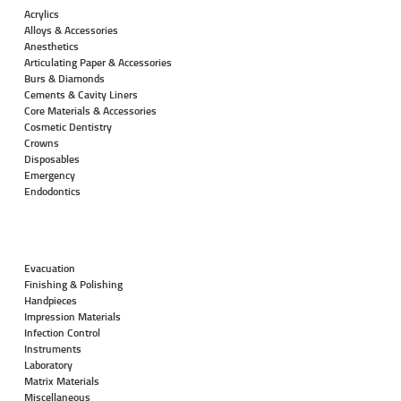
Acrylics
Alloys & Accessories
Anesthetics
Articulating Paper & Accessories
Burs & Diamonds
Cements & Cavity Liners
Core Materials & Accessories
Cosmetic Dentistry
Crowns
Disposables
Emergency
Endodontics
Evacuation
Finishing & Polishing
Handpieces
Impression Materials
Infection Control
Instruments
Laboratory
Matrix Materials
Miscellaneous