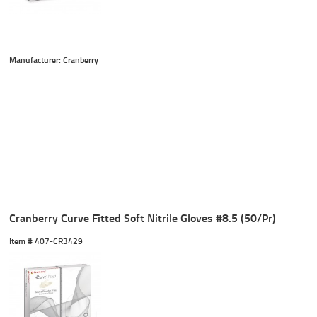
Manufacturer: Cranberry
Cranberry Curve Fitted Soft Nitrile Gloves #8.5 (50/Pr)
Item #
 407-CR3429