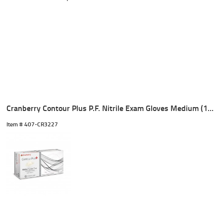
Cranberry Contour Plus P.F. Nitrile Exam Gloves Medium (100)
Item #
 407-CR3227