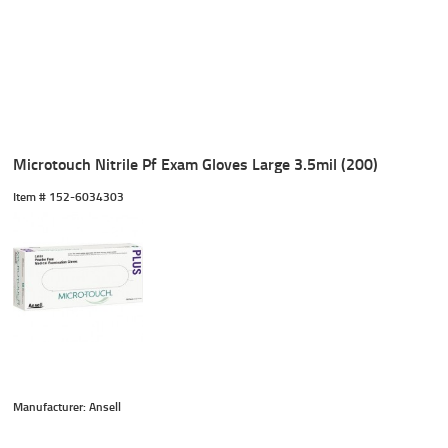
Microtouch Nitrile Pf Exam Gloves Large 3.5mil (200)
Item #
 152-6034303
Manufacturer: Ansell