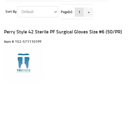
Sort By
Page(s):
1
>
Perry Style 42 Sterile PF Surgical Gloves Size #6 (50/PR)
Item #
 152-5711101PF