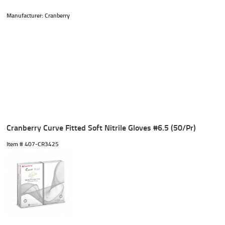
Manufacturer: Cranberry
Cranberry Curve Fitted Soft Nitrile Gloves #6.5 (50/Pr)
Item #
 407-CR3425