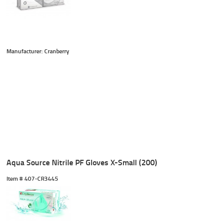
Manufacturer: Cranberry
Aqua Source Nitrile PF Gloves X-Small (200)
Item #
 407-CR3445