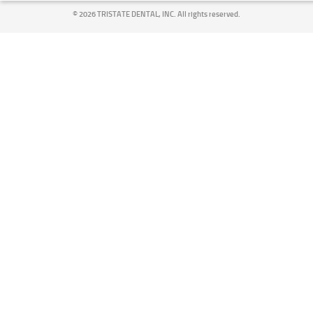
©
2026 TRISTATE DENTAL, INC. All rights reserved.