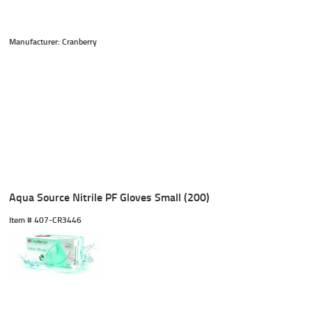
Manufacturer: Cranberry
Aqua Source Nitrile PF Gloves Small (200)
Item #
 407-CR3446