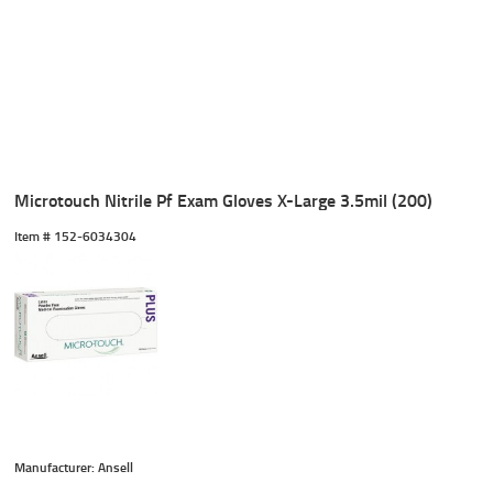
Microtouch Nitrile Pf Exam Gloves X-Large 3.5mil (200)
Item #
 152-6034304
Manufacturer: Ansell