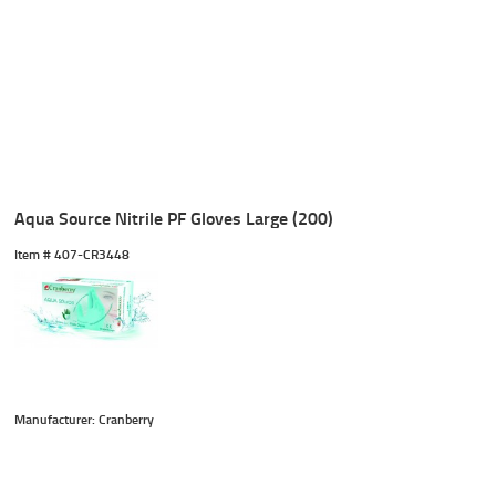
Aqua Source Nitrile PF Gloves Large (200)
Item #
 407-CR3448
Manufacturer: Cranberry