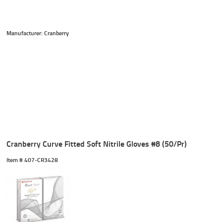
Manufacturer: Cranberry
Cranberry Curve Fitted Soft Nitrile Gloves #8 (50/Pr)
Item #
 407-CR3428