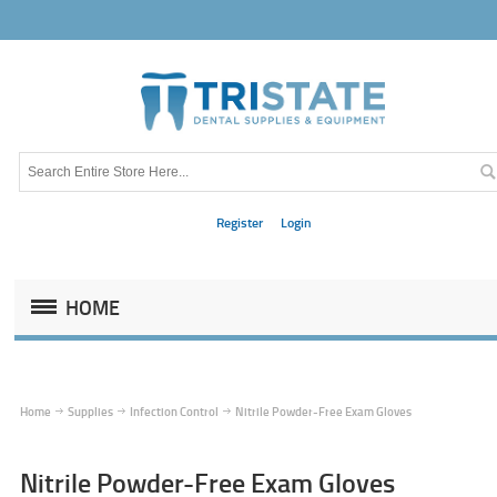
Register
Login
HOME
Home
Supplies
Infection Control
Nitrile Powder-Free Exam Gloves
Nitrile Powder-Free Exam Gloves