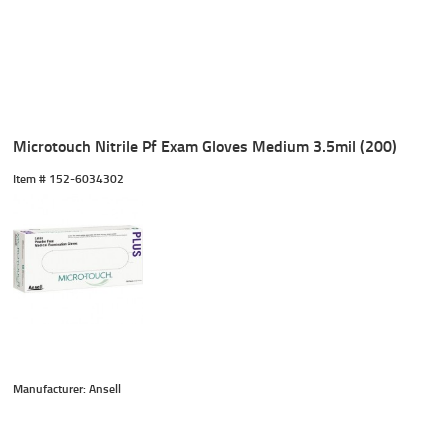
Microtouch Nitrile Pf Exam Gloves Medium 3.5mil (200)
Item #
 152-6034302
Manufacturer: Ansell