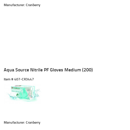
Manufacturer: Cranberry
Aqua Source Nitrile PF Gloves Medium (200)
Item #
 407-CR3447
Manufacturer: Cranberry