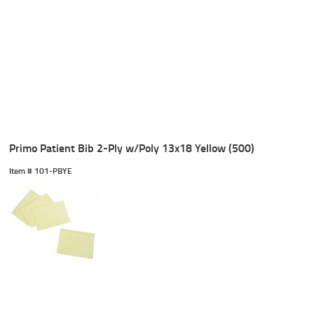
Primo Patient Bib 2-Ply w/Poly 13x18 Yellow (500)
Item #
 101-PBYE