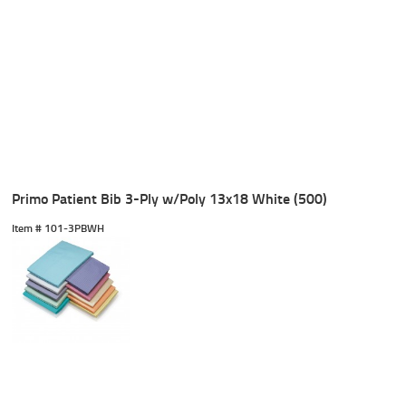
Primo Patient Bib 3-Ply w/Poly 13x18 White (500)
Item #
 101-3PBWH