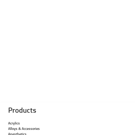
Products
Acrylics
Alloys & Accessories
Anesthetics