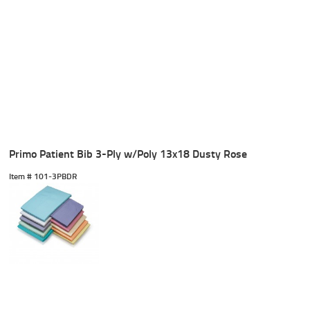
Primo Patient Bib 3-Ply w/Poly 13x18 Dusty Rose
Item #
 101-3PBDR