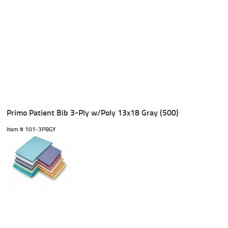
Primo Patient Bib 3-Ply w/Poly 13x18 Gray (500)
Item #
 101-3PBGY