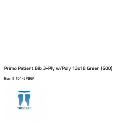
Primo Patient Bib 3-Ply w/Poly 13x18 Green (500)
Item #
 101-3PBGR