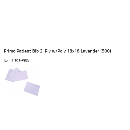
Primo Patient Bib 2-Ply w/Poly 13x18 Lavender (500)
Item #
 101-PBLV