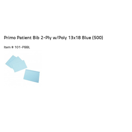
Primo Patient Bib 2-Ply w/Poly 13x18 Blue (500)
Item #
 101-PBBL