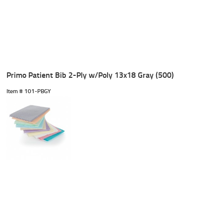
Primo Patient Bib 2-Ply w/Poly 13x18 Gray (500)
Item #
 101-PBGY