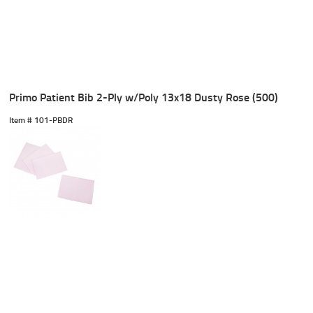
Primo Patient Bib 2-Ply w/Poly 13x18 Dusty Rose (500)
Item #
 101-PBDR