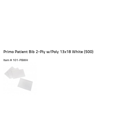
Primo Patient Bib 2-Ply w/Poly 13x18 White (500)
Item #
 101-PBWH