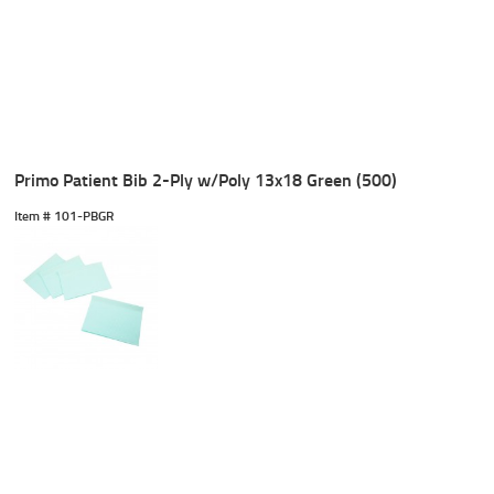
Primo Patient Bib 2-Ply w/Poly 13x18 Green (500)
Item #
 101-PBGR