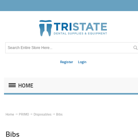
Register
Login
HOME
Home
PRIMO
Disposables
Bibs
Bibs