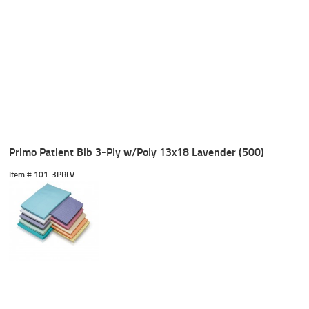
Primo Patient Bib 3-Ply w/Poly 13x18 Lavender (500)
Item #
 101-3PBLV