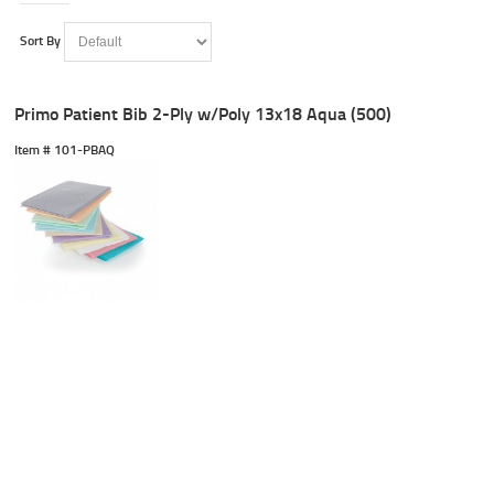
Sort By
Primo Patient Bib 2-Ply w/Poly 13x18 Aqua (500)
Item #
 101-PBAQ