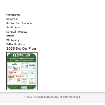
Preventives
Retraction
Rubber Dam Products
Sterilization
Surgical Products
Waxes
Whitening
X-Ray Products
2026 3rd Qtr Flyer
©
2026 TRISTATE DENTAL, INC. All rights reserved.