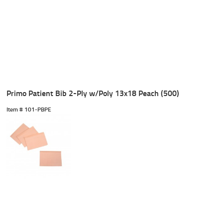
Primo Patient Bib 2-Ply w/Poly 13x18 Peach (500)
Item #
 101-PBPE