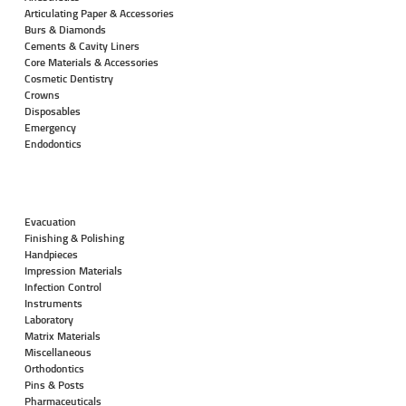
Articulating Paper & Accessories
Burs & Diamonds
Cements & Cavity Liners
Core Materials & Accessories
Cosmetic Dentistry
Crowns
Disposables
Emergency
Endodontics
Evacuation
Finishing & Polishing
Handpieces
Impression Materials
Infection Control
Instruments
Laboratory
Matrix Materials
Miscellaneous
Orthodontics
Pins & Posts
Pharmaceuticals