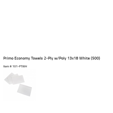
Primo Economy Towels 2-Ply w/Poly 13x18 White (500)
Item #
 101-PTWH