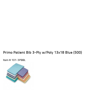
Primo Patient Bib 3-Ply w/Poly 13x18 Blue (500)
Item #
 101-3PBBL