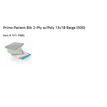
Primo Patient Bib 2-Ply w/Poly 13x18 Beige (500)
Item #
 101-PBBG