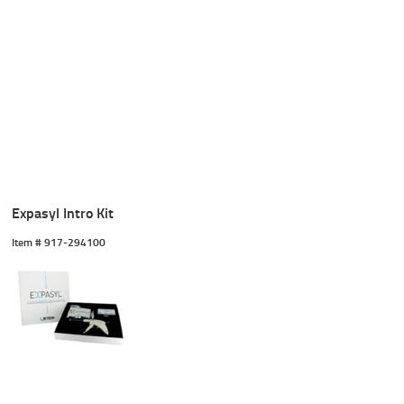
Expasyl Intro Kit
Item #
 917-294100