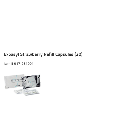
Expasyl Strawberry Refill Capsules (20)
Item #
 917-261001