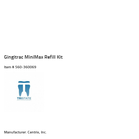
Gingitrac MiniMax Refill Kit
Item #
 560-360069
Manufacturer: Centrix, Inc.