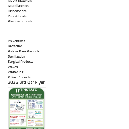
Matrix Materials
Miscellaneous
Orthodontics
Pins & Posts
Pharmaceuticals
Preventives
Retraction
Rubber Dam Products
Sterilization
Surgical Products
Waxes
Whitening
X-Ray Products
2026 3rd Qtr Flyer