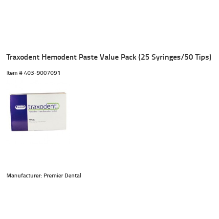
Traxodent Hemodent Paste Value Pack (25 Syringes/50 Tips)
Item #
 403-9007091
Manufacturer: Premier Dental