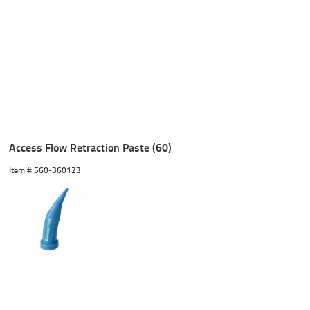
Access Flow Retraction Paste (60)
Item #
 560-360123