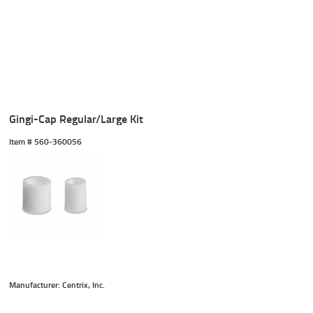
Gingi-Cap Regular/Large Kit
Item #
 560-360056
Manufacturer: Centrix, Inc.