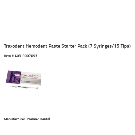
Traxodent Hemodent Paste Starter Pack (7 Syringes/15 Tips)
Item #
 403-9007093
Manufacturer: Premier Dental