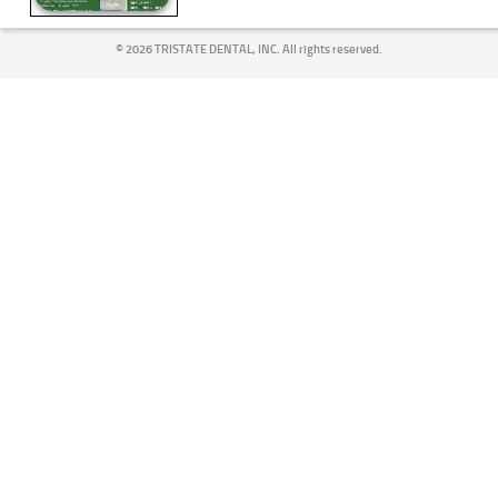
©
2026 TRISTATE DENTAL, INC. All rights reserved.