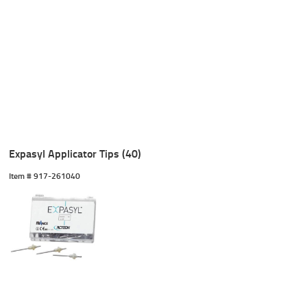
Expasyl Applicator Tips (40)
Item #
 917-261040