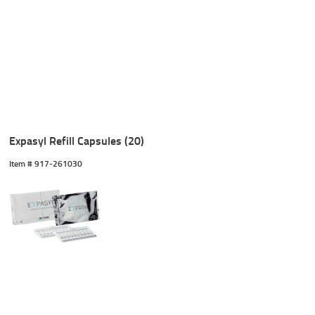
Expasyl Refill Capsules (20)
Item #
 917-261030