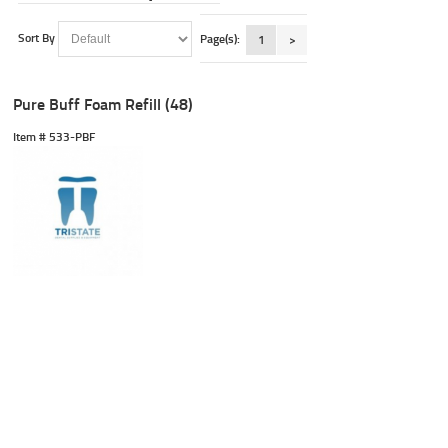
Sort By
Page(s):
1
>
Pure Buff Foam Refill (48)
Item #
 533-PBF