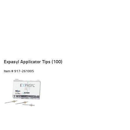
Expasyl Applicator Tips (100)
Item #
 917-261005