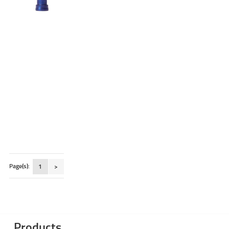
Page(s):
1
>
Products