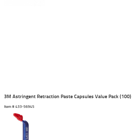
3M Astringent Retraction Paste Capsules Value Pack (100)
Item #
 433-56945