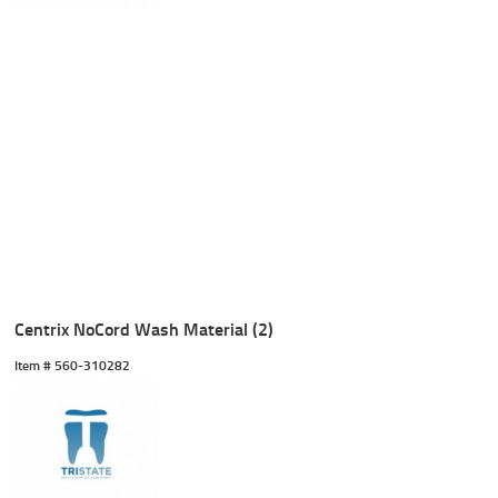
Centrix NoCord Wash Material (2)
Item #
 560-310282