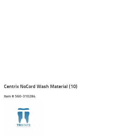
Centrix NoCord Wash Material (10)
Item #
 560-310284