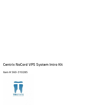
Centrix NoCord VPS System Intro Kit
Item #
 560-310285