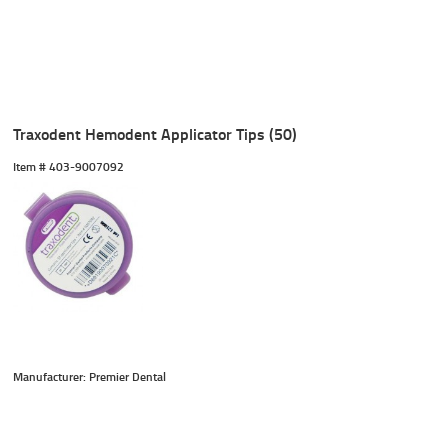
Traxodent Hemodent Applicator Tips (50)
Item #
 403-9007092
Manufacturer: Premier Dental