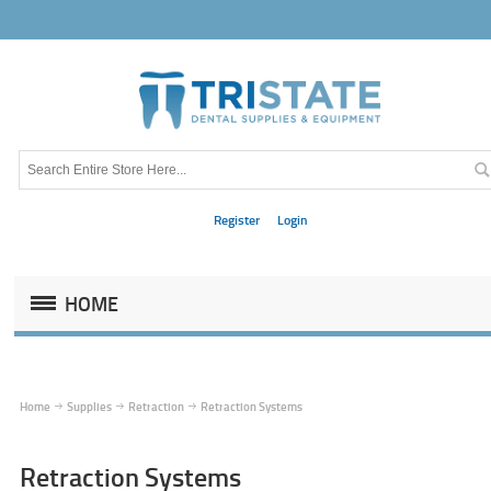
Register
Login
HOME
Home
Supplies
Retraction
Retraction Systems
Retraction Systems