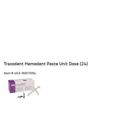
Traxodent Hemodent Paste Unit Dose (24)
Item #
 403-9007094