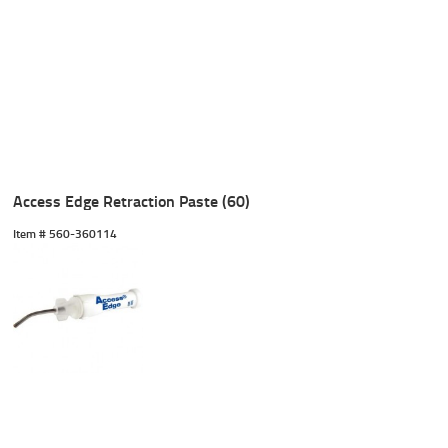
Access Edge Retraction Paste (60)
Item #
 560-360114