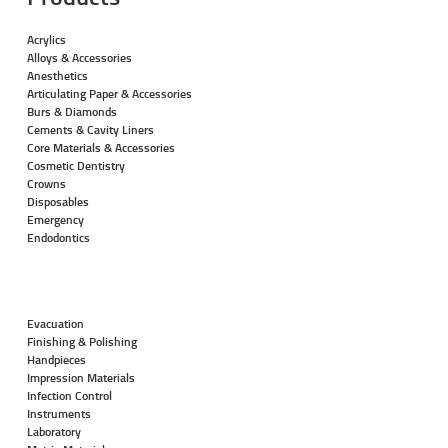
Acrylics
Alloys & Accessories
Anesthetics
Articulating Paper & Accessories
Burs & Diamonds
Cements & Cavity Liners
Core Materials & Accessories
Cosmetic Dentistry
Crowns
Disposables
Emergency
Endodontics
Evacuation
Finishing & Polishing
Handpieces
Impression Materials
Infection Control
Instruments
Laboratory