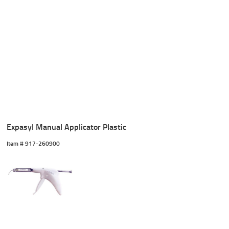
Expasyl Manual Applicator Plastic
Item #
 917-260900