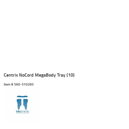
Centrix NoCord MegaBody Tray (10)
Item #
 560-310283