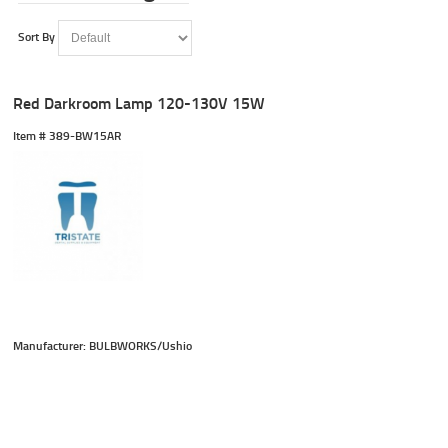
Sort By
Red Darkroom Lamp 120-130V 15W
Item #
 389-BW15AR
Manufacturer: BULBWORKS/Ushio