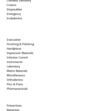
Cosmetic Dentistry
Crowns
Disposables
Emergency
Endodontics
Evacuation
Finishing & Polishing
Handpieces
Impression Materials
Infection Control
Instruments
Laboratory
Matrix Materials
Miscellaneous
Orthodontics
Pins & Posts
Pharmaceuticals
Preventives
Retraction