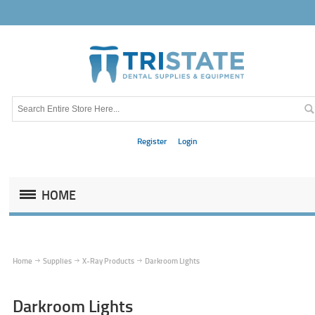
Register
Login
HOME
Home
Supplies
X-Ray Products
Darkroom Lights
Darkroom Lights