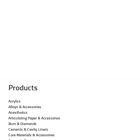
Products
Acrylics
Alloys & Accessories
Anesthetics
Articulating Paper & Accessories
Burs & Diamonds
Cements & Cavity Liners
Core Materials & Accessories