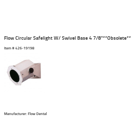
Flow Circular Safelight W/ Swivel Base 4 7/8"**Obsolete**
Item #
 426-19198
Manufacturer: Flow Dental