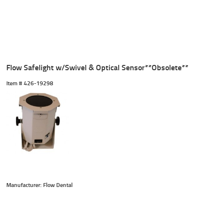
Flow Safelight w/Swivel & Optical Sensor**Obsolete**
Item #
 426-19298
Manufacturer: Flow Dental