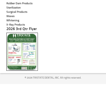
Rubber Dam Products
Sterilization
Surgical Products
Waxes
Whitening
X-Ray Products
2026 3rd Qtr Flyer
©
2026 TRISTATE DENTAL, INC. All rights reserved.