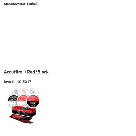
Manufacturer: Parkell
Accufilm II Red/Black
Item #
 110-S017