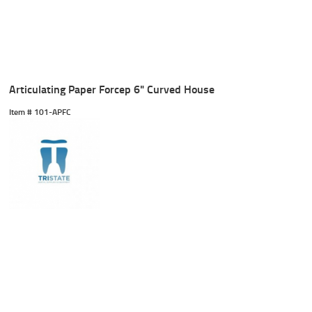
Articulating Paper Forcep 6" Curved House
Item #
 101-APFC