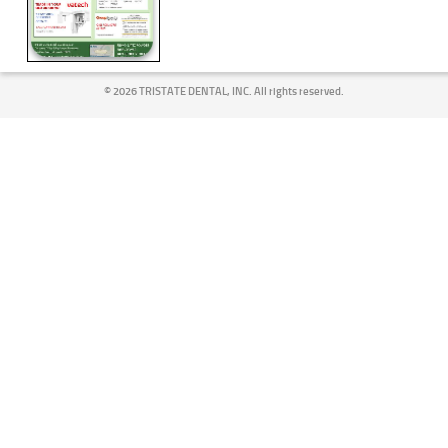
©
2026 TRISTATE DENTAL, INC. All rights reserved.