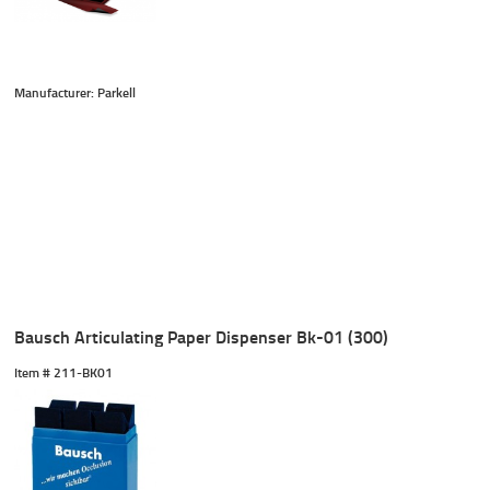
Manufacturer: Parkell
Bausch Articulating Paper Dispenser Bk-01 (300)
Item #
 211-BK01