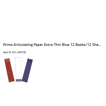
Primo Articulating Paper Extra-Thin Blue 12 Books/12 Sheets
Item #
 101-APXTB