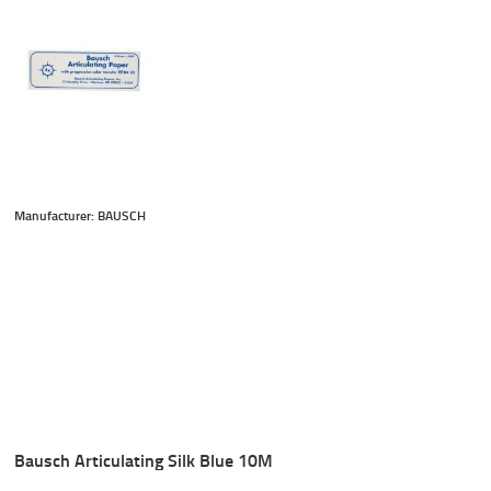
Manufacturer: BAUSCH
Bausch Articulating Silk Blue 10M