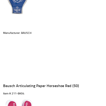
Manufacturer: BAUSCH
Bausch Articulating Paper Horseshoe Red (50)
Item #
 211-BK04