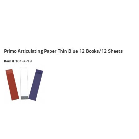
Primo Articulating Paper Thin Blue 12 Books/12 Sheets
Item #
 101-APTB