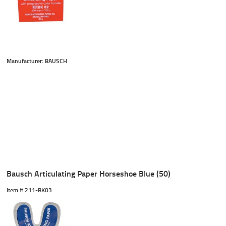
Manufacturer: BAUSCH
Bausch Articulating Paper Horseshoe Blue (50)
Item #
 211-BK03