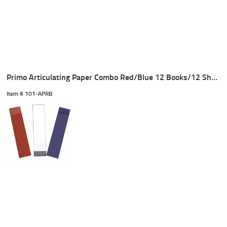
Primo Articulating Paper Combo Red/Blue 12 Books/12 Sheets
Item #
 101-APRB