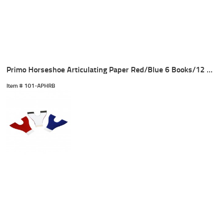
Primo Horseshoe Articulating Paper Red/Blue 6 Books/12 Sheet
Item #
 101-APHRB