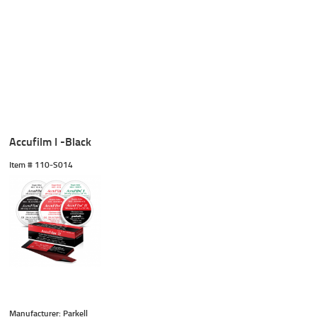
Accufilm I -Black
Item #
 110-S014
Manufacturer: Parkell