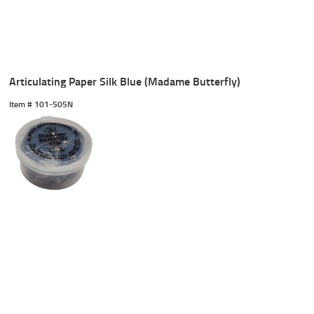
Articulating Paper Silk Blue (Madame Butterfly)
Item #
 101-505N