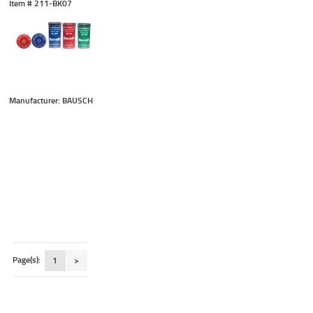
Item #
 211-BK07
Manufacturer: BAUSCH
Page(s):
1
>