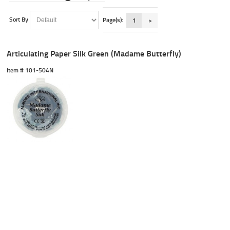
Sort By
Page(s):
1
>
Articulating Paper Silk Green (Madame Butterfly)
Item #
 101-504N