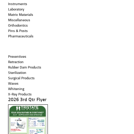
Instruments
Laboratory
Matrix Materials
Miscellaneous
Orthodontics
Pins & Posts
Pharmaceuticals
Preventives
Retraction
Rubber Dam Products
Sterilization
Surgical Products
Waxes
Whitening
X-Ray Products
2026 3rd Qtr Flyer