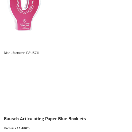
Manufacturer: BAUSCH
Bausch Articulating Paper Blue Booklets
Item #
 211-BK05