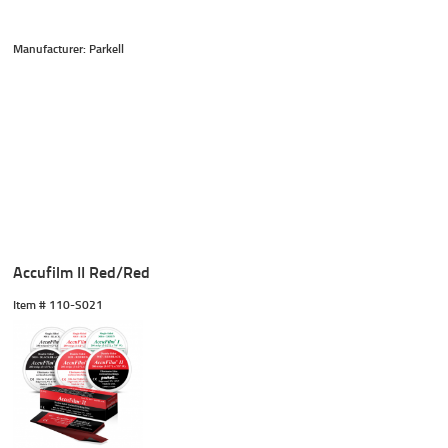
Manufacturer: Parkell
Accufilm II Red/Red
Item #
 110-S021