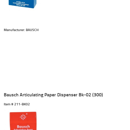
Manufacturer: BAUSCH
Bausch Articulating Paper Dispenser Bk-02 (300)
Item #
 211-BK02