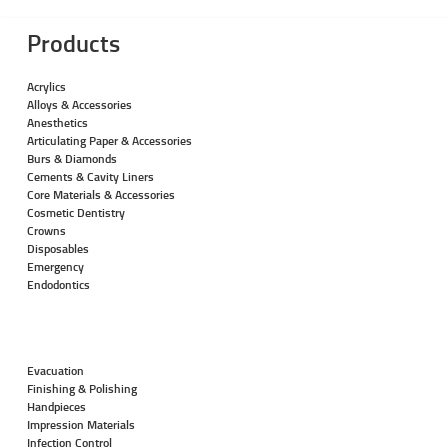
Products
Acrylics
Alloys & Accessories
Anesthetics
Articulating Paper & Accessories
Burs & Diamonds
Cements & Cavity Liners
Core Materials & Accessories
Cosmetic Dentistry
Crowns
Disposables
Emergency
Endodontics
Evacuation
Finishing & Polishing
Handpieces
Impression Materials
Infection Control