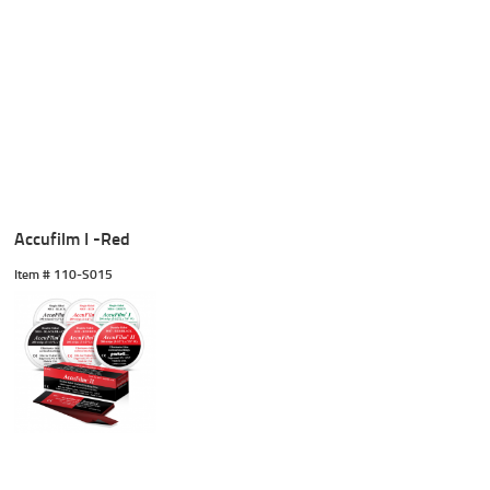
Accufilm I -Red
Item #
 110-S015