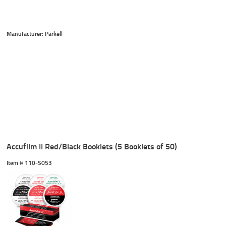
Manufacturer: Parkell
Accufilm II Red/Black Booklets (5 Booklets of 50)
Item #
 110-S053