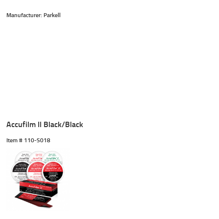
Manufacturer: Parkell
Accufilm II Black/Black
Item #
 110-S018