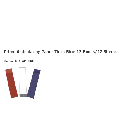
Primo Articulating Paper Thick Blue 12 Books/12 Sheets
Item #
 101-APTHKB