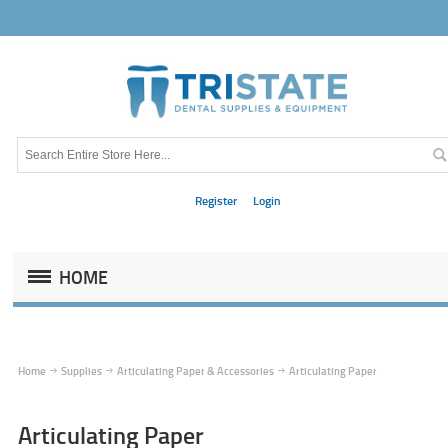
Register
Login
HOME
Home
Supplies
Articulating Paper & Accessories
Articulating Paper
Articulating Paper