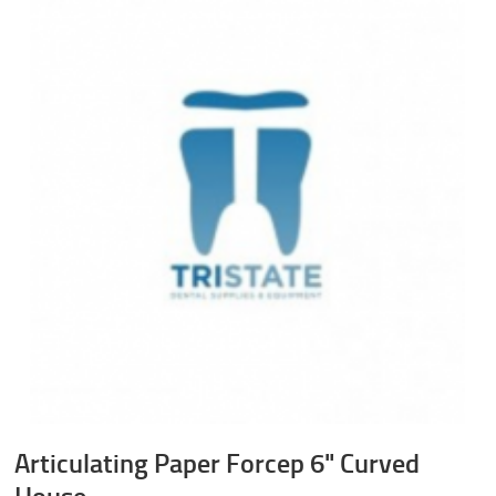
Articulating Paper Forcep 6" Curved
House