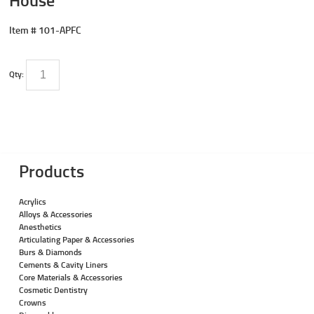
Item #
101-APFC
Qty:
Products
Acrylics
Alloys & Accessories
Anesthetics
Articulating Paper & Accessories
Burs & Diamonds
Cements & Cavity Liners
Core Materials & Accessories
Cosmetic Dentistry
Crowns