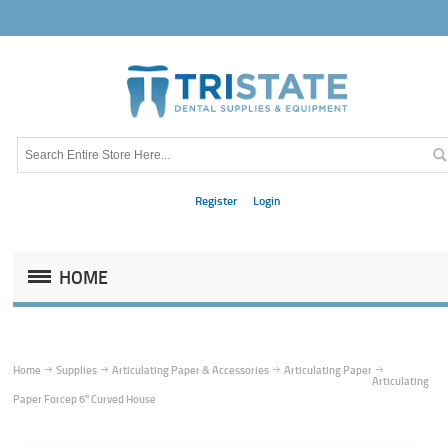
Register
Login
HOME
Home
Supplies
Articulating Paper & Accessories
Articulating Paper
Articulating
Paper Forcep 6" Curved House