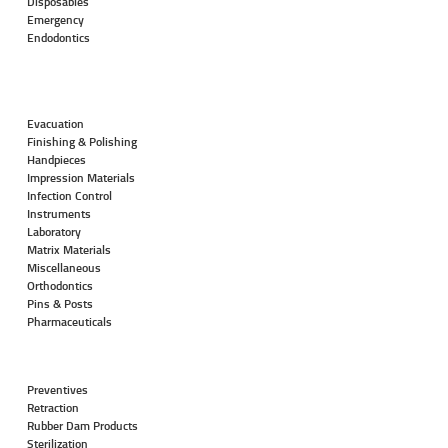
Disposables
Emergency
Endodontics
Evacuation
Finishing & Polishing
Handpieces
Impression Materials
Infection Control
Instruments
Laboratory
Matrix Materials
Miscellaneous
Orthodontics
Pins & Posts
Pharmaceuticals
Preventives
Retraction
Rubber Dam Products
Sterilization