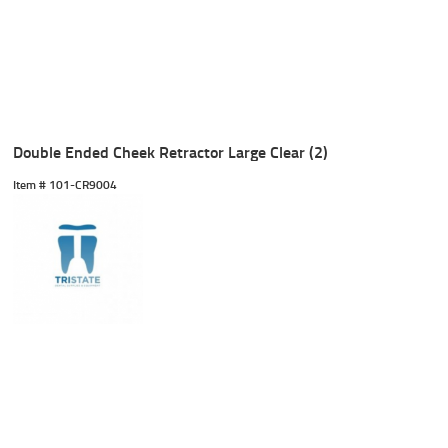
Double Ended Cheek Retractor Large Clear (2)
Item #
 101-CR9004