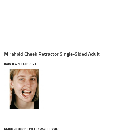
Mirahold Cheek Retractor Single-Sided Adult
Item #
 428-605450
Manufacturer: HAGER WORLDWIDE