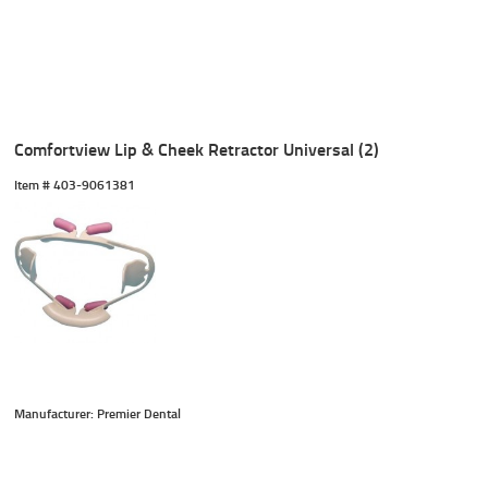
Comfortview Lip & Cheek Retractor Universal (2)
Item #
 403-9061381
Manufacturer: Premier Dental