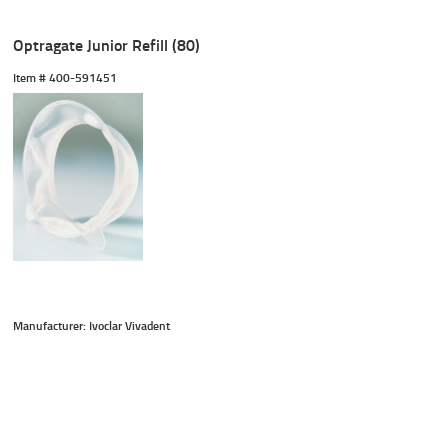
Optragate Junior Refill (80)
Item #
 400-591451
Manufacturer: Ivoclar Vivadent