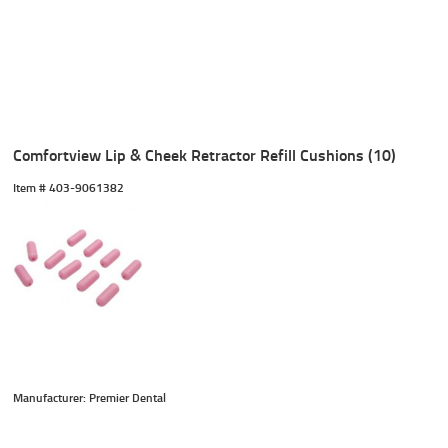
Comfortview Lip & Cheek Retractor Refill Cushions (10)
Item #
 403-9061382
Manufacturer: Premier Dental