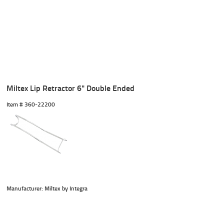
Miltex Lip Retractor 6" Double Ended
Item #
 360-22200
Manufacturer: Miltex by Integra