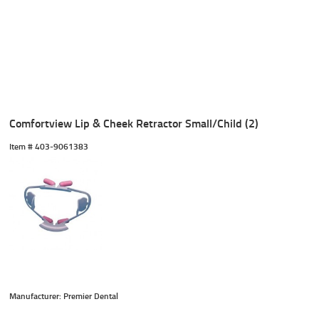
Comfortview Lip & Cheek Retractor Small/Child (2)
Item #
 403-9061383
Manufacturer: Premier Dental