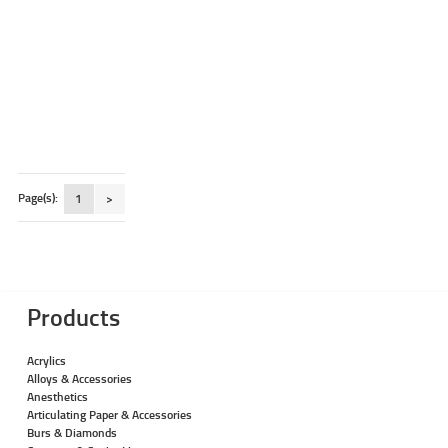
Page(s):
1
>
Products
Acrylics
Alloys & Accessories
Anesthetics
Articulating Paper & Accessories
Burs & Diamonds