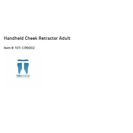
Handheld Cheek Retractor Adult
Item #
 101-CR9002