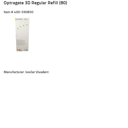
Optragate 3D Regular Refill (80)
Item #
 400-590850
Manufacturer: Ivoclar Vivadent