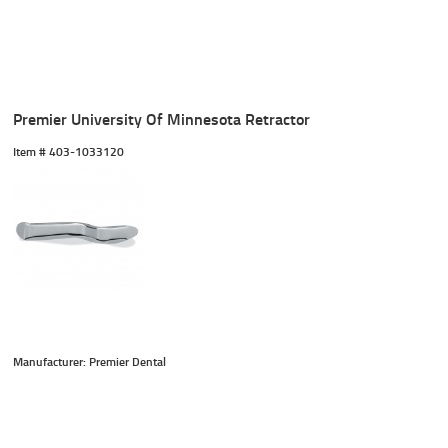
Premier University Of Minnesota Retractor
Item #
 403-1033120
Manufacturer: Premier Dental