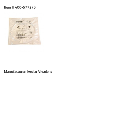
Item #
 400-577275
Manufacturer: Ivoclar Vivadent