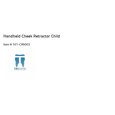
Handheld Cheek Retractor Child
Item #
 101-CR9003