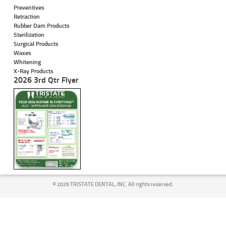
Preventives
Retraction
Rubber Dam Products
Sterilization
Surgical Products
Waxes
Whitening
X-Ray Products
2026 3rd Qtr Flyer
©
2026 TRISTATE DENTAL, INC. All rights reserved.