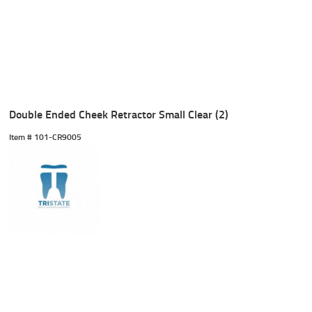
Double Ended Cheek Retractor Small Clear (2)
Item #
 101-CR9005