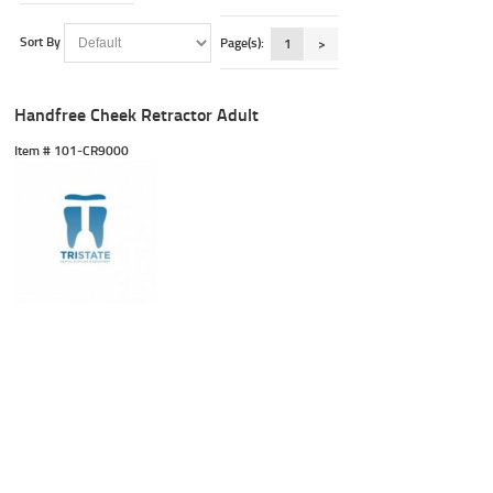
Sort By
Page(s):
1
>
Handfree Cheek Retractor Adult
Item #
 101-CR9000