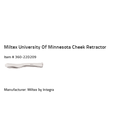
Miltex University Of Minnesota Cheek Retractor
Item #
 360-22D209
Manufacturer: Miltex by Integra