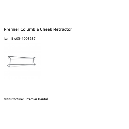
Premier Columbia Cheek Retractor
Item #
 403-1003837
Manufacturer: Premier Dental