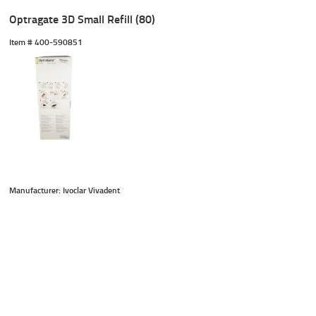
Optragate 3D Small Refill (80)
Item #
 400-590851
Manufacturer: Ivoclar Vivadent