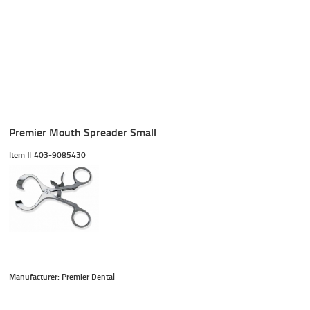
Premier Mouth Spreader Small
Item #
 403-9085430
Manufacturer: Premier Dental