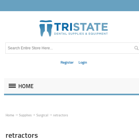
Register
Login
HOME
Home
Supplies
Surgical
retractors
retractors