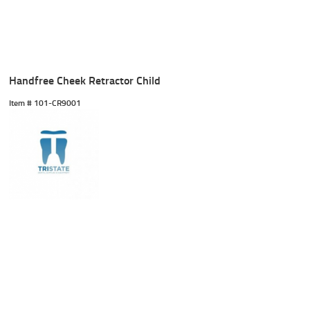
Handfree Cheek Retractor Child
Item #
 101-CR9001