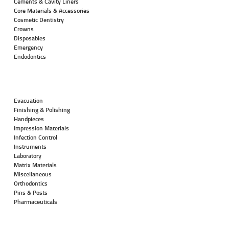
Cements & Cavity Liners
Core Materials & Accessories
Cosmetic Dentistry
Crowns
Disposables
Emergency
Endodontics
Evacuation
Finishing & Polishing
Handpieces
Impression Materials
Infection Control
Instruments
Laboratory
Matrix Materials
Miscellaneous
Orthodontics
Pins & Posts
Pharmaceuticals