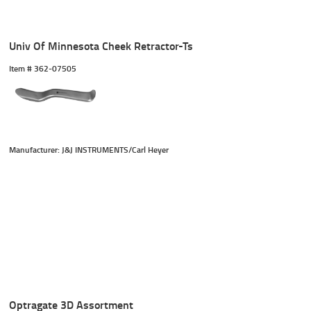
Univ Of Minnesota Cheek Retractor-Ts
Item #
 362-07505
Manufacturer: J&J INSTRUMENTS/Carl Heyer
Optragate 3D Assortment