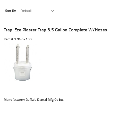
Sort By
Trap-Eze Plaster Trap 3.5 Gallon Complete W/Hoses
Item #
 170-62100
Manufacturer: Buffalo Dental Mfg Co Inc.