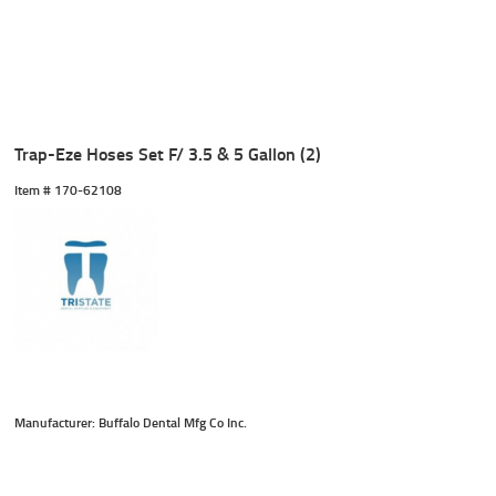
Trap-Eze Hoses Set F/ 3.5 & 5 Gallon (2)
Item #
 170-62108
Manufacturer: Buffalo Dental Mfg Co Inc.