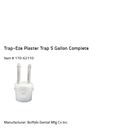
Trap-Eze Plaster Trap 5 Gallon Complete
Item #
 170-62110
Manufacturer: Buffalo Dental Mfg Co Inc.