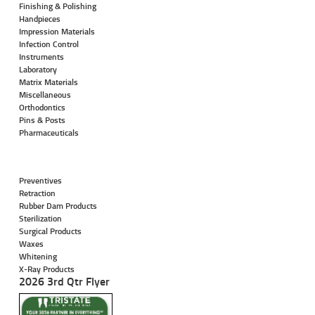
Finishing & Polishing
Handpieces
Impression Materials
Infection Control
Instruments
Laboratory
Matrix Materials
Miscellaneous
Orthodontics
Pins & Posts
Pharmaceuticals
Preventives
Retraction
Rubber Dam Products
Sterilization
Surgical Products
Waxes
Whitening
X-Ray Products
2026 3rd Qtr Flyer