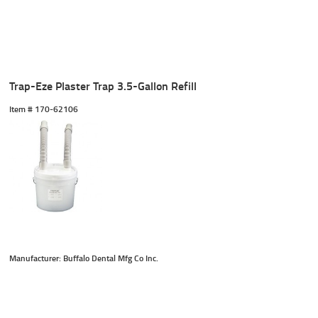
Trap-Eze Plaster Trap 3.5-Gallon Refill
Item #
 170-62106
Manufacturer: Buffalo Dental Mfg Co Inc.