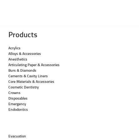
Products
Acrylics
Alloys & Accessories
Anesthetics
Articulating Paper & Accessories
Burs & Diamonds
Cements & Cavity Liners
Core Materials & Accessories
Cosmetic Dentistry
Crowns
Disposables
Emergency
Endodontics
Evacuation