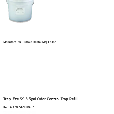
Manufacturer: Buffalo Dental Mfg Co Inc.
Trap-Eze SS 3.5gal Odor Control Trap Refill
Item #
 170-SANITRAP2