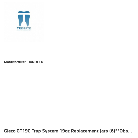
Manufacturer: HANDLER
Gleco GT19C Trap System 19oz Replacement Jars (6)**Obsolete