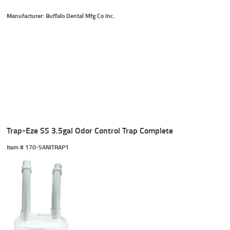
Manufacturer: Buffalo Dental Mfg Co Inc.
Trap-Eze SS 3.5gal Odor Control Trap Complete
Item #
 170-SANITRAP1