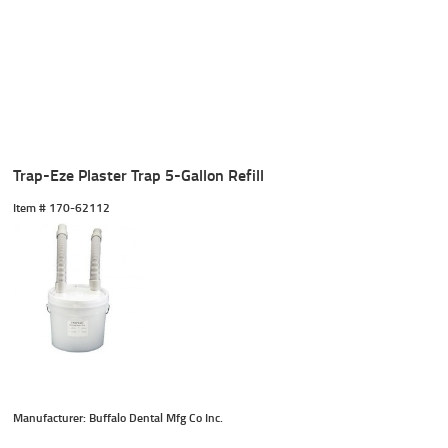
Trap-Eze Plaster Trap 5-Gallon Refill
Item #
 170-62112
Manufacturer: Buffalo Dental Mfg Co Inc.