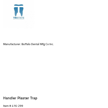
Manufacturer: Buffalo Dental Mfg Co Inc.
Handler Plaster Trap
Item #
 416-299