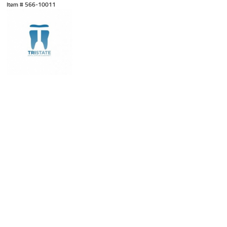
Item #
 566-10011