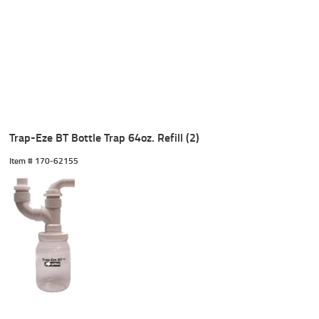
Trap-Eze BT Bottle Trap 64oz. Refill (2)
Item #
 170-62155