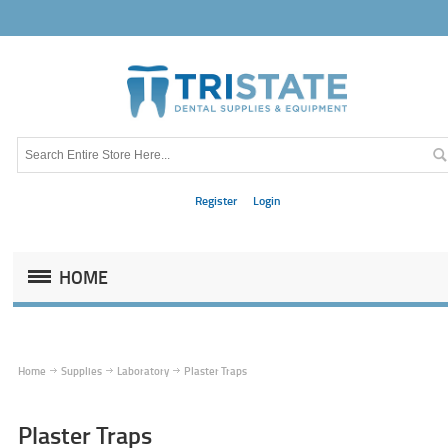
Register
Login
HOME
Home
Supplies
Laboratory
Plaster Traps
Plaster Traps