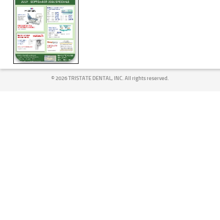
©
2026 TRISTATE DENTAL, INC. All rights reserved.