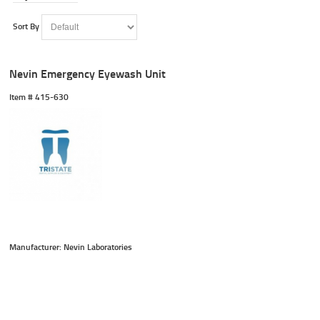
Sort By
Nevin Emergency Eyewash Unit
Item #
 415-630
Manufacturer: Nevin Laboratories