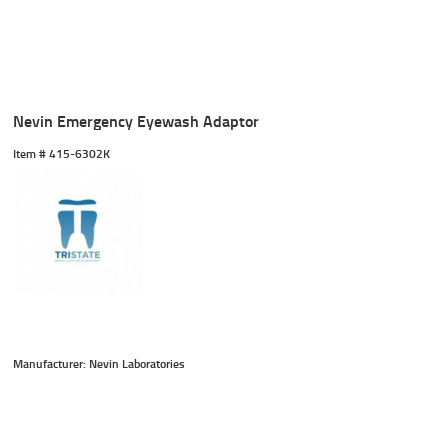
Nevin Emergency Eyewash Adaptor
Item #
 415-6302K
Manufacturer: Nevin Laboratories