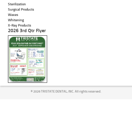
Sterilization
Surgical Products
Waxes
Whitening
X-Ray Products
2026 3rd Qtr Flyer
©
2026 TRISTATE DENTAL, INC. All rights reserved.