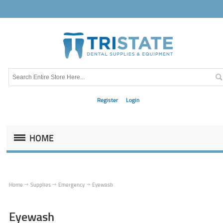
Register
Login
HOME
Home
Supplies
Emergency
Eyewash
Eyewash