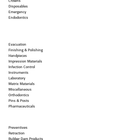
Crowns
Disposables
Emergency
Endodontics
Evacuation
Finishing & Polishing
Handpieces
Impression Materials
Infection Control
Instruments
Laboratory
Matrix Materials
Miscellaneous
Orthodontics
Pins & Posts
Pharmaceuticals
Preventives
Retraction
Rubber Dam Products