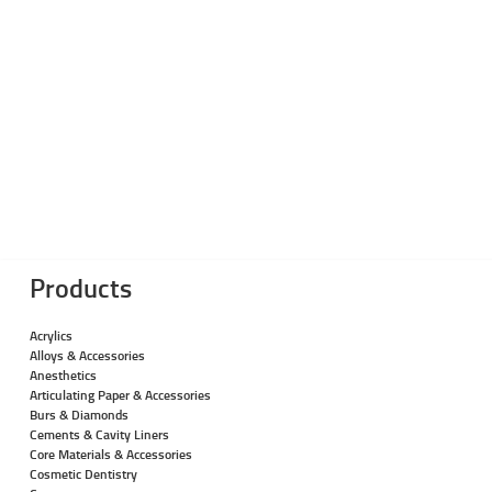
Products
Acrylics
Alloys & Accessories
Anesthetics
Articulating Paper & Accessories
Burs & Diamonds
Cements & Cavity Liners
Core Materials & Accessories
Cosmetic Dentistry