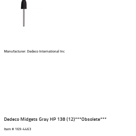
Manufacturer: Dedeco International Inc
Dedeco Midgets Gray HP 138 (12)***Obsolete***
Item #
 169-4463