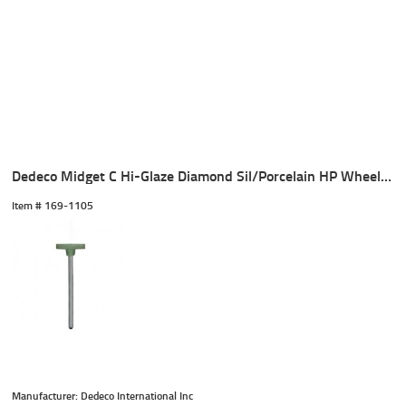
Dedeco Midget C Hi-Glaze Diamond Sil/Porcelain HP Wheel (1)
Item #
 169-1105
Manufacturer: Dedeco International Inc