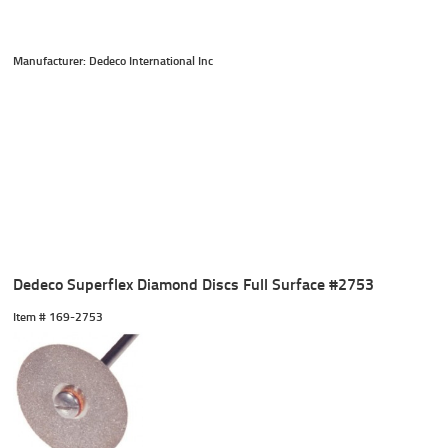
Manufacturer: Dedeco International Inc
Dedeco Superflex Diamond Discs Full Surface #2753
Item #
 169-2753