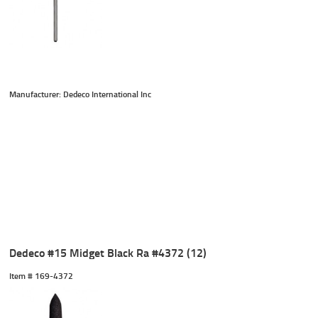
Manufacturer: Dedeco International Inc
Dedeco #15 Midget Black Ra #4372 (12)
Item #
 169-4372