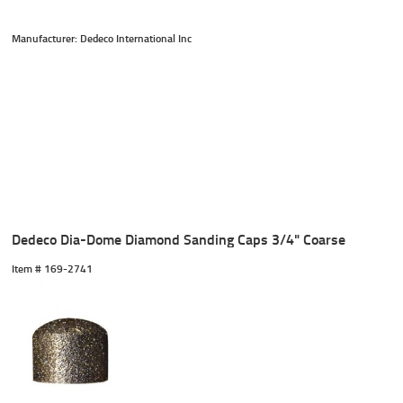
Manufacturer: Dedeco International Inc
Dedeco Dia-Dome Diamond Sanding Caps 3/4" Coarse
Item #
 169-2741