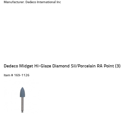
Manufacturer: Dedeco International Inc
Dedeco Midget Hi-Glaze Diamond Sil/Porcelain RA Point (3)
Item #
 169-1126