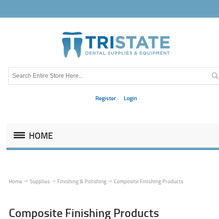
Register
Login
HOME
Home
Supplies
Finishing & Polishing
Composite Finishing Products
Composite Finishing Products