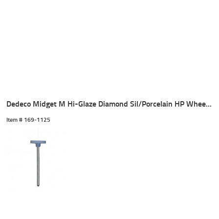
Dedeco Midget M Hi-Glaze Diamond Sil/Porcelain HP Wheel (1)
Item #
 169-1125