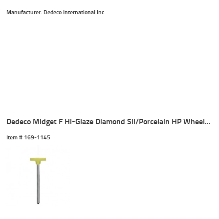
Manufacturer: Dedeco International Inc
Dedeco Midget F Hi-Glaze Diamond Sil/Porcelain HP Wheel (1)
Item #
 169-1145