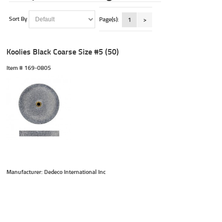
Sort By
Page(s):
1
>
Koolies Black Coarse Size #5 (50)
Item #
 169-0805
Manufacturer: Dedeco International Inc