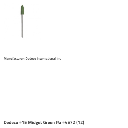
Manufacturer: Dedeco International Inc
Dedeco #15 Midget Green Ra #4572 (12)