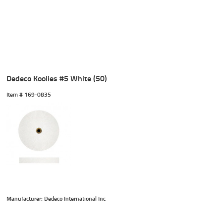
Dedeco Koolies #5 White (50)
Item #
 169-0835
Manufacturer: Dedeco International Inc