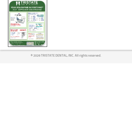
©
2026 TRISTATE DENTAL, INC. All rights reserved.