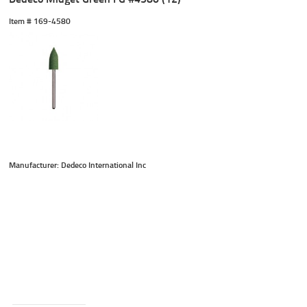
Item #
 169-4580
Manufacturer: Dedeco International Inc