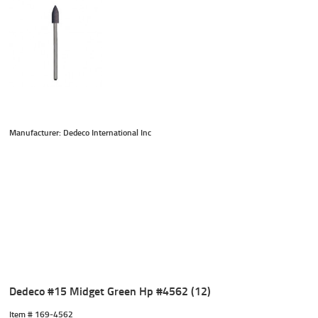
Manufacturer: Dedeco International Inc
Dedeco #15 Midget Green Hp #4562 (12)
Item #
 169-4562