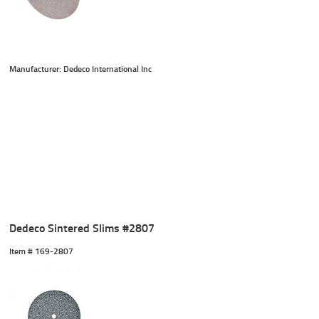
Manufacturer: Dedeco International Inc
Dedeco Sintered Slims #2807
Item #
 169-2807