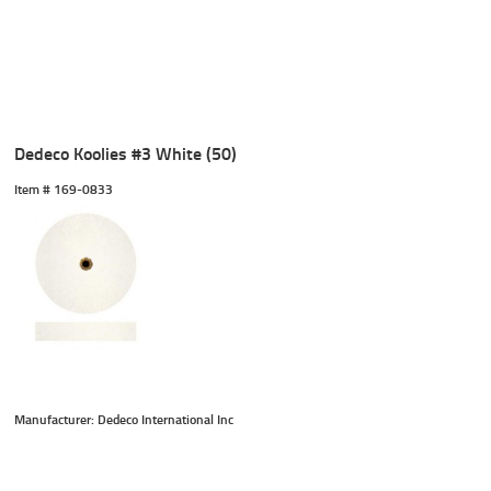
Dedeco Koolies #3 White (50)
Item #
 169-0833
Manufacturer: Dedeco International Inc