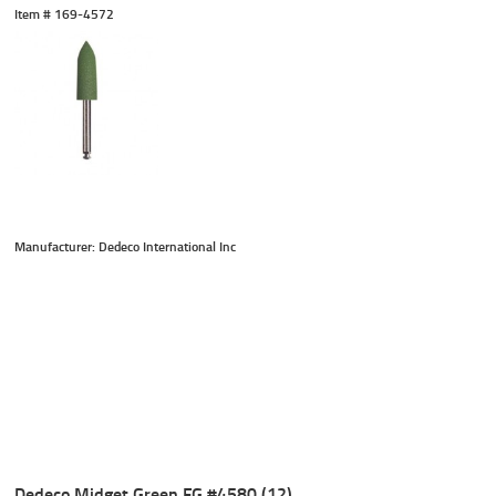
Item #
 169-4572
Manufacturer: Dedeco International Inc
Dedeco Midget Green FG #4580 (12)