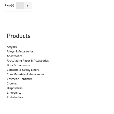
Page(s):
1
>
Products
Acrylics
Alloys & Accessories
Anesthetics
Articulating Paper & Accessories
Burs & Diamonds
Cements & Cavity Liners
Core Materials & Accessories
Cosmetic Dentistry
Crowns
Disposables
Emergency
Endodontics