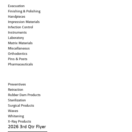
Evacuation
Finishing & Polishing
Handpieces
Impression Materials
Infection Control
Instruments
Laboratory
Matrix Materials
Miscellaneous
Orthodontics
Pins & Posts
Pharmaceuticals
Preventives
Retraction
Rubber Dam Products
Sterilization
Surgical Products
Waxes
Whitening
X-Ray Products
2026 3rd Qtr Flyer