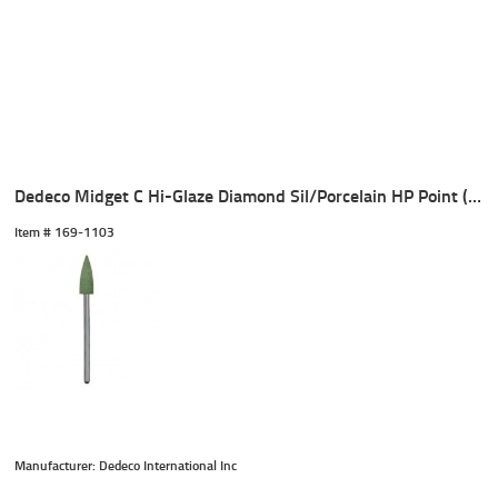
Dedeco Midget C Hi-Glaze Diamond Sil/Porcelain HP Point (1)
Item #
 169-1103
Manufacturer: Dedeco International Inc