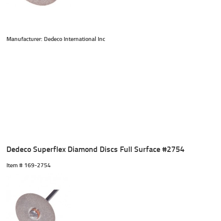
Manufacturer: Dedeco International Inc
Dedeco Superflex Diamond Discs Full Surface #2754
Item #
 169-2754