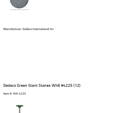
Manufacturer: Dedeco International Inc
Dedeco Green Giant Stones Wh6 #4225 (12)
Item #
 169-4225