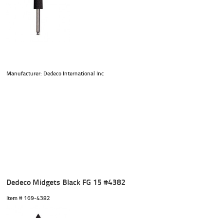
Manufacturer: Dedeco International Inc
Dedeco Midgets Black FG 15 #4382
Item #
 169-4382