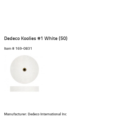
Dedeco Koolies #1 White (50)
Item #
 169-0831
Manufacturer: Dedeco International Inc