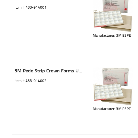
Item #
 433-914001
Manufacturer: 3M ESPE
3M Pedo Strip Crown Forms ULC-2 (5)
Item #
 433-914002
Manufacturer: 3M ESPE