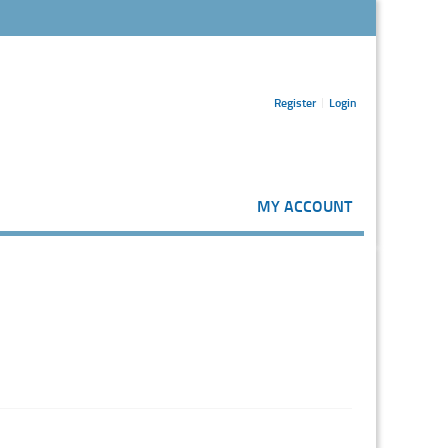
Register
Login
MY ACCOUNT