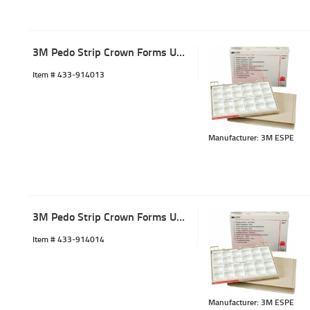
3M Pedo Strip Crown Forms URC-3 (5)
Item #
 433-914013
Manufacturer: 3M ESPE
3M Pedo Strip Crown Forms URC-4 (5)
Item #
 433-914014
Manufacturer: 3M ESPE