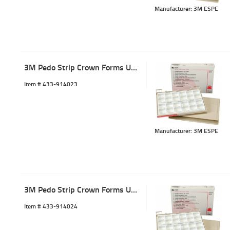
Manufacturer: 3M ESPE
3M Pedo Strip Crown Forms ULL-3 (5)
Item #
 433-914023
Manufacturer: 3M ESPE
3M Pedo Strip Crown Forms ULL-4 (5)
Item #
 433-914024