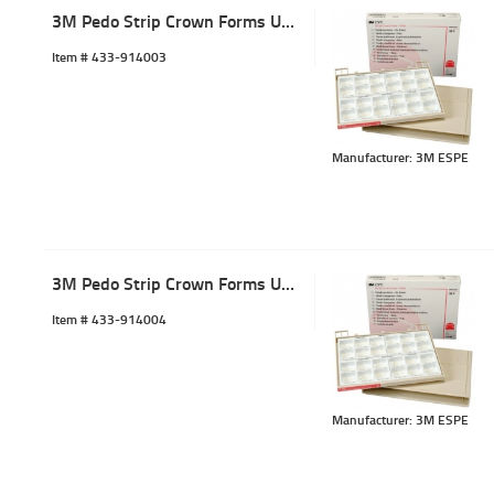
3M Pedo Strip Crown Forms ULC-3 (5)
Item #
 433-914003
Manufacturer: 3M ESPE
3M Pedo Strip Crown Forms ULC-4 (5)
Item #
 433-914004
Manufacturer: 3M ESPE