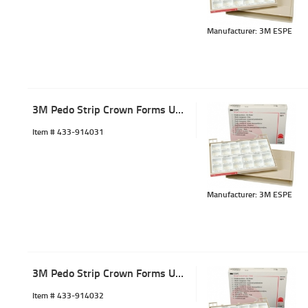
Manufacturer: 3M ESPE
3M Pedo Strip Crown Forms URL-1 (5)
Item #
 433-914031
Manufacturer: 3M ESPE
3M Pedo Strip Crown Forms URL-2 (5)
Item #
 433-914032