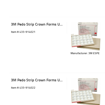
3M Pedo Strip Crown Forms ULL-1 (5)
Item #
 433-914021
Manufacturer: 3M ESPE
3M Pedo Strip Crown Forms ULL-2 (5)
Item #
 433-914022