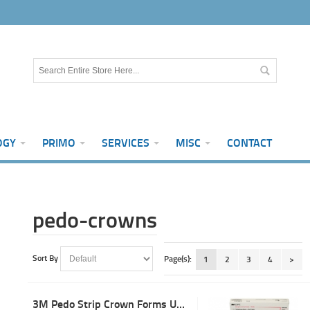
OGY
PRIMO
SERVICES
MISC
CONTACT
pedo-crowns
Sort By
Page(s):
1
2
3
4
>
3M Pedo Strip Crown Forms ULC-1 (5)