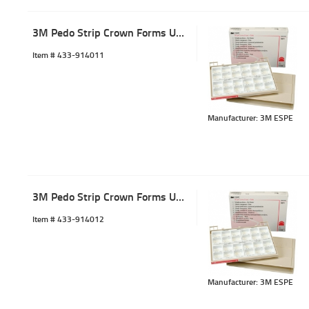
3M Pedo Strip Crown Forms URC-1 (5)
Item #
 433-914011
Manufacturer: 3M ESPE
3M Pedo Strip Crown Forms URC-2 (5)
Item #
 433-914012
Manufacturer: 3M ESPE