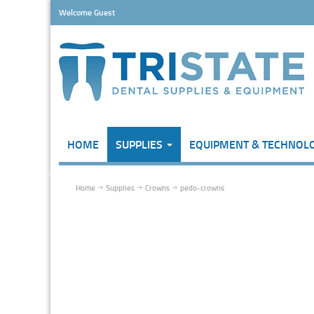
Welcome Guest
HOME
SUPPLIES
EQUIPMENT & TECHNOL
Home
Supplies
Crowns
pedo-crowns