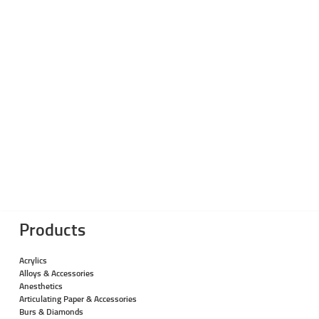
Products
Acrylics
Alloys & Accessories
Anesthetics
Articulating Paper & Accessories
Burs & Diamonds