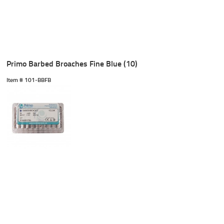
Primo Barbed Broaches Fine Blue (10)
Item #
 101-BBFB