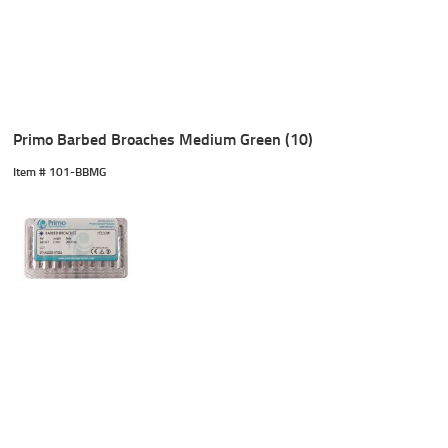
Primo Barbed Broaches Medium Green (10)
Item #
 101-BBMG