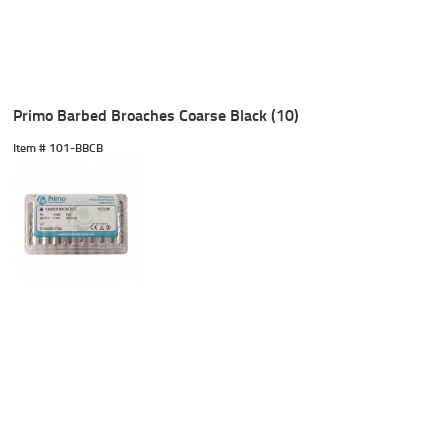
Primo Barbed Broaches Coarse Black (10)
Item #
 101-BBCB