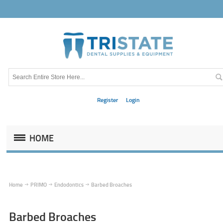
Register
Login
HOME
Home
PRIMO
Endodontics
Barbed Broaches
Barbed Broaches