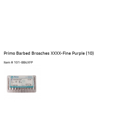
Primo Barbed Broaches XXXX-Fine Purple (10)
Item #
 101-BB4XFP