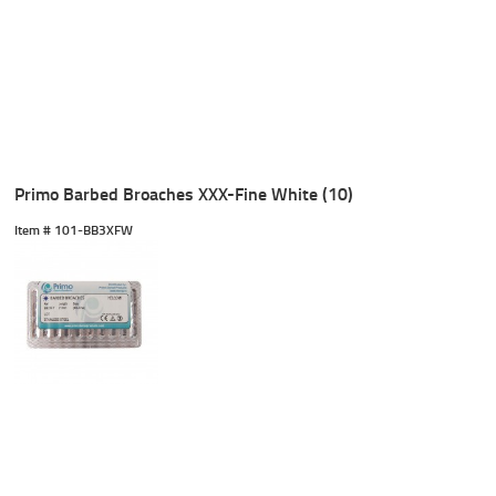
Primo Barbed Broaches XXX-Fine White (10)
Item #
 101-BB3XFW