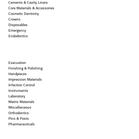
Cements & Cavity Liners
Core Materials & Accessories
Cosmetic Dentistry
Crowns
Disposables
Emergency
Endodontics
Evacuation
Finishing & Polishing
Handpieces
Impression Materials
Infection Control
Instruments
Laboratory
Matrix Materials
Miscellaneous
Orthodontics
Pins & Posts
Pharmaceuticals