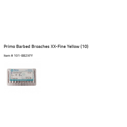
Primo Barbed Broaches XX-Fine Yellow (10)
Item #
 101-BB2XFY