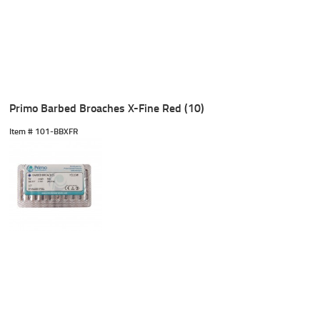
Primo Barbed Broaches X-Fine Red (10)
Item #
 101-BBXFR