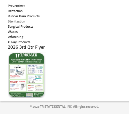
Preventives
Retraction
Rubber Dam Products
Sterilization
Surgical Products
Waxes
Whitening
X-Ray Products
2026 3rd Qtr Flyer
©
2026 TRISTATE DENTAL, INC. All rights reserved.