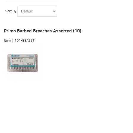
Sort By
Primo Barbed Broaches Assorted (10)
Item #
 101-BBASST