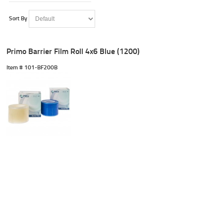
Sort By
Primo Barrier Film Roll 4x6 Blue (1200)
Item #
 101-BF200B