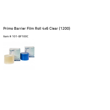
Primo Barrier Film Roll 4x6 Clear (1200)
Item #
 101-BF100C