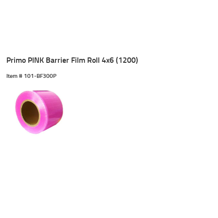
Primo PINK Barrier Film Roll 4x6 (1200)
Item #
 101-BF300P