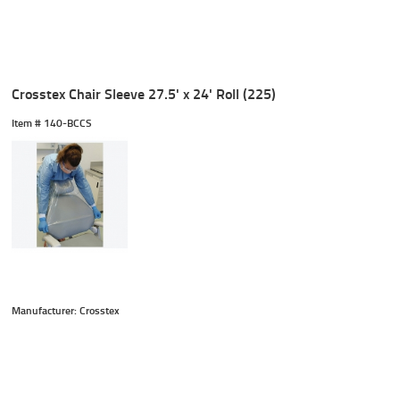
Crosstex Chair Sleeve 27.5' x 24' Roll (225)
Item #
 140-BCCS
Manufacturer: Crosstex