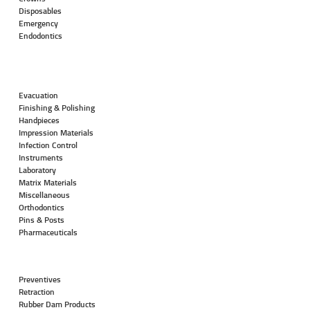
Disposables
Emergency
Endodontics
Evacuation
Finishing & Polishing
Handpieces
Impression Materials
Infection Control
Instruments
Laboratory
Matrix Materials
Miscellaneous
Orthodontics
Pins & Posts
Pharmaceuticals
Preventives
Retraction
Rubber Dam Products