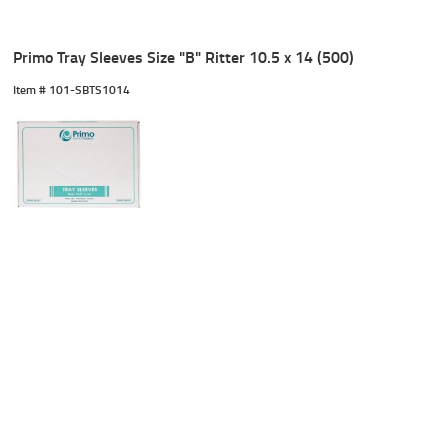
Primo Tray Sleeves Size "B" Ritter 10.5 x 14 (500)
Item #
 101-SBTS1014