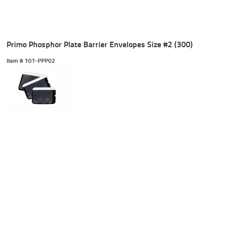
Primo Phosphor Plate Barrier Envelopes Size #2 (300)
Item #
 101-PPP02