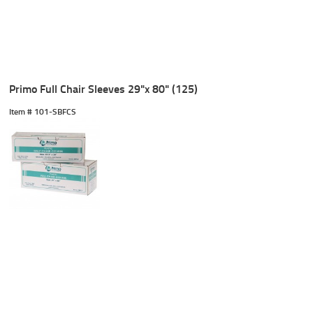
Primo Full Chair Sleeves 29"x 80" (125)
Item #
 101-SBFCS