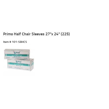
Primo Half Chair Sleeves 27"x 24" (225)
Item #
 101-SBHCS