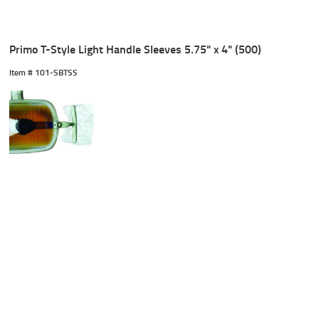
Primo T-Style Light Handle Sleeves 5.75" x 4" (500)
Item #
 101-SBTSS