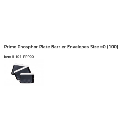
Primo Phosphor Plate Barrier Envelopes Size #0 (100)
Item #
 101-PPP00