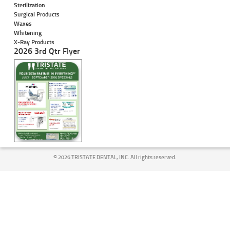
Sterilization
Surgical Products
Waxes
Whitening
X-Ray Products
2026 3rd Qtr Flyer
©
2026 TRISTATE DENTAL, INC. All rights reserved.