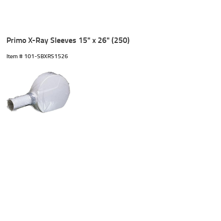
Primo X-Ray Sleeves 15" x 26" (250)
Item #
 101-SBXRS1526