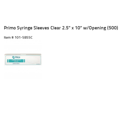
Primo Syringe Sleeves Clear 2.5" x 10" w/Opening (500)
Item #
 101-SBSSC