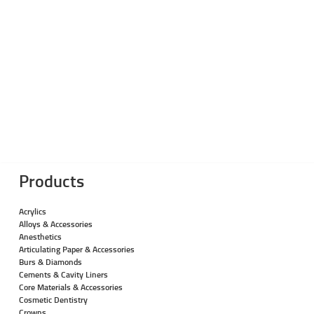
Products
Acrylics
Alloys & Accessories
Anesthetics
Articulating Paper & Accessories
Burs & Diamonds
Cements & Cavity Liners
Core Materials & Accessories
Cosmetic Dentistry
Crowns