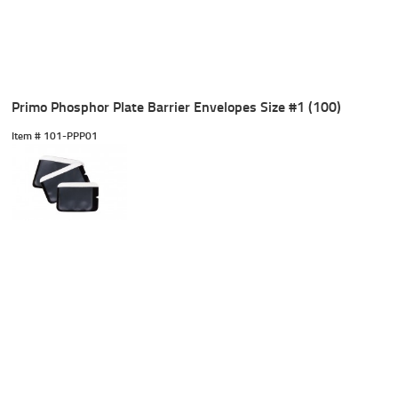
Primo Phosphor Plate Barrier Envelopes Size #1 (100)
Item #
 101-PPP01