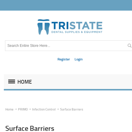
Register
Login
HOME
Home
PRIMO
Infection Control
Surface Barriers
Surface Barriers