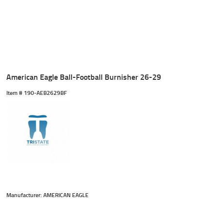
American Eagle Ball-Football Burnisher 26-29
Item #
 190-AEB2629BF
Manufacturer: AMERICAN EAGLE