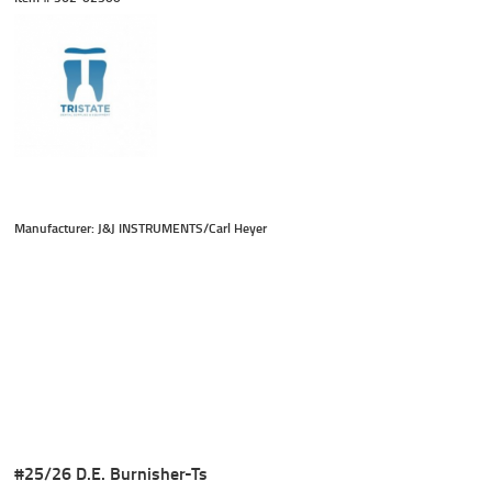
Manufacturer: J&J INSTRUMENTS/Carl Heyer
#25/26 D.E. Burnisher-Ts