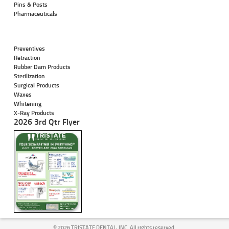
Pins & Posts
Pharmaceuticals
Preventives
Retraction
Rubber Dam Products
Sterilization
Surgical Products
Waxes
Whitening
X-Ray Products
2026 3rd Qtr Flyer
©
2026 TRISTATE DENTAL, INC. All rights reserved.