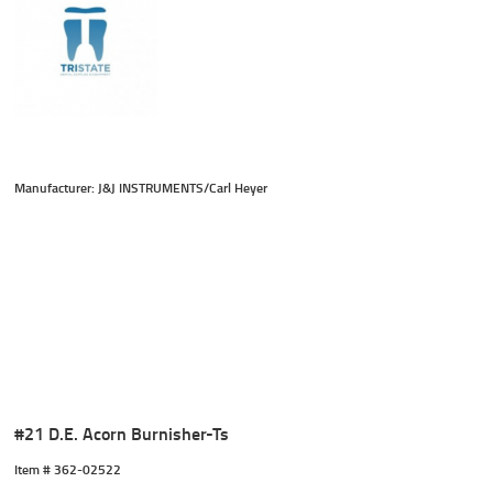
Manufacturer: J&J INSTRUMENTS/Carl Heyer
#21 D.E. Acorn Burnisher-Ts
Item #
 362-02522