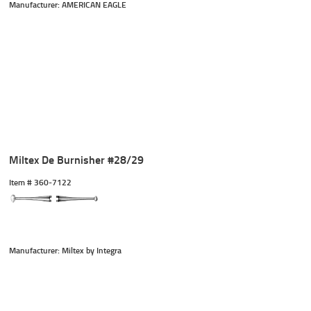
Manufacturer: AMERICAN EAGLE
Miltex De Burnisher #28/29
Item #
 360-7122
Manufacturer: Miltex by Integra