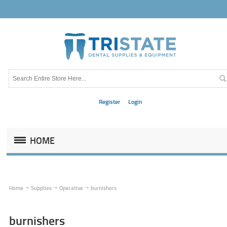
Register
Login
HOME
Home
Supplies
Operative
burnishers
burnishers