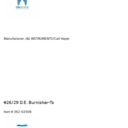
Manufacturer: J&J INSTRUMENTS/Carl Heyer
#26/29 D.E. Burnisher-Ts
Item #
 362-02508