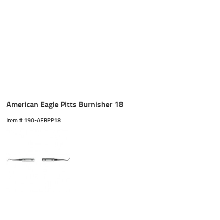
American Eagle Pitts Burnisher 18
Item #
 190-AEBPP18