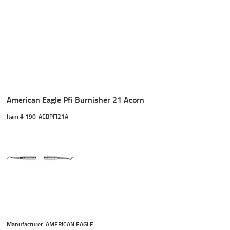
American Eagle Pfi Burnisher 21 Acorn
Item #
 190-AEBPFI21A
Manufacturer: AMERICAN EAGLE