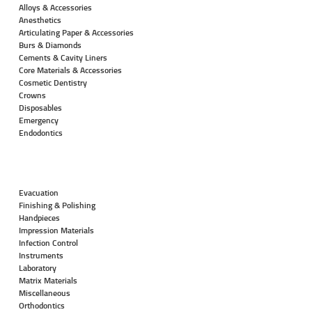
Alloys & Accessories
Anesthetics
Articulating Paper & Accessories
Burs & Diamonds
Cements & Cavity Liners
Core Materials & Accessories
Cosmetic Dentistry
Crowns
Disposables
Emergency
Endodontics
Evacuation
Finishing & Polishing
Handpieces
Impression Materials
Infection Control
Instruments
Laboratory
Matrix Materials
Miscellaneous
Orthodontics