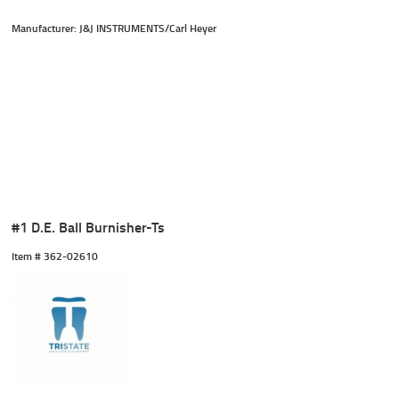
Manufacturer: J&J INSTRUMENTS/Carl Heyer
#1 D.E. Ball Burnisher-Ts
Item #
 362-02610