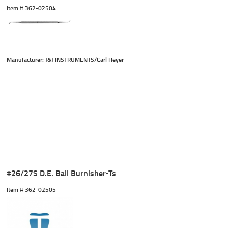
Item #
 362-02504
Manufacturer: J&J INSTRUMENTS/Carl Heyer
#26/27S D.E. Ball Burnisher-Ts
Item #
 362-02505