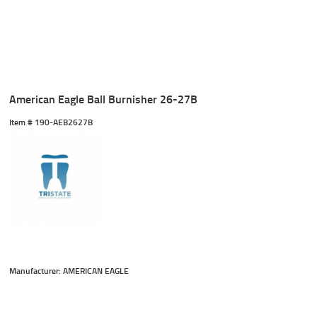
American Eagle Ball Burnisher 26-27B
Item #
 190-AEB2627B
Manufacturer: AMERICAN EAGLE