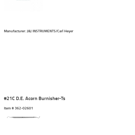
Manufacturer: J&J INSTRUMENTS/Carl Heyer
#21C D.E. Acorn Burnisher-Ts
Item #
 362-02601