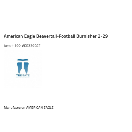
American Eagle Beavertail-Football Burnisher 2-29
Item #
 190-AEB229BEF
Manufacturer: AMERICAN EAGLE