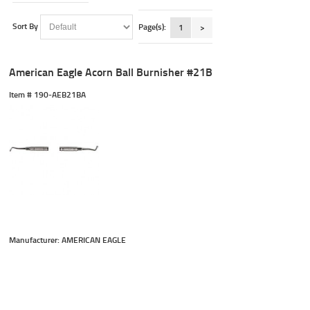
Sort By
Page(s):
1
>
American Eagle Acorn Ball Burnisher #21B
Item #
 190-AEB21BA
Manufacturer: AMERICAN EAGLE