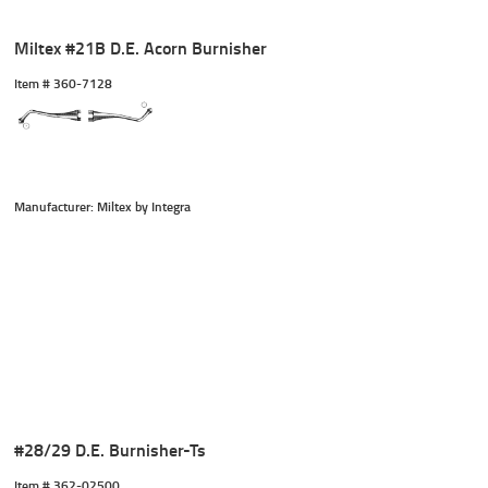
Miltex #21B D.E. Acorn Burnisher
Item #
 360-7128
Manufacturer: Miltex by Integra
#28/29 D.E. Burnisher-Ts
Item #
 362-02500