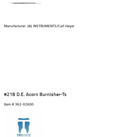
Manufacturer: J&J INSTRUMENTS/Carl Heyer
#21B D.E. Acorn Burnisher-Ts
Item #
 362-02600