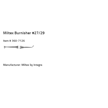
Miltex Burnisher #27/29
Item #
 360-7126
Manufacturer: Miltex by Integra