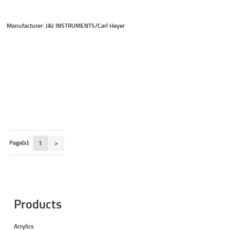
Manufacturer: J&J INSTRUMENTS/Carl Heyer
Page(s):
1
>
Products
Acrylics