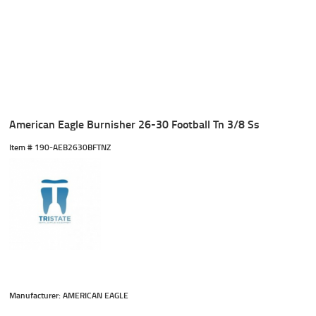
American Eagle Burnisher 26-30 Football Tn 3/8 Ss
Item #
 190-AEB2630BFTNZ
Manufacturer: AMERICAN EAGLE