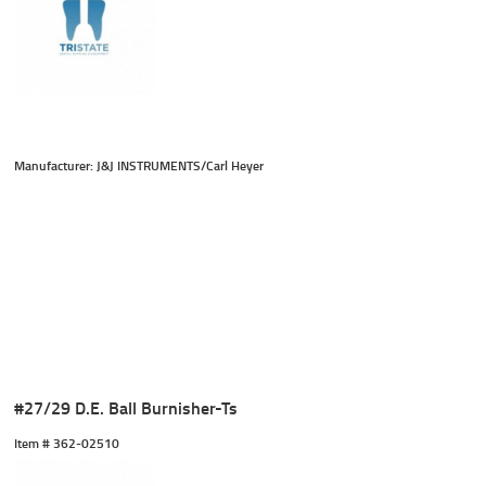
Manufacturer: J&J INSTRUMENTS/Carl Heyer
#27/29 D.E. Ball Burnisher-Ts
Item #
 362-02510