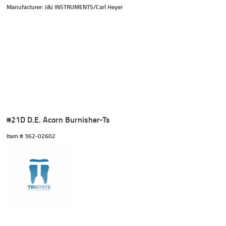
Manufacturer: J&J INSTRUMENTS/Carl Heyer
#21D D.E. Acorn Burnisher-Ts
Item #
 362-02602