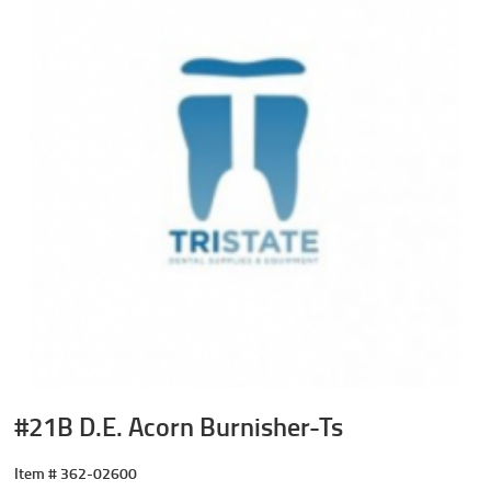
#21B D.E. Acorn Burnisher-Ts
Item #
362-02600