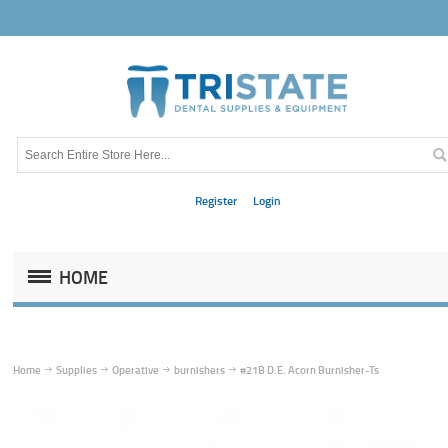
Register
Login
HOME
Home
Supplies
Operative
burnishers
#21B D.E. Acorn Burnisher-Ts