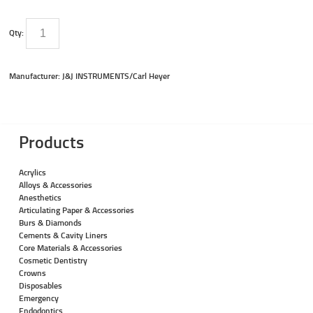
Qty:
Manufacturer: J&J INSTRUMENTS/Carl Heyer
Products
Acrylics
Alloys & Accessories
Anesthetics
Articulating Paper & Accessories
Burs & Diamonds
Cements & Cavity Liners
Core Materials & Accessories
Cosmetic Dentistry
Crowns
Disposables
Emergency
Endodontics