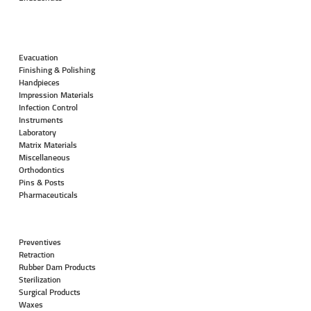
Evacuation
Finishing & Polishing
Handpieces
Impression Materials
Infection Control
Instruments
Laboratory
Matrix Materials
Miscellaneous
Orthodontics
Pins & Posts
Pharmaceuticals
Preventives
Retraction
Rubber Dam Products
Sterilization
Surgical Products
Waxes