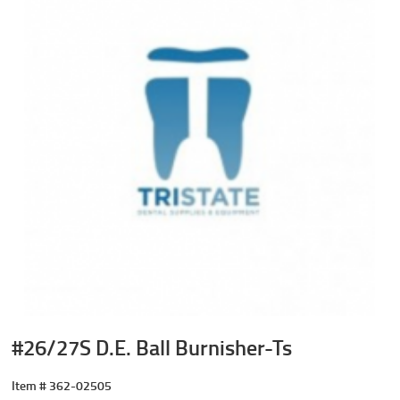
#26/27S D.E. Ball Burnisher-Ts
Item #
362-02505