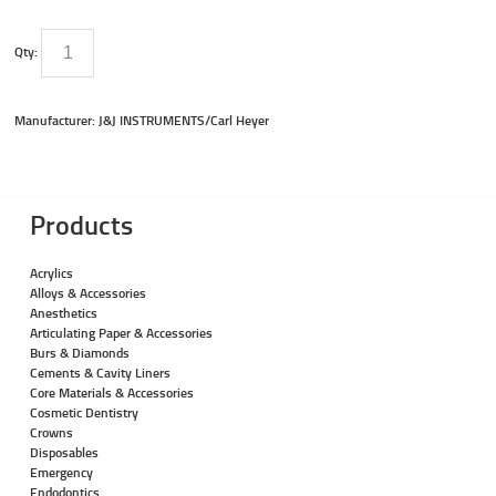
Qty:
Manufacturer: J&J INSTRUMENTS/Carl Heyer
Products
Acrylics
Alloys & Accessories
Anesthetics
Articulating Paper & Accessories
Burs & Diamonds
Cements & Cavity Liners
Core Materials & Accessories
Cosmetic Dentistry
Crowns
Disposables
Emergency
Endodontics