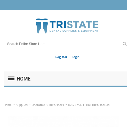
Register
Login
HOME
Home
Supplies
Operative
burnishers
#26/27S D.E. Ball Burnisher-Ts