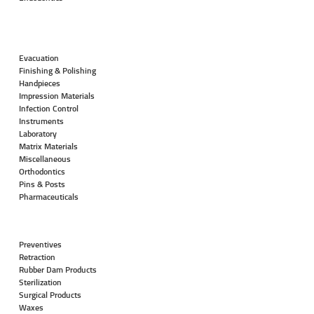
Evacuation
Finishing & Polishing
Handpieces
Impression Materials
Infection Control
Instruments
Laboratory
Matrix Materials
Miscellaneous
Orthodontics
Pins & Posts
Pharmaceuticals
Preventives
Retraction
Rubber Dam Products
Sterilization
Surgical Products
Waxes