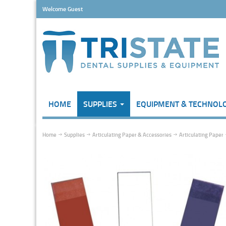
Welcome Guest
HOME
SUPPLIES
EQUIPMENT & TECHNOL
Home
Supplies
Articulating Paper & Accessories
Articulating Paper