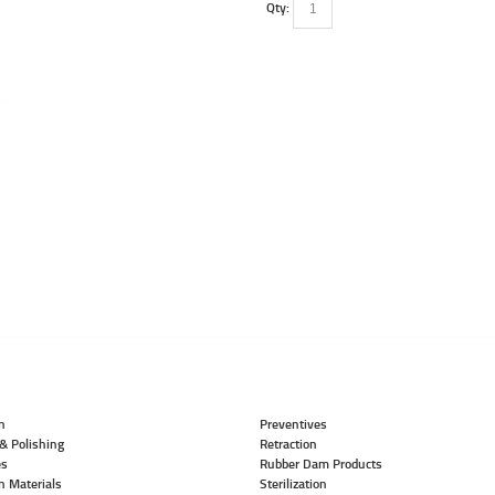
Qty:
n
Preventives
& Polishing
Retraction
es
Rubber Dam Products
n Materials
Sterilization