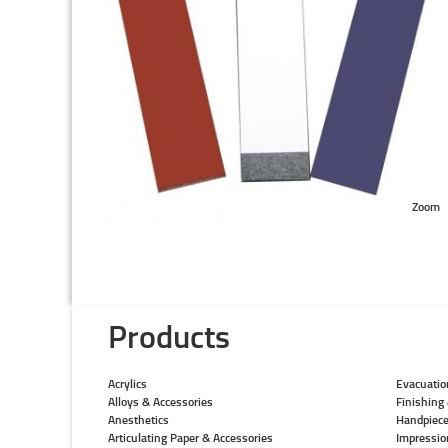
Zoom
Products
Acrylics
Evacuatio
Alloys & Accessories
Finishing 
Anesthetics
Handpiec
Articulating Paper & Accessories
Impressio