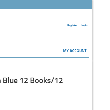
Register
Login
MY ACCOUNT
in Blue 12 Books/12