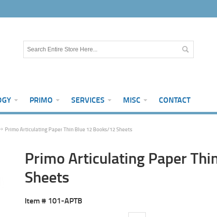
OGY
PRIMO
SERVICES
MISC
CONTACT
Primo Articulating Paper Thin Blue 12 Books/12 Sheets
Primo Articulating Paper Th
Sheets
Item #
101-APTB