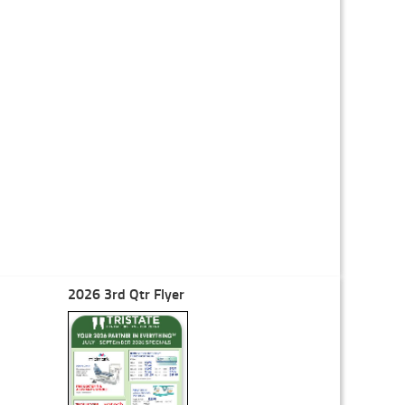
2026 3rd Qtr Flyer