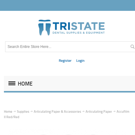
Register
Login
HOME
Home
Supplies
Articulating Paper & Accessories
Articulating Paper
Accufilm
II Red/Red