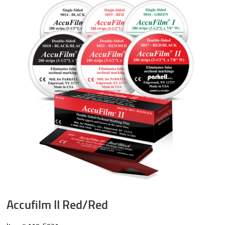
Accufilm II Red/Red