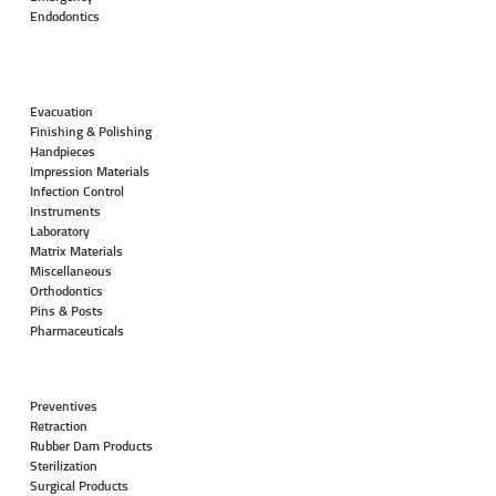
Endodontics
Evacuation
Finishing & Polishing
Handpieces
Impression Materials
Infection Control
Instruments
Laboratory
Matrix Materials
Miscellaneous
Orthodontics
Pins & Posts
Pharmaceuticals
Preventives
Retraction
Rubber Dam Products
Sterilization
Surgical Products