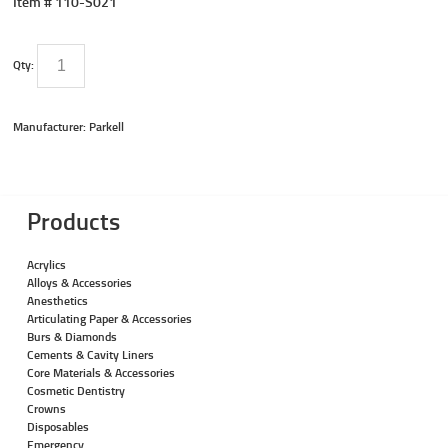
Item #
110-S021
Qty:
Manufacturer: Parkell
Products
Acrylics
Alloys & Accessories
Anesthetics
Articulating Paper & Accessories
Burs & Diamonds
Cements & Cavity Liners
Core Materials & Accessories
Cosmetic Dentistry
Crowns
Disposables
Emergency