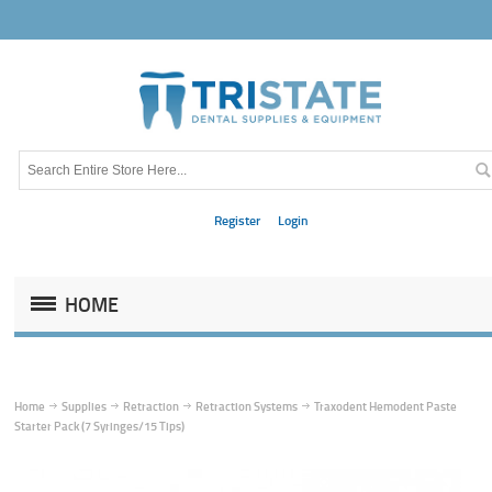
Register
Login
HOME
Home
Supplies
Retraction
Retraction Systems
Traxodent Hemodent Paste
Starter Pack (7 Syringes/15 Tips)