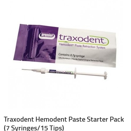
Traxodent Hemodent Paste Starter Pack
(7 Syringes/15 Tips)