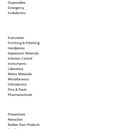
Disposables
Emergency
Endodontics
Evacuation
Finishing & Polishing
Handpieces
Impression Materials
Infection Control
Instruments
Laboratory
Matrix Materials
Miscellaneous
Orthodontics
Pins & Posts
Pharmaceuticals
Preventives
Retraction
Rubber Dam Products