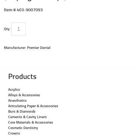
Item #
403-9007093
Qty:
Manufacturer: Premier Dental
Products
Acrylics
Alloys & Accessories
Anesthetics
Articulating Paper & Accessories
Burs & Diamonds
Cements & Cavity Liners
Core Materials & Accessories
Cosmetic Dentistry
Crowns