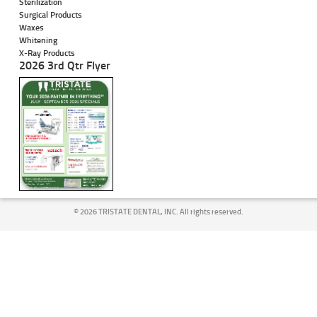
Sterilization
Surgical Products
Waxes
Whitening
X-Ray Products
2026 3rd Qtr Flyer
©
2026 TRISTATE DENTAL, INC. All rights reserved.