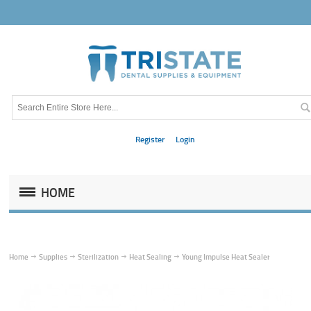
Register
Login
HOME
Home
Supplies
Sterilization
Heat Sealing
Young Impulse Heat Sealer