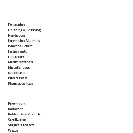
Evacuation
Finishing & Polishing
Handpieces
Impression Materials
Infection Control
Instruments
Laboratory
Matrix Materials
Miscellaneous
Orthodontics
Pins & Posts
Pharmaceuticals
Preventives
Retraction
Rubber Dam Products
Sterilization
Surgical Products
Waxes