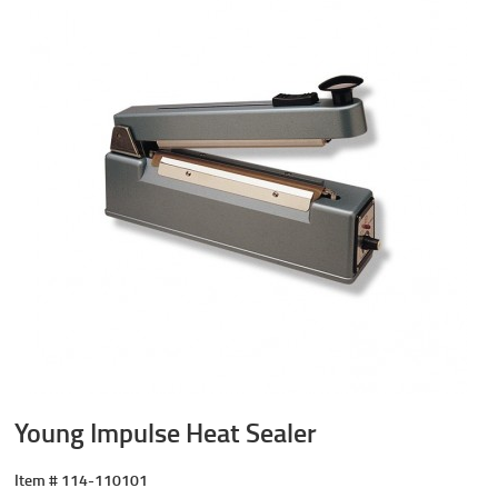
Young Impulse Heat Sealer
Item #
114-110101