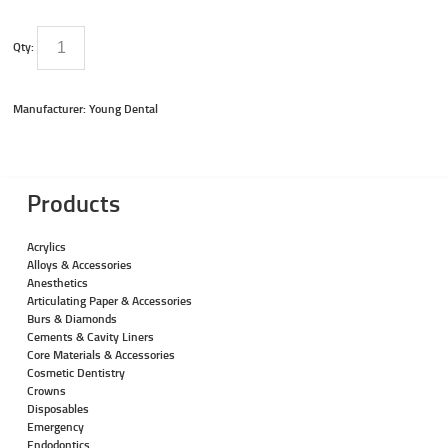
Qty:
Manufacturer: Young Dental
Products
Acrylics
Alloys & Accessories
Anesthetics
Articulating Paper & Accessories
Burs & Diamonds
Cements & Cavity Liners
Core Materials & Accessories
Cosmetic Dentistry
Crowns
Disposables
Emergency
Endodontics