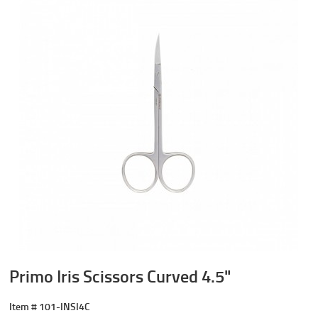
Primo Iris Scissors Curved 4.5"
Item #
101-INSI4C