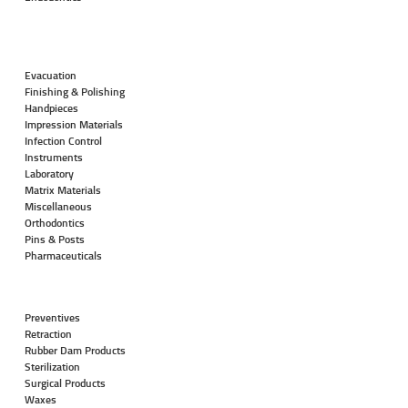
Evacuation
Finishing & Polishing
Handpieces
Impression Materials
Infection Control
Instruments
Laboratory
Matrix Materials
Miscellaneous
Orthodontics
Pins & Posts
Pharmaceuticals
Preventives
Retraction
Rubber Dam Products
Sterilization
Surgical Products
Waxes