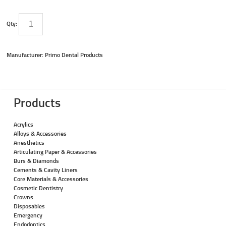
Qty:
Manufacturer: Primo Dental Products
Products
Acrylics
Alloys & Accessories
Anesthetics
Articulating Paper & Accessories
Burs & Diamonds
Cements & Cavity Liners
Core Materials & Accessories
Cosmetic Dentistry
Crowns
Disposables
Emergency
Endodontics