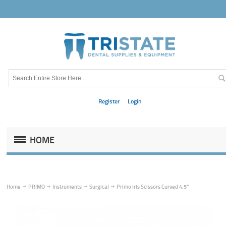
Register
Login
HOME
Home
PRIMO
Instruments
Surgical
Primo Iris Scissors Curved 4.5"