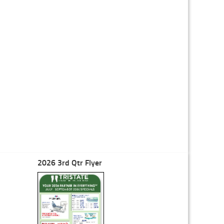
2026 3rd Qtr Flyer