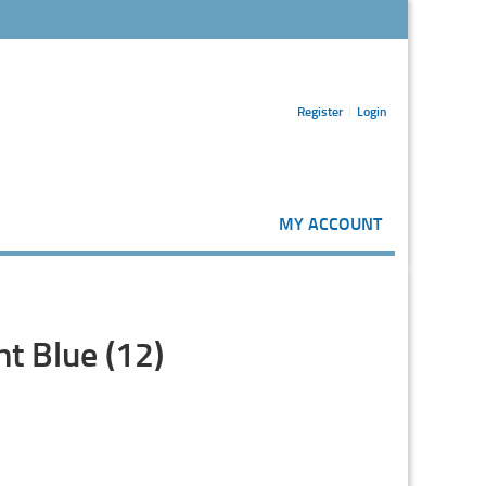
Register
Login
MY ACCOUNT
t Blue (12)