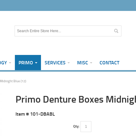
OGY
PRIMO
SERVICES
MISC
CONTACT
Midnight Blue (12)
Primo Denture Boxes Midnigh
Item #
101-DBABL
Qty: