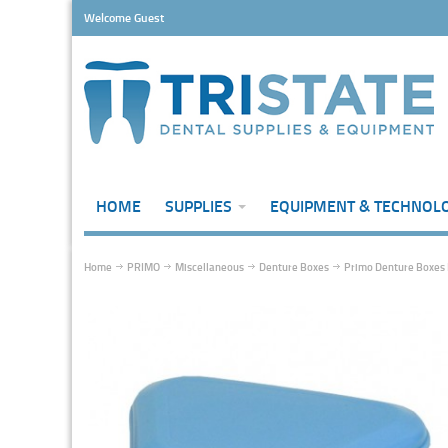
Welcome Guest
HOME
SUPPLIES
EQUIPMENT & TECHNOL
Home
PRIMO
Miscellaneous
Denture Boxes
Primo Denture Boxes 