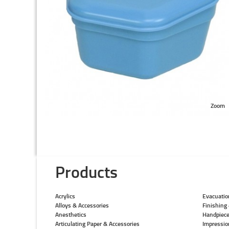
Zoom
Products
Acrylics
Evacuatio
Alloys & Accessories
Finishing 
Anesthetics
Handpiec
Articulating Paper & Accessories
Impressio