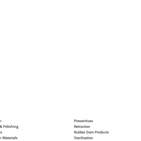
n
Preventives
& Polishing
Retraction
es
Rubber Dam Products
n Materials
Sterilization