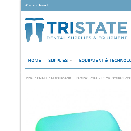
Welcome Guest
HOME
SUPPLIES
EQUIPMENT & TECHNOL
Home
PRIMO
Miscellaneous
Retainer Boxes
Primo Retainer Boxes