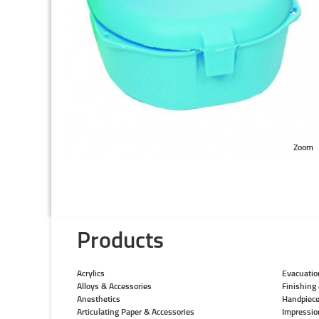
Zoom
Products
Acrylics
Evacuatio
Alloys & Accessories
Finishing 
Anesthetics
Handpiec
Articulating Paper & Accessories
Impressio