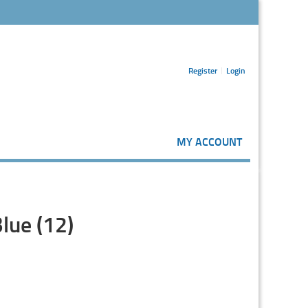
Register
Login
MY ACCOUNT
lue (12)