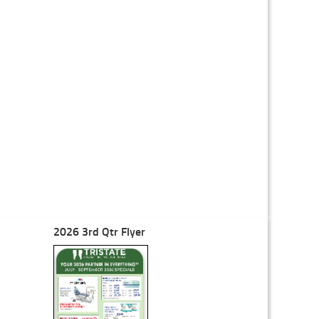
2026 3rd Qtr Flyer