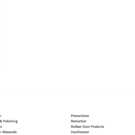
n
Preventives
& Polishing
Retraction
es
Rubber Dam Products
n Materials
Sterilization