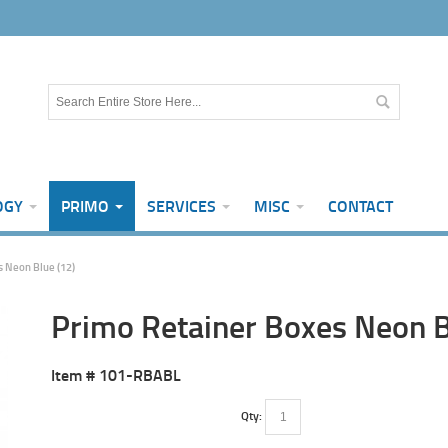
OGY
PRIMO
SERVICES
MISC
CONTACT
 Neon Blue (12)
Primo Retainer Boxes Neon B
Item #
101-RBABL
Qty: