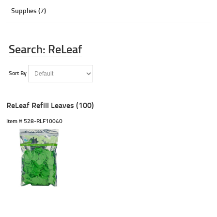
Supplies (7)
Search: ReLeaf
Sort By
ReLeaf Refill Leaves (100)
Item #
 528-RLF10040