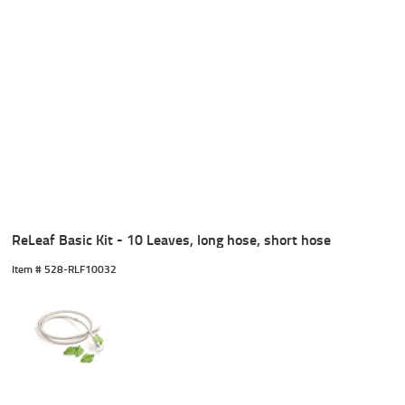
ReLeaf Basic Kit - 10 Leaves, long hose, short hose
Item #
 528-RLF10032