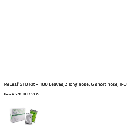
ReLeaf STD Kit - 100 Leaves,2 long hose, 6 short hose, IFU
Item #
 528-RLF10035