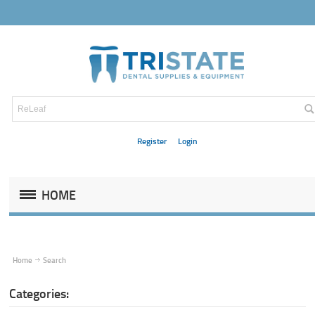
Register
Login
HOME
Home
Search
Categories: