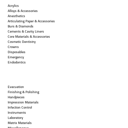
Acrylics
Alloys & Accessories
Anesthetics
Articulating Paper & Accessories
Burs & Diamonds
Cements & Cavity Liners
Core Materials & Accessories
Cosmetic Dentistry
Crowns
Disposables
Emergency
Endodontics
Evacuation
Finishing & Polishing
Handpieces
Impression Materials
Infection Control
Instruments
Laboratory
Matrix Materials
Miscellaneous