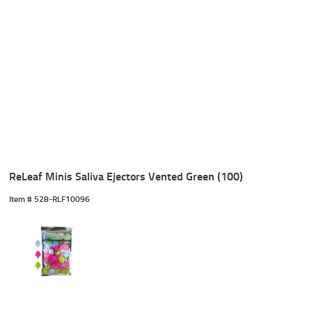
ReLeaf Minis Saliva Ejectors Vented Green (100)
Item #
 528-RLF10096