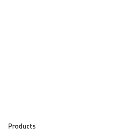
Products