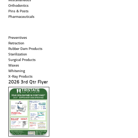
Orthodontics
Pins & Posts
Pharmaceuticals
Preventives
Retraction
Rubber Dam Products
Sterilization
Surgical Products
Waxes
Whitening
X-Ray Products
2026 3rd Qtr Flyer