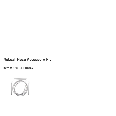
ReLeaf Hose Accessory Kit
Item #
 528-RLF10044