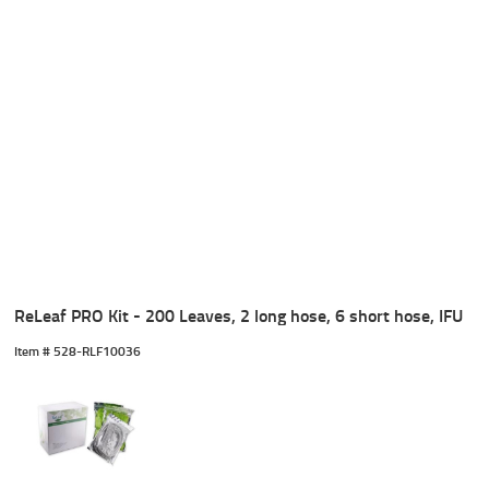
ReLeaf PRO Kit - 200 Leaves, 2 long hose, 6 short hose, IFU
Item #
 528-RLF10036