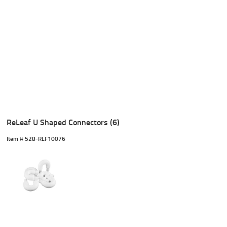
ReLeaf U Shaped Connectors (6)
Item #
 528-RLF10076