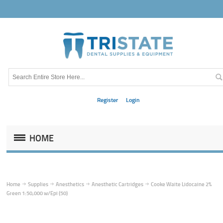
Register
Login
HOME
Home
Supplies
Anesthetics
Anesthetic Cartridges
Cooke Waite Lidocaine 2%
Green 1:50,000 w/Epi (50)