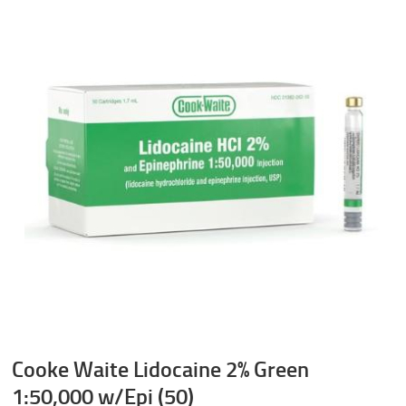
Cooke Waite Lidocaine 2% Green
1:50,000 w/Epi (50)