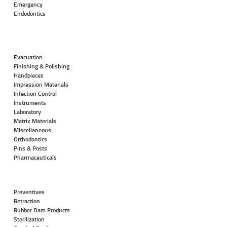
Emergency
Endodontics
Evacuation
Finishing & Polishing
Handpieces
Impression Materials
Infection Control
Instruments
Laboratory
Matrix Materials
Miscellaneous
Orthodontics
Pins & Posts
Pharmaceuticals
Preventives
Retraction
Rubber Dam Products
Sterilization