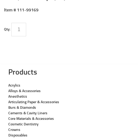
Item #
111-99169
Qty:
Products
Acrylics
Alloys & Accessories
Anesthetics
Articulating Paper & Accessories
Burs & Diamonds
Cements & Cavity Liners
Core Materials & Accessories
Cosmetic Dentistry
Crowns
Disposables