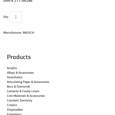
Item #
211-BK288
Qty:
Manufacturer: BAUSCH
Products
Acrylics
Alloys & Accessories
Anesthetics
Articulating Paper & Accessories
Burs & Diamonds
Cements & Cavity Liners
Core Materials & Accessories
Cosmetic Dentistry
Crowns
Disposables
Emergency