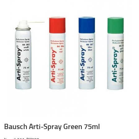
Bausch Arti-Spray Green 75ml