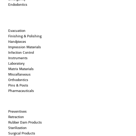
Endodontics
Evacuation
Finishing & Polishing
Handpieces
Impression Materials
Infection Control
Instruments
Laboratory
Matrix Materials
Miscellaneous
Orthodontics
Pins & Posts
Pharmaceuticals
Preventives
Retraction
Rubber Dam Products
Sterilization
Surgical Products