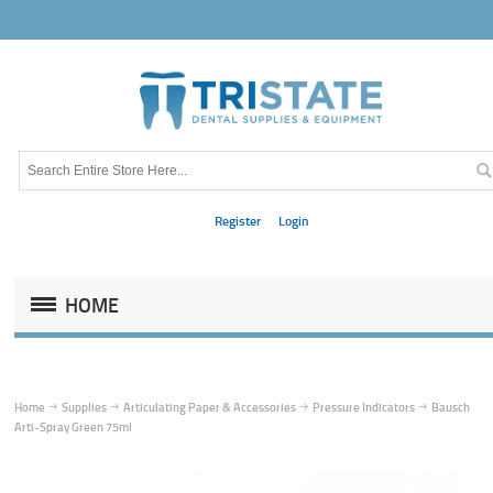
Register
Login
HOME
Home
Supplies
Articulating Paper & Accessories
Pressure Indicators
Bausch
Arti-Spray Green 75ml