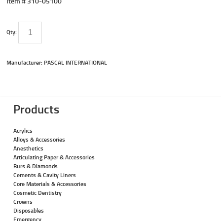
Item #
310-05100
Qty:
Manufacturer: PASCAL INTERNATIONAL
Products
Acrylics
Alloys & Accessories
Anesthetics
Articulating Paper & Accessories
Burs & Diamonds
Cements & Cavity Liners
Core Materials & Accessories
Cosmetic Dentistry
Crowns
Disposables
Emergency