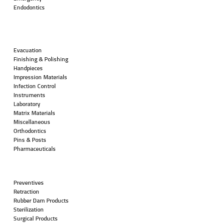
Endodontics
Evacuation
Finishing & Polishing
Handpieces
Impression Materials
Infection Control
Instruments
Laboratory
Matrix Materials
Miscellaneous
Orthodontics
Pins & Posts
Pharmaceuticals
Preventives
Retraction
Rubber Dam Products
Sterilization
Surgical Products