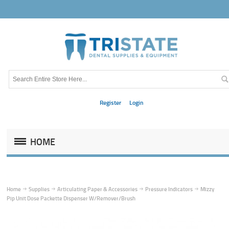
Register
Login
HOME
Home
Supplies
Articulating Paper & Accessories
Pressure Indicators
Mizzy
Pip Unit Dose Packette Dispenser W/Remover/Brush