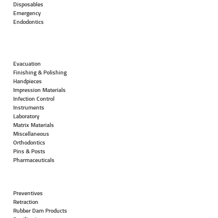
Disposables
Emergency
Endodontics
Evacuation
Finishing & Polishing
Handpieces
Impression Materials
Infection Control
Instruments
Laboratory
Matrix Materials
Miscellaneous
Orthodontics
Pins & Posts
Pharmaceuticals
Preventives
Retraction
Rubber Dam Products