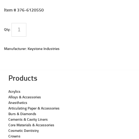
Item #
376-6120550
Qty:
Manufacturer: Keystone Industries
Products
Acrylics
Alloys & Accessories
Anesthetics
Articulating Paper & Accessories
Burs & Diamonds
Cements & Cavity Liners
Core Materials & Accessories
Cosmetic Dentistry
Crowns