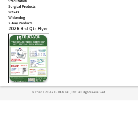
Sterilization
Surgical Products
Waxes
Whitening
X-Ray Products
2026 3rd Qtr Flyer
©
2026 TRISTATE DENTAL, INC. All rights reserved.