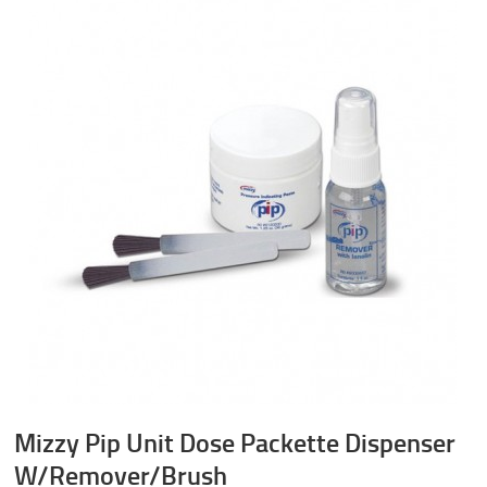
Mizzy Pip Unit Dose Packette Dispenser
W/Remover/Brush