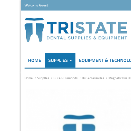
Welcome Guest
HOME
SUPPLIES
EQUIPMENT & TECHNOL
Home
Supplies
Burs & Diamonds
Bur Accessories
Magnetic Bur Bl