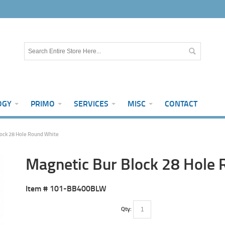
OGY
PRIMO
SERVICES
MISC
CONTACT
ock 28 Hole Round White
Magnetic Bur Block 28 Hole
Item #
101-BB400BLW
Qty: