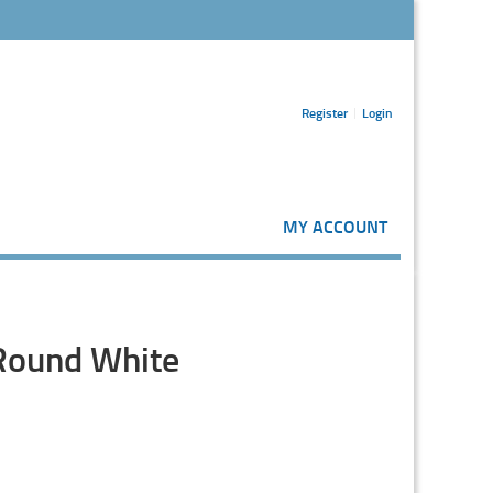
Register
Login
MY ACCOUNT
 Round White