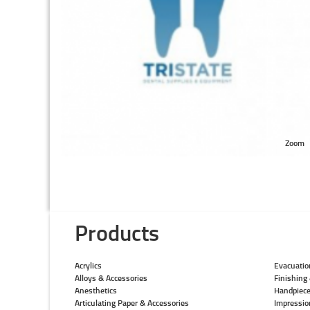
Zoom
Products
Acrylics
Evacuatio
Alloys & Accessories
Finishing 
Anesthetics
Handpiec
Articulating Paper & Accessories
Impressio