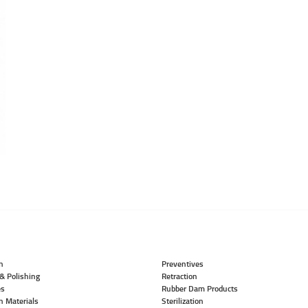
n
Preventives
& Polishing
Retraction
es
Rubber Dam Products
n Materials
Sterilization