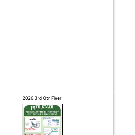
2026 3rd Qtr Flyer