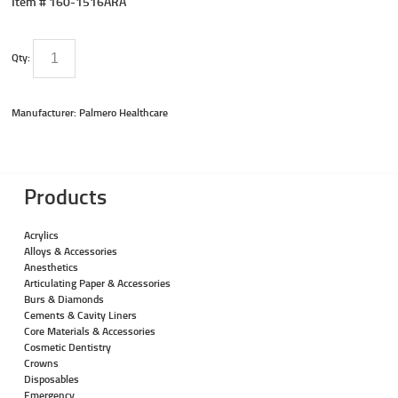
Item #
160-1516ARA
Qty:
Manufacturer: Palmero Healthcare
Products
Acrylics
Alloys & Accessories
Anesthetics
Articulating Paper & Accessories
Burs & Diamonds
Cements & Cavity Liners
Core Materials & Accessories
Cosmetic Dentistry
Crowns
Disposables
Emergency