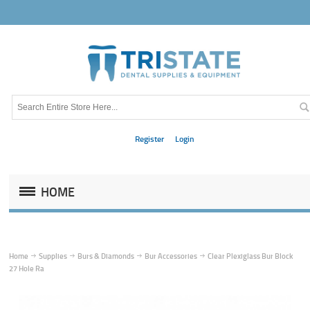
Register
Login
HOME
Home
Supplies
Burs & Diamonds
Bur Accessories
Clear Plexiglass Bur Block
27 Hole Ra