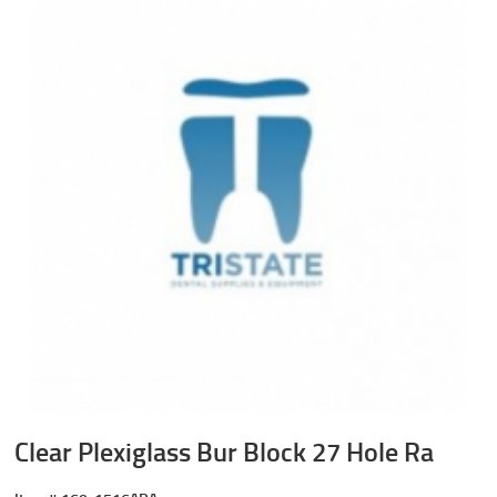
Clear Plexiglass Bur Block 27 Hole Ra