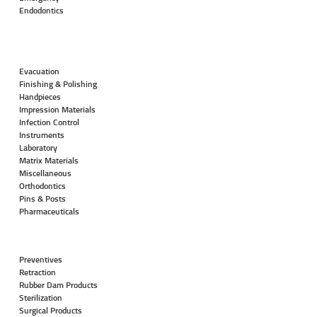
Endodontics
Evacuation
Finishing & Polishing
Handpieces
Impression Materials
Infection Control
Instruments
Laboratory
Matrix Materials
Miscellaneous
Orthodontics
Pins & Posts
Pharmaceuticals
Preventives
Retraction
Rubber Dam Products
Sterilization
Surgical Products