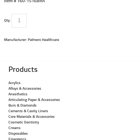
Item #
160-1516BRA
Qty:
Manufacturer: Palmero Healthcare
Products
Acrylics
Alloys & Accessories
Anesthetics
Articulating Paper & Accessories
Burs & Diamonds
Cements & Cavity Liners
Core Materials & Accessories
Cosmetic Dentistry
Crowns
Disposables
Emergency