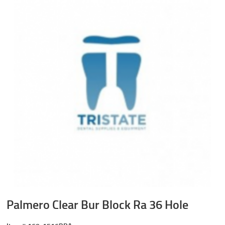
Palmero Clear Bur Block Ra 36 Hole