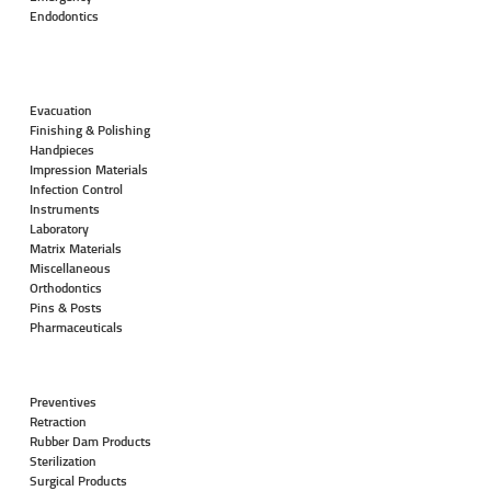
Endodontics
Evacuation
Finishing & Polishing
Handpieces
Impression Materials
Infection Control
Instruments
Laboratory
Matrix Materials
Miscellaneous
Orthodontics
Pins & Posts
Pharmaceuticals
Preventives
Retraction
Rubber Dam Products
Sterilization
Surgical Products