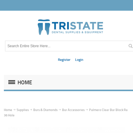
Register
Login
HOME
Home
Supplies
Burs & Diamonds
Bur Accessories
Palmero Clear Bur Block Ra
36 Hole