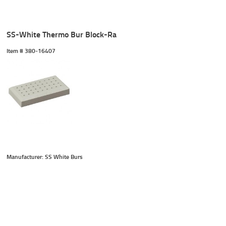
SS-White Thermo Bur Block-Ra
Item #
 380-16407
Manufacturer: SS White Burs