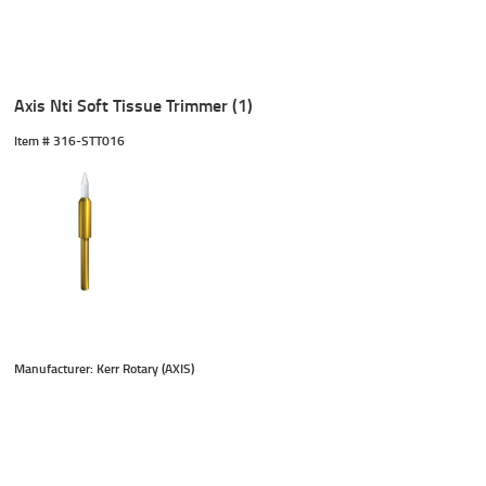
Axis Nti Soft Tissue Trimmer (1)
Item #
 316-STT016
Manufacturer: Kerr Rotary (AXIS)