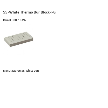
SS-White Thermo Bur Block-FG
Item #
 380-16392
Manufacturer: SS White Burs