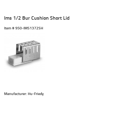
Ims 1/2 Bur Cushion Short Lid
Item #
 950-IMS1372SH
Manufacturer: Hu-Friedy