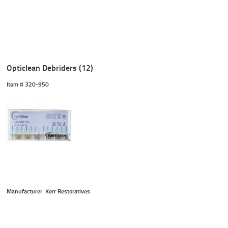
Opticlean Debriders (12)
Item #
 320-950
Manufacturer: Kerr Restoratives