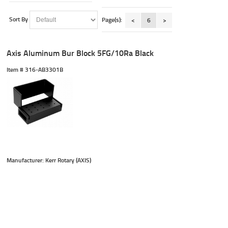
Sort By
Page(s):
<
6
>
Axis Aluminum Bur Block 5FG/10Ra Black
Item #
 316-AB3301B
Manufacturer: Kerr Rotary (AXIS)