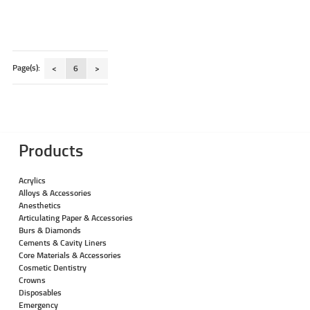
Page(s):
<
6
>
Products
Acrylics
Alloys & Accessories
Anesthetics
Articulating Paper & Accessories
Burs & Diamonds
Cements & Cavity Liners
Core Materials & Accessories
Cosmetic Dentistry
Crowns
Disposables
Emergency