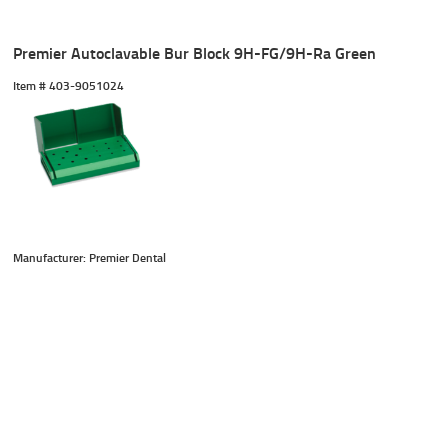
Premier Autoclavable Bur Block 9H-FG/9H-Ra Green
Item #
 403-9051024
Manufacturer: Premier Dental