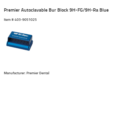
Premier Autoclavable Bur Block 9H-FG/9H-Ra Blue
Item #
 403-9051025
Manufacturer: Premier Dental