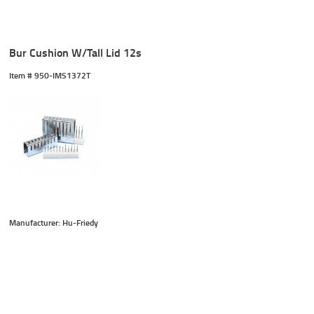
Bur Cushion W/Tall Lid 12s
Item #
 950-IMS1372T
Manufacturer: Hu-Friedy