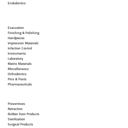
Endodontics
Evacuation
Finishing & Polishing
Handpieces
Impression Materials
Infection Control
Instruments
Laboratory
Matrix Materials
Miscellaneous
Orthodontics
Pins & Posts
Pharmaceuticals
Preventives
Retraction
Rubber Dam Products
Sterilization
Surgical Products