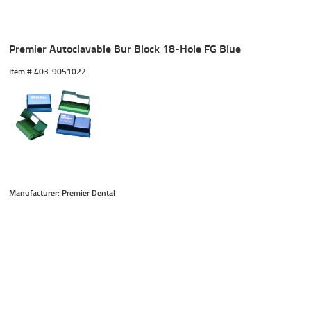
Premier Autoclavable Bur Block 18-Hole FG Blue
Item #
 403-9051022
Manufacturer: Premier Dental