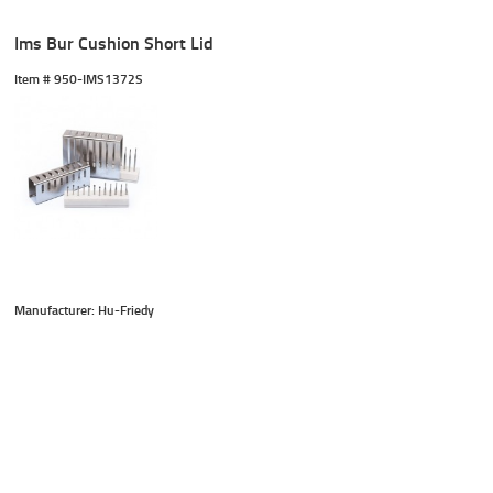
Ims Bur Cushion Short Lid
Item #
 950-IMS1372S
Manufacturer: Hu-Friedy