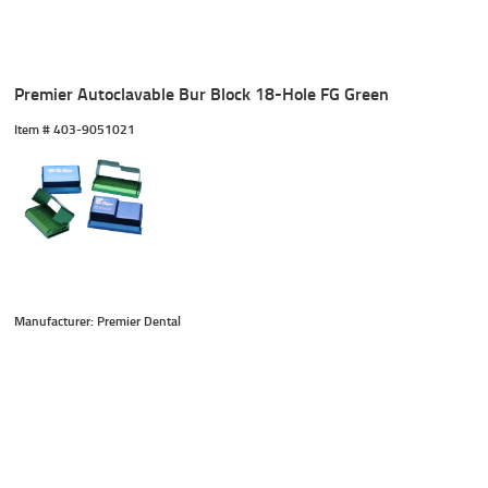
Premier Autoclavable Bur Block 18-Hole FG Green
Item #
 403-9051021
Manufacturer: Premier Dental