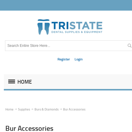
Register
Login
HOME
Home
Supplies
Burs & Diamonds
Bur Accessories
Bur Accessories