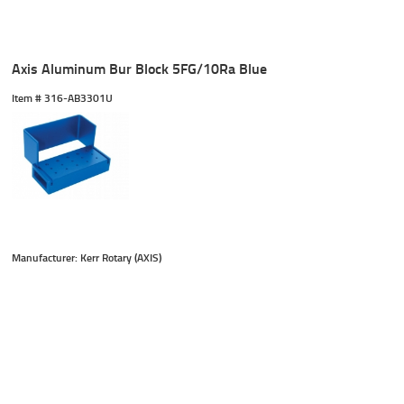
Axis Aluminum Bur Block 5FG/10Ra Blue
Item #
 316-AB3301U
Manufacturer: Kerr Rotary (AXIS)