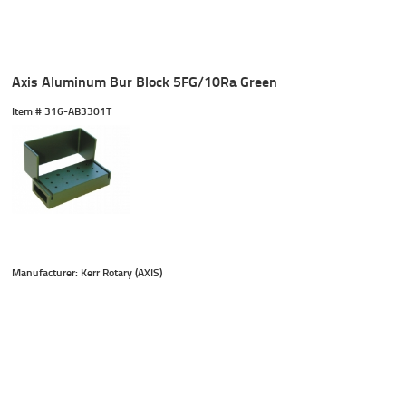
Axis Aluminum Bur Block 5FG/10Ra Green
Item #
 316-AB3301T
Manufacturer: Kerr Rotary (AXIS)