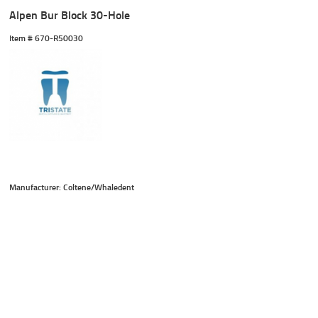
Alpen Bur Block 30-Hole
Item #
 670-R50030
Manufacturer: Coltene/Whaledent