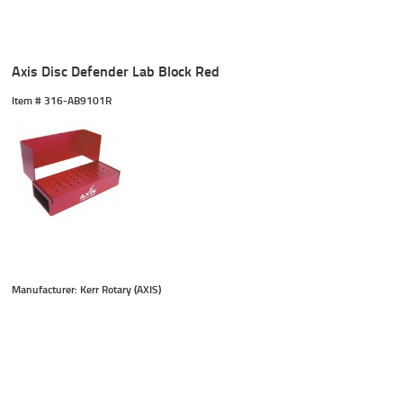
Axis Disc Defender Lab Block Red
Item #
 316-AB9101R
Manufacturer: Kerr Rotary (AXIS)