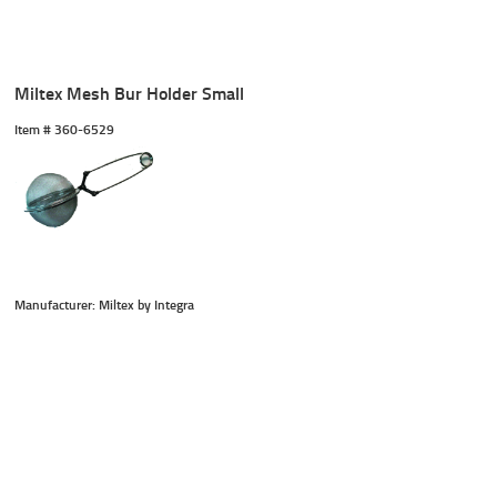
Miltex Mesh Bur Holder Small
Item #
 360-6529
Manufacturer: Miltex by Integra