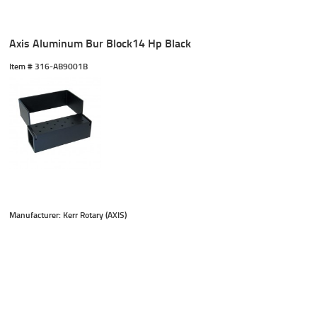
Axis Aluminum Bur Block14 Hp Black
Item #
 316-AB9001B
Manufacturer: Kerr Rotary (AXIS)