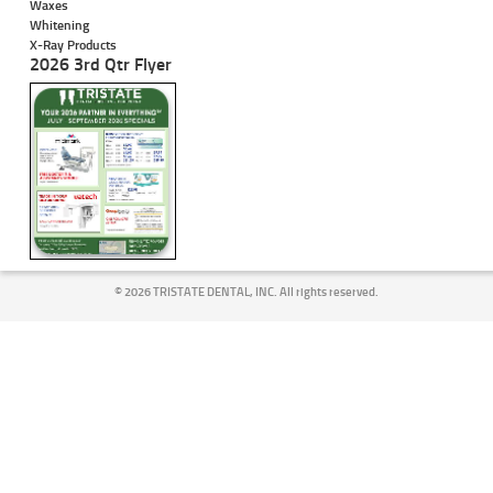
Waxes
Whitening
X-Ray Products
2026 3rd Qtr Flyer
©
2026 TRISTATE DENTAL, INC. All rights reserved.