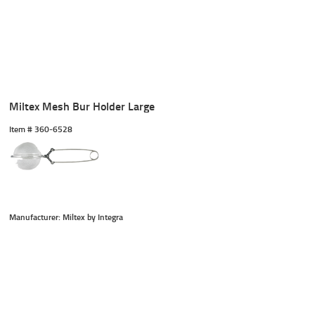
Miltex Mesh Bur Holder Large
Item #
 360-6528
Manufacturer: Miltex by Integra