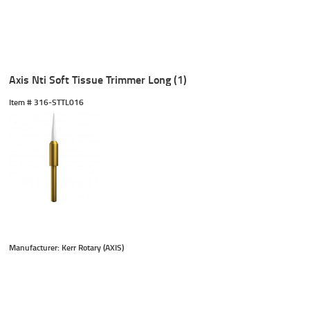
Axis Nti Soft Tissue Trimmer Long (1)
Item #
 316-STTL016
Manufacturer: Kerr Rotary (AXIS)