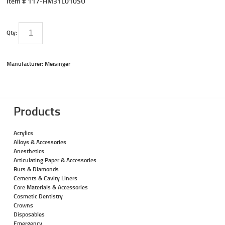
Item #
117-HM31L010SU
Qty:
Manufacturer: Meisinger
Products
Acrylics
Alloys & Accessories
Anesthetics
Articulating Paper & Accessories
Burs & Diamonds
Cements & Cavity Liners
Core Materials & Accessories
Cosmetic Dentistry
Crowns
Disposables
Emergency