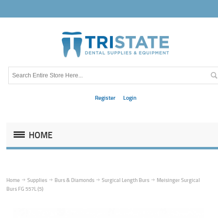
Register
Login
HOME
Home
Supplies
Burs & Diamonds
Surgical Length Burs
Meisinger Surgical
Burs FG 557L (5)