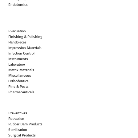
Endodontics
Evacuation
Finishing & Polishing
Handpieces
Impression Materials
Infection Control
Instruments
Laboratory
Matrix Materials
Miscellaneous
Orthodontics
Pins & Posts
Pharmaceuticals
Preventives
Retraction
Rubber Dam Products
Sterilization
Surgical Products