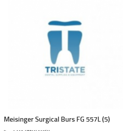
Meisinger Surgical Burs FG 557L (5)