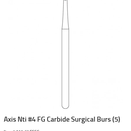
Axis Nti #4 FG Carbide Surgical Burs (5)