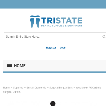
Register
Login
HOME
Home
Supplies
Burs & Diamonds
Surgical Length Burs
Axis Nti #4 FG Carbide
Surgical Burs (5)