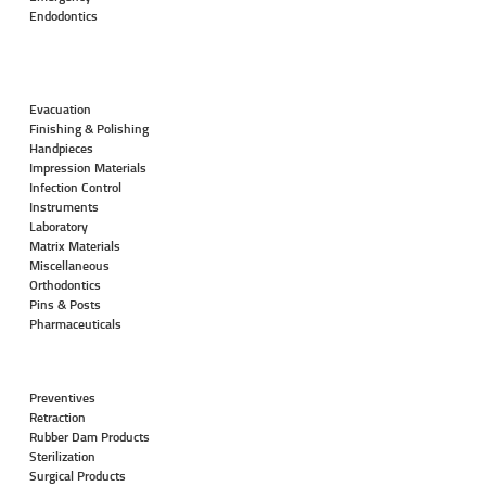
Endodontics
Evacuation
Finishing & Polishing
Handpieces
Impression Materials
Infection Control
Instruments
Laboratory
Matrix Materials
Miscellaneous
Orthodontics
Pins & Posts
Pharmaceuticals
Preventives
Retraction
Rubber Dam Products
Sterilization
Surgical Products