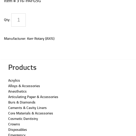
Item #
316-H4FGSG
Qty:
Manufacturer: Kerr Rotary (AXIS)
Products
Acrylics
Alloys & Accessories
Anesthetics
Articulating Paper & Accessories
Burs & Diamonds
Cements & Cavity Liners
Core Materials & Accessories
Cosmetic Dentistry
Crowns
Disposables
Emergency