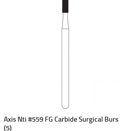
Axis Nti #559 FG Carbide Surgical Burs
(5)