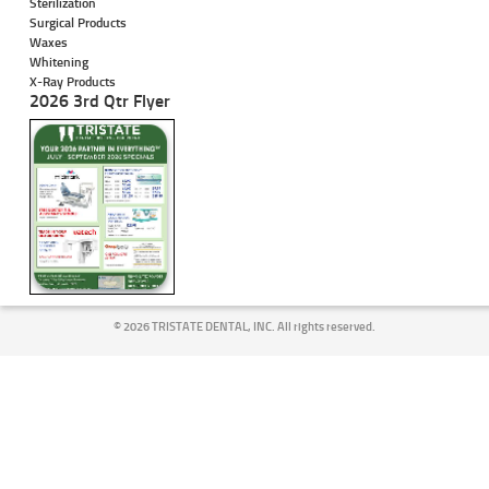
Sterilization
Surgical Products
Waxes
Whitening
X-Ray Products
2026 3rd Qtr Flyer
©
2026 TRISTATE DENTAL, INC. All rights reserved.