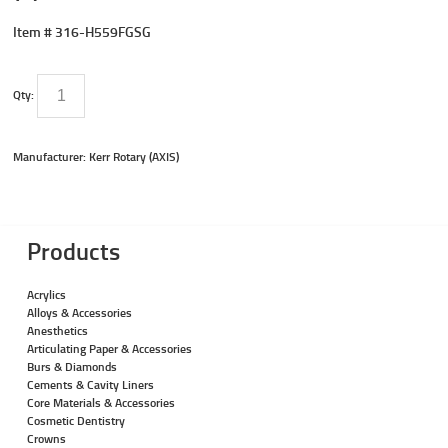
Item #
316-H559FGSG
Qty:
Manufacturer: Kerr Rotary (AXIS)
Products
Acrylics
Alloys & Accessories
Anesthetics
Articulating Paper & Accessories
Burs & Diamonds
Cements & Cavity Liners
Core Materials & Accessories
Cosmetic Dentistry
Crowns