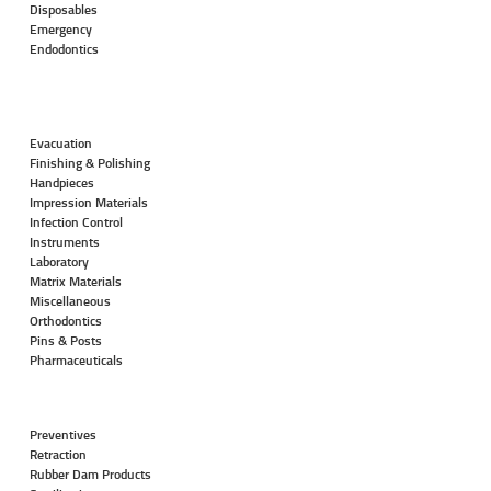
Disposables
Emergency
Endodontics
Evacuation
Finishing & Polishing
Handpieces
Impression Materials
Infection Control
Instruments
Laboratory
Matrix Materials
Miscellaneous
Orthodontics
Pins & Posts
Pharmaceuticals
Preventives
Retraction
Rubber Dam Products