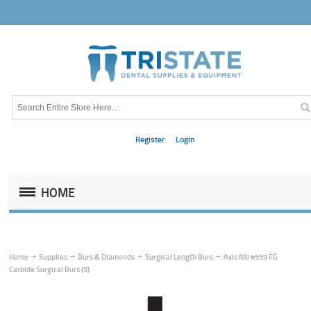
Register
Login
HOME
Home
Supplies
Burs & Diamonds
Surgical Length Burs
Axis Nti #559 FG
Carbide Surgical Burs (5)