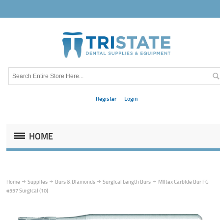
Register
Login
HOME
Home
Supplies
Burs & Diamonds
Surgical Length Burs
Miltex Carbide Bur FG
#557 Surgical (10)