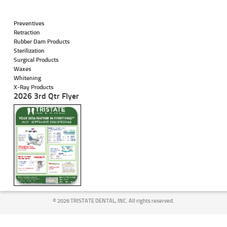
Preventives
Retraction
Rubber Dam Products
Sterilization
Surgical Products
Waxes
Whitening
X-Ray Products
2026 3rd Qtr Flyer
©
2026 TRISTATE DENTAL, INC. All rights reserved.