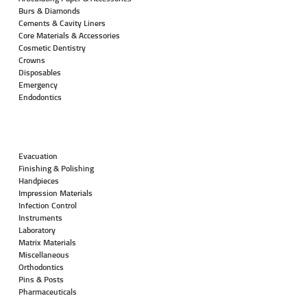
Burs & Diamonds
Cements & Cavity Liners
Core Materials & Accessories
Cosmetic Dentistry
Crowns
Disposables
Emergency
Endodontics
Evacuation
Finishing & Polishing
Handpieces
Impression Materials
Infection Control
Instruments
Laboratory
Matrix Materials
Miscellaneous
Orthodontics
Pins & Posts
Pharmaceuticals