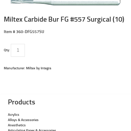
Miltex Carbide Bur FG #557 Surgical (10)
Item #
360-DFG557SU
Qty:
Manufacturer: Miltex by Integra
Products
Acrylics
Alloys & Accessories
Anesthetics
Articulating Paper & Accessories