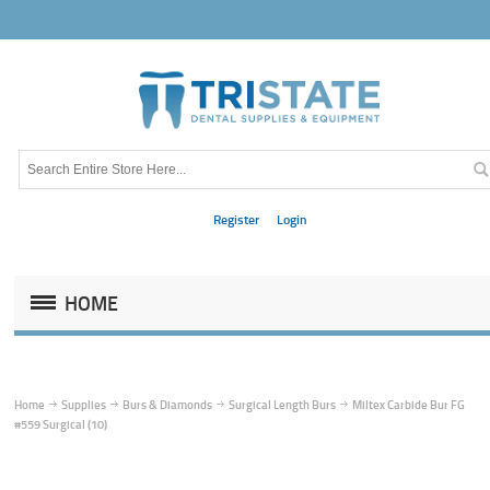
Register
Login
HOME
Home
Supplies
Burs & Diamonds
Surgical Length Burs
Miltex Carbide Bur FG
#559 Surgical (10)