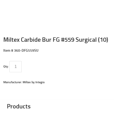
Miltex Carbide Bur FG #559 Surgical (10)
Item #
360-DFG559SU
Qty:
Manufacturer: Miltex by Integra
Products