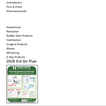
Orthodontics
Pins & Posts
Pharmaceuticals
Preventives
Retraction
Rubber Dam Products
Sterilization
Surgical Products
Waxes
Whitening
X-Ray Products
2026 3rd Qtr Flyer