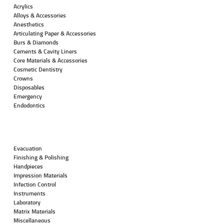
Acrylics
Alloys & Accessories
Anesthetics
Articulating Paper & Accessories
Burs & Diamonds
Cements & Cavity Liners
Core Materials & Accessories
Cosmetic Dentistry
Crowns
Disposables
Emergency
Endodontics
Evacuation
Finishing & Polishing
Handpieces
Impression Materials
Infection Control
Instruments
Laboratory
Matrix Materials
Miscellaneous