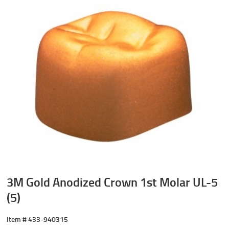
3M Gold Anodized Crown 1st Molar UL-5
(5)
Item #
433-940315