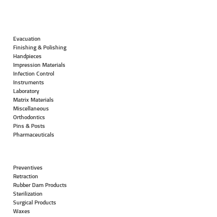
Evacuation
Finishing & Polishing
Handpieces
Impression Materials
Infection Control
Instruments
Laboratory
Matrix Materials
Miscellaneous
Orthodontics
Pins & Posts
Pharmaceuticals
Preventives
Retraction
Rubber Dam Products
Sterilization
Surgical Products
Waxes