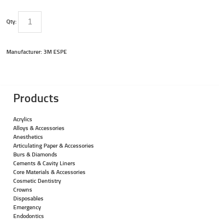
Qty:
Manufacturer: 3M ESPE
Products
Acrylics
Alloys & Accessories
Anesthetics
Articulating Paper & Accessories
Burs & Diamonds
Cements & Cavity Liners
Core Materials & Accessories
Cosmetic Dentistry
Crowns
Disposables
Emergency
Endodontics