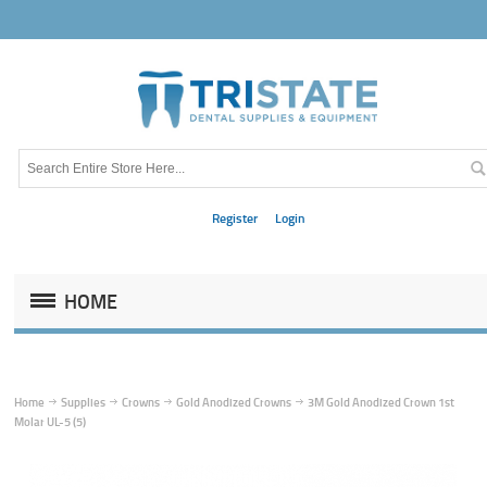
Register
Login
HOME
Home
Supplies
Crowns
Gold Anodized Crowns
3M Gold Anodized Crown 1st
Molar UL-5 (5)